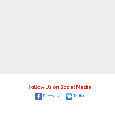
Follow Us on Social Media
Facebook
Twitter