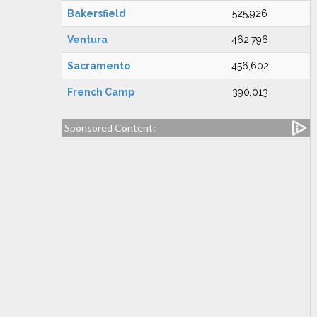
Bakersfield
525,926
Ventura
462,796
Sacramento
456,602
French Camp
390,013
Sponsored Content: