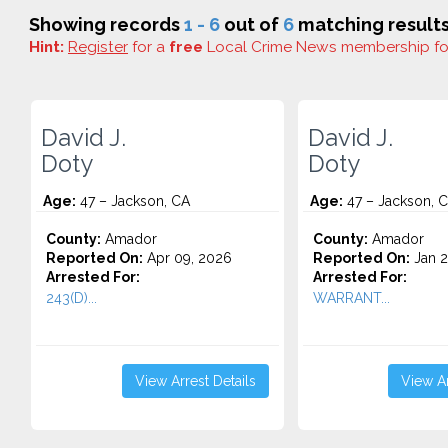
Showing records
1 - 6
out of
6
matching results
Hint:
Register
for a
free
Local Crime News membership f
David J.
David J.
Doty
Doty
Age:
47 – Jackson, CA
Age:
47 – Jackson, 
County:
Amador
County:
Amador
Reported On:
Apr 09, 2026
Reported On:
Jan 2
Arrested For:
Arrested For:
243(D)...
WARRANT...
View Arrest Details
View Ar