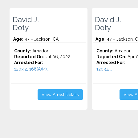
David J.
David J.
Doty
Doty
Age:
47 – Jackson, CA
Age:
47 – Jackson, 
County:
Amador
County:
Amador
Reported On:
Jul 06, 2022
Reported On:
Apr 0
Arrested For:
Arrested For:
1203.2, 166(A)(4)...
1203.2...
View Arrest Details
View Ar