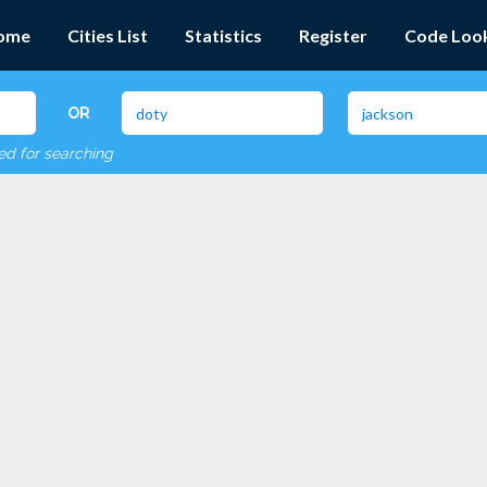
ome
Cities List
Statistics
Register
Code Loo
OR
red for searching