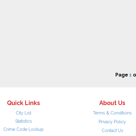
Page
1
o
Quick Links
About Us
City List
Terms & Conditions
Statistics
Privacy Policy
Crime Code Lookup
Contact Us