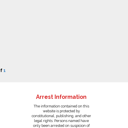
f
1
Arrest Information
The information contained on this
website is protected by
constitutional, publishing, and other
legal rights. Persons named have
only been arrested on suspicion of