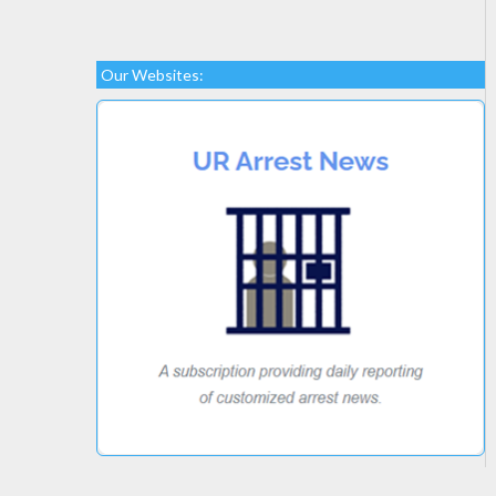
Our Websites: