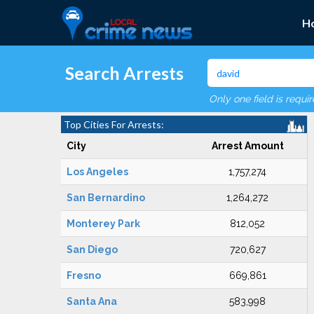
H
Search Arrests
Only one field is requi
Top Cities For Arrests:
City
Arrest Amount
Los Angeles
1,757,274
San Bernardino
1,264,272
Monterey Park
812,052
San Diego
720,627
Fresno
669,861
Santa Ana
583,998