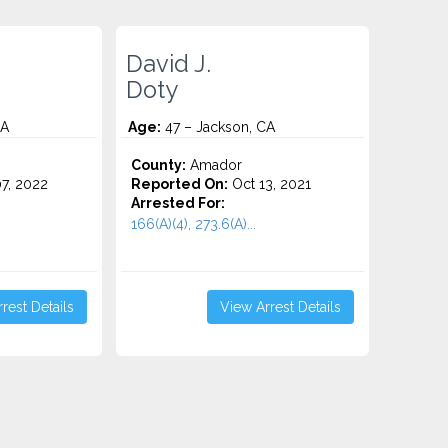
David J.
Doty
CA
Age:
47 – Jackson, CA
County:
Amador
7, 2022
Reported On:
Oct 13, 2021
Arrested For:
166(A)(4), 273.6(A)...
rest Details
View Arrest Details