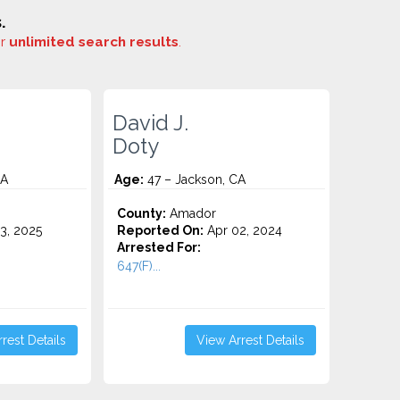
.
or
unlimited search results
.
David J.
Doty
CA
Age:
47 – Jackson, CA
County:
Amador
3, 2025
Reported On:
Apr 02, 2024
Arrested For:
647(F)...
rest Details
View Arrest Details