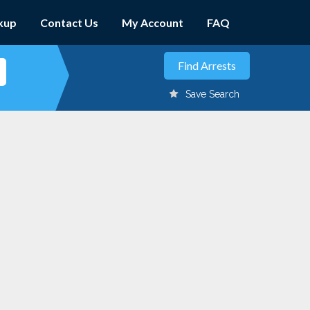
kup
Contact Us
My Account
FAQ
Save Search