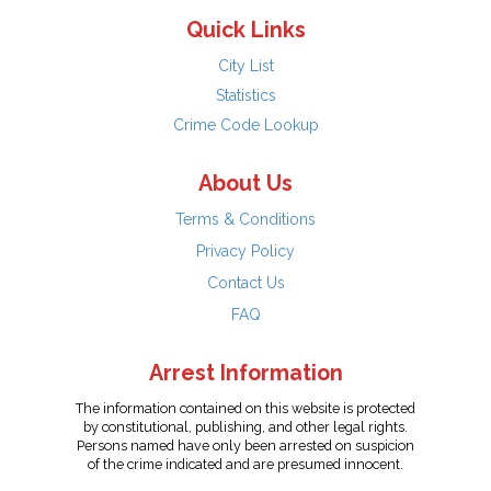
Quick Links
City List
Statistics
Crime Code Lookup
About Us
Terms & Conditions
Privacy Policy
Contact Us
FAQ
Arrest Information
The information contained on this website is protected
by constitutional, publishing, and other legal rights.
Persons named have only been arrested on suspicion
of the crime indicated and are presumed innocent.