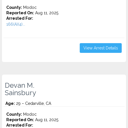
County:
Modoc
Reported On:
Aug 11, 2025
Arrested For:
166(A)(4)...
View Arrest Details
Devan M.
Sainsbury
Age:
29 – Cedarville, CA
County:
Modoc
Reported On:
Aug 11, 2025
Arrested For: