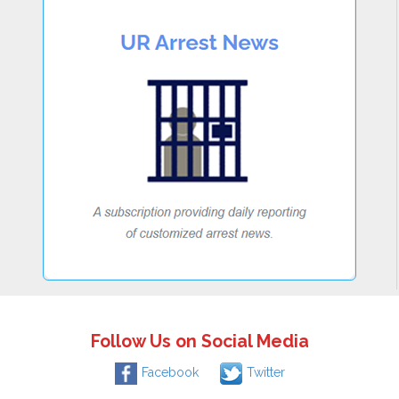
Follow Us on Social Media
Facebook
Twitter