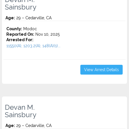
Sainsbury
Age:
29 – Cedarville, CA
County:
Modoc
Reported On:
Nov 10, 2025
Arrested For:
11550(A), 1203.2(A), 148(A)(1)...
View Arrest Details
Devan M.
Sainsbury
Age:
29 – Cedarville, CA