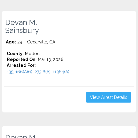
Devan M.
Sainsbury
Age:
29 – Cedarville, CA
County:
Modoc
Reported On:
Mar 13, 2026
Arrested For:
135, 166(A)(1), 273.6(A), 11364(A)...
View Arrest Details
Devan M.