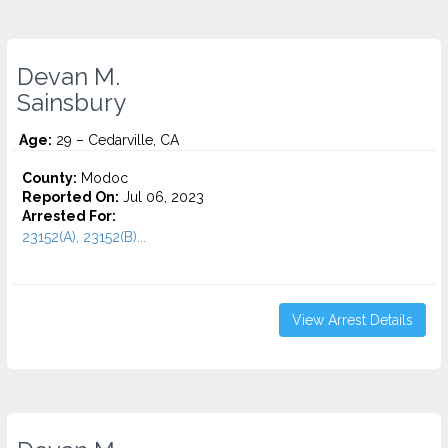
Devan M.
Sainsbury
Age:
29 – Cedarville, CA
County:
Modoc
Reported On:
Jul 06, 2023
Arrested For:
23152(A), 23152(B)...
View Arrest Details