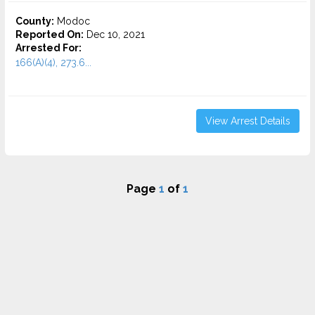
County:
Modoc
Reported On:
Dec 10, 2021
Arrested For:
166(A)(4), 273.6...
View Arrest Details
Page
1
of
1