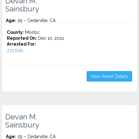
Devan M.
Sainsbury
Age:
29 – Cedarville, CA
County:
Modoc
Reported On:
Dec 10, 2021
Arrested For:
273.6(A)...
View Arrest Details
Devan M.
Sainsbury
Age:
29 – Cedarville, CA