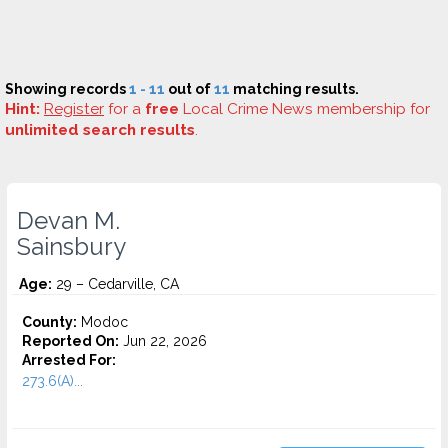
Showing records
1 - 11
out of
11
matching results.
Hint:
Register
for a
free
Local Crime News membership for
unlimited search results
.
Devan M.
Sainsbury
Age:
29 – Cedarville, CA
County:
Modoc
Reported On:
Jun 22, 2026
Arrested For:
273.6(A)...