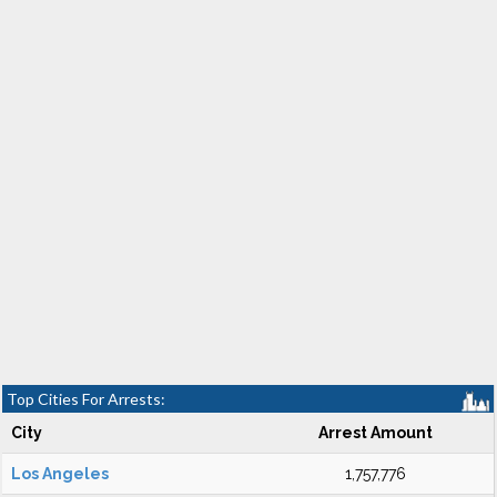
Top Cities For Arrests:
City
Arrest Amount
Los Angeles
1,757,776