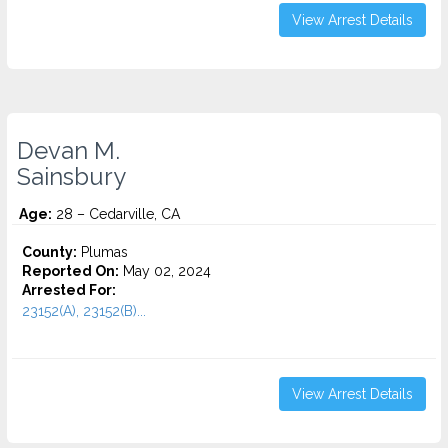
View Arrest Details
Devan M.
Sainsbury
Age:
28 – Cedarville, CA
County:
Plumas
Reported On:
May 02, 2024
Arrested For:
23152(A), 23152(B)...
View Arrest Details