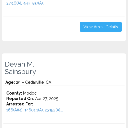
273.6(A), 459, 597(A)...
View Arrest Details
Devan M.
Sainsbury
Age:
29 – Cedarville, CA
County:
Modoc
Reported On:
Apr 27, 2025
Arrested For:
166(A)(4), 14601.1(A), 23152(A)...