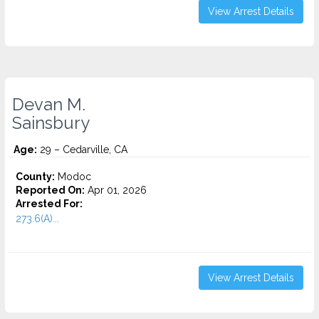
View Arrest Details
Devan M.
Sainsbury
Age:
29 – Cedarville, CA
County:
Modoc
Reported On:
Apr 01, 2026
Arrested For:
273.6(A)...
View Arrest Details