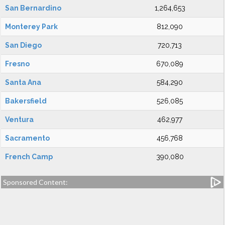
San Bernardino
1,264,653
Monterey Park
812,090
San Diego
720,713
Fresno
670,089
Santa Ana
584,290
Bakersfield
526,085
Ventura
462,977
Sacramento
456,768
French Camp
390,080
Sponsored Content: