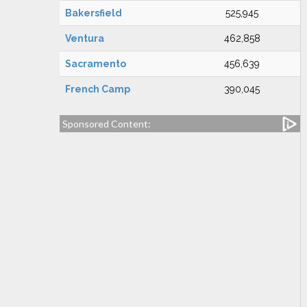
Bakersfield
525,945
Ventura
462,858
Sacramento
456,639
French Camp
390,045
Sponsored Content: