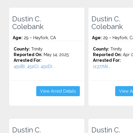
Dustin C.
Dustin C.
Colebank
Colebank
Age:
29 – Hayfork, CA
Age:
29 – Hayfork, C
County:
Trinity
County:
Trinity
Reported On:
May 14, 2025
Reported On:
Apr 0
Arrested For:
Arrested For:
451(B), 451(C), 451(D)...
11377(A)...
View Arrest Details
View Ar
Dustin C.
Dustin C.