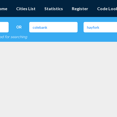
ome
Cities List
Statistics
Register
Code Loo
OR
red for searching