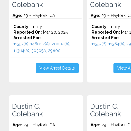
Colebank
Colebank
Age:
29 – Hayfork, CA
Age:
29 – Hayfork, C
County:
Trinity
County:
Trinity
Reported On:
Mar 20, 2025
Reported On:
Mar 1
Arrested For:
Arrested For:
11357(A), 14601.2(A), 20002(A),
11357(B), 11364(A), 29
11364(A), 30305A, 29800...
View Arrest Details
View Ar
Dustin C.
Dustin C.
Colebank
Colebank
Age:
29 – Hayfork, CA
Age:
29 – Hayfork, C