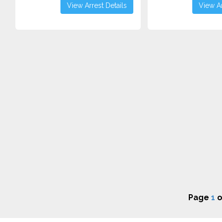
View Arrest Details
View Ar
Page
1
o