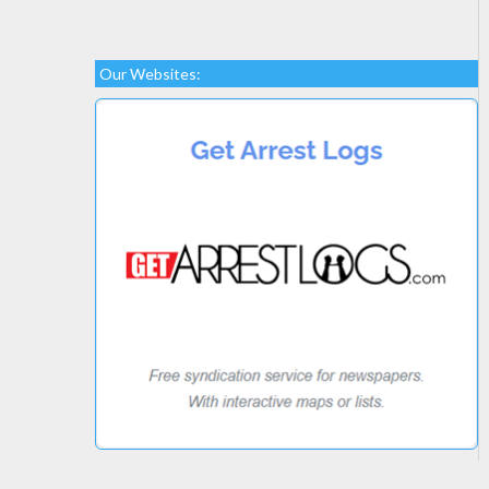
Our Websites: