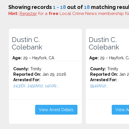
Showing records
1 - 18
out of
18
matching resul
Hint:
Register
for a
free
Local Crime News membership f
Dustin C.
Dustin C.
Colebank
Colebank
Age:
29 – Hayfork, CA
Age:
29 – Hayfork, C
County:
Trinity
County:
Trinity
Reported On:
Jan 29, 2026
Reported On:
Jan 2
Arrested For:
Arrested For:
243(D), 245(A)(1), 140(A)...
594(A)(2)...
View Arrest Details
View Ar