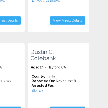
A)...
11350(A), 11364(A)...
rest Details
View Arrest Details
Dustin C.
Colebank
A
Age:
29 – Hayfork, CA
County:
Trinity
1, 2022
Reported On:
Nov 14, 2018
Arrested For:
182, 459...