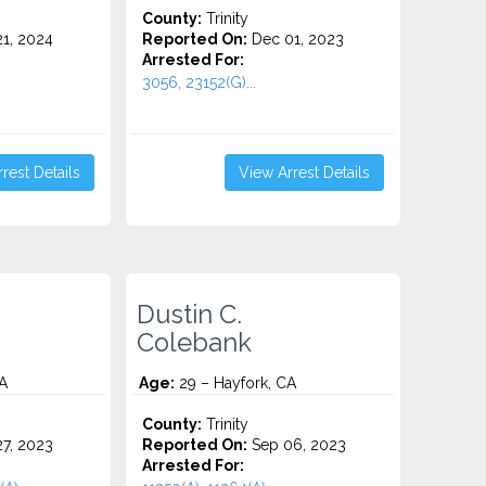
County:
Trinity
1, 2024
Reported On:
Dec 01, 2023
Arrested For:
.
3056, 23152(G)...
rest Details
View Arrest Details
Dustin C.
Colebank
A
Age:
29 – Hayfork, CA
County:
Trinity
7, 2023
Reported On:
Sep 06, 2023
Arrested For: