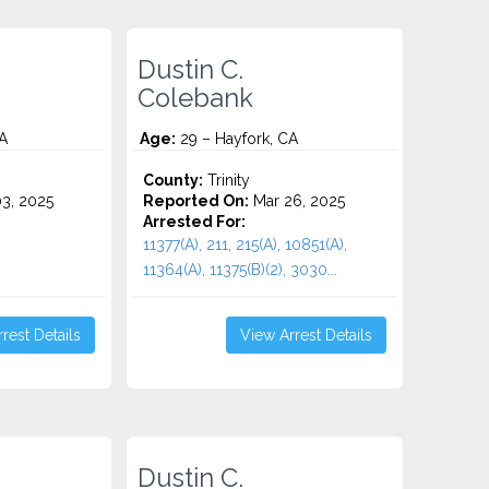
Dustin C.
Colebank
A
Age:
29 – Hayfork, CA
County:
Trinity
3, 2025
Reported On:
Mar 26, 2025
Arrested For:
11377(A), 211, 215(A), 10851(A),
11364(A), 11375(B)(2), 3030...
rest Details
View Arrest Details
Dustin C.