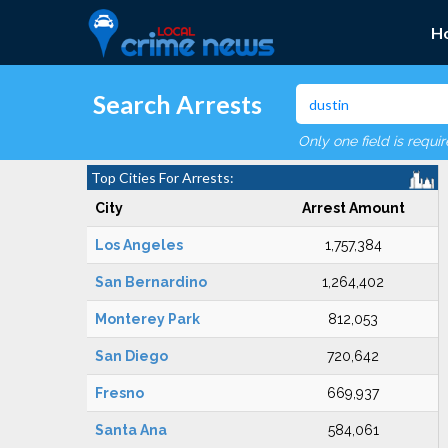
H
Search Arrests
Only one field is requi
Top Cities For Arrests:
City
Arrest Amount
Los Angeles
1,757,384
San Bernardino
1,264,402
Monterey Park
812,053
San Diego
720,642
Fresno
669,937
Santa Ana
584,061