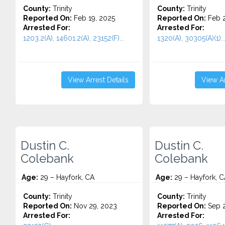
County:
Trinity
County:
Trinity
Reported On:
Feb 19, 2025
Reported On:
Feb 2
Arrested For:
Arrested For:
1203.2(A), 14601.2(A), 23152(F)...
1320(A), 30305(A)(1)..
View Arrest Details
View Ar
Dustin C.
Dustin C.
Colebank
Colebank
Age:
29 – Hayfork, CA
Age:
29 – Hayfork, C
County:
Trinity
County:
Trinity
Reported On:
Nov 29, 2023
Reported On:
Sep 2
Arrested For:
Arrested For: