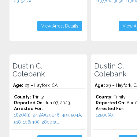
23152(G)...
11377(A), 3056, 11364(
View Arrest Details
View Ar
Dustin C.
Dustin C.
Colebank
Colebank
Age:
29 – Hayfork, CA
Age:
29 – Hayfork, C
County:
Trinity
County:
Trinity
Reported On:
Jun 07, 2023
Reported On:
Apr 0
Arrested For:
Arrested For:
182(A)(1), 245(A)(2), 246, 459, 504A,
12500(A)...
518, 10851(A), 2800.1(...