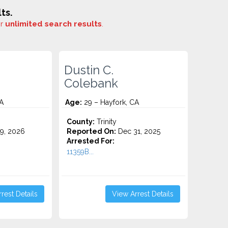
ts.
or
unlimited search results
.
Dustin C.
Colebank
A
Age:
29 – Hayfork, CA
County:
Trinity
9, 2026
Reported On:
Dec 31, 2025
Arrested For:
11359B...
rest Details
View Arrest Details