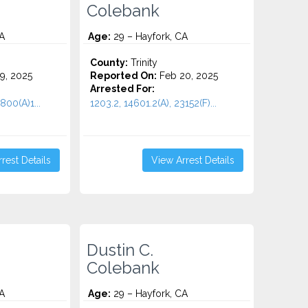
Colebank
A
Age:
29 – Hayfork, CA
County:
Trinity
9, 2025
Reported On:
Feb 20, 2025
Arrested For:
800(A)1...
1203.2, 14601.2(A), 23152(F)...
rest Details
View Arrest Details
Dustin C.
Colebank
A
Age:
29 – Hayfork, CA