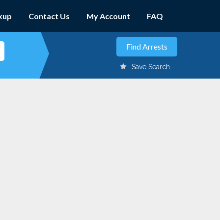
kup
Contact Us
My Account
FAQ
Save Search