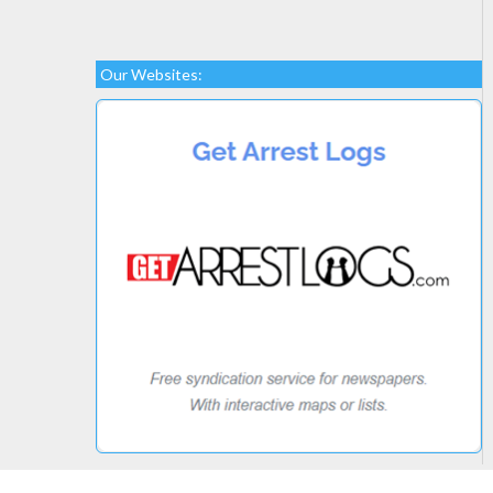
Our Websites: