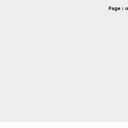
Page
1
o