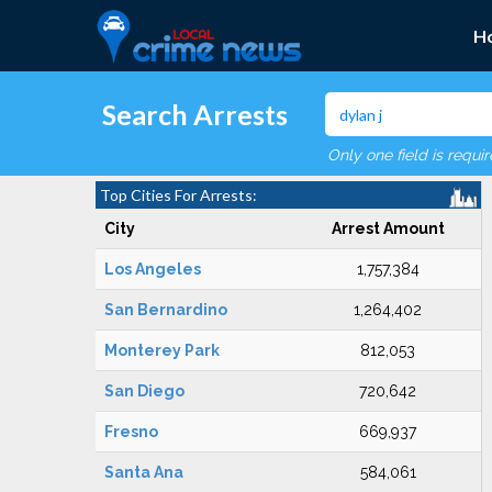
H
Search Arrests
Only one field is requi
Top Cities For Arrests:
City
Arrest Amount
Los Angeles
1,757,384
San Bernardino
1,264,402
Monterey Park
812,053
San Diego
720,642
Fresno
669,937
Santa Ana
584,061