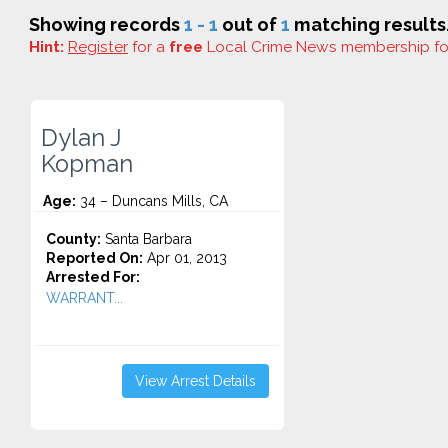
Showing records
1 - 1
out of
1
matching results
Hint:
Register
for a
free
Local Crime News membership f
Dylan J
Kopman
Age:
34 – Duncans Mills, CA
County:
Santa Barbara
Reported On:
Apr 01, 2013
Arrested For:
WARRANT...
View Arrest Details