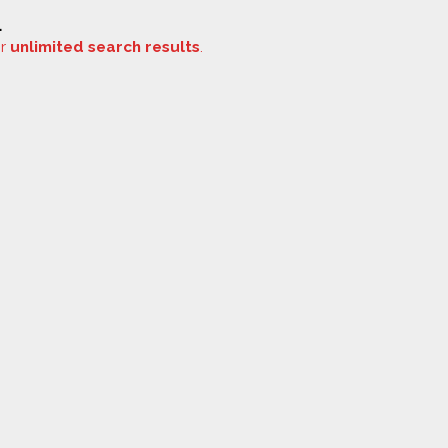
.
or
unlimited search results
.