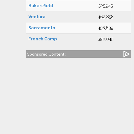
Bakersfield
525,945
Ventura
462,858
Sacramento
456,639
French Camp
390,045
Sponsored Content: