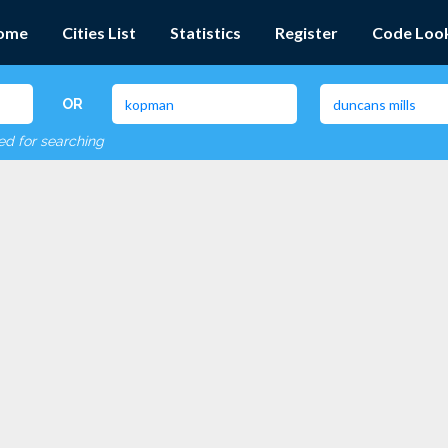
ome
Cities List
Statistics
Register
Code Loo
OR
red for searching