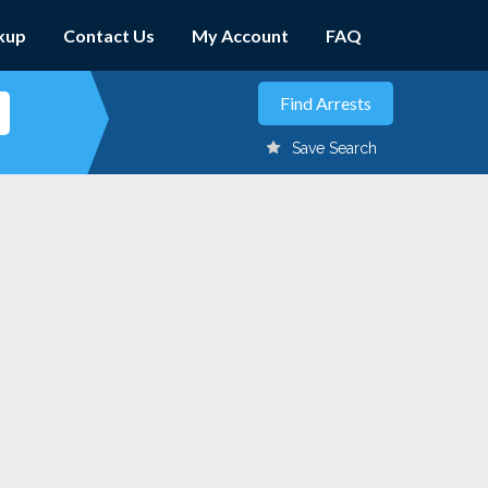
kup
Contact Us
My Account
FAQ
Save Search