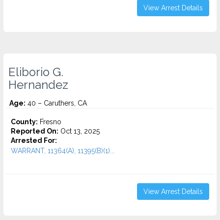
View Arrest Details
Eliborio G.
Hernandez
Age:
40 – Caruthers, CA
County:
Fresno
Reported On:
Oct 13, 2025
Arrested For:
WARRANT, 11364(A), 11395(B)(1)...
View Arrest Details