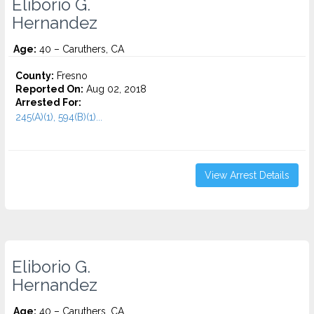
Eliborio G.
Hernandez
Age:
40 – Caruthers, CA
County:
Fresno
Reported On:
Aug 02, 2018
Arrested For:
245(A)(1), 594(B)(1)...
View Arrest Details
Eliborio G.
Hernandez
Age:
40 – Caruthers, CA