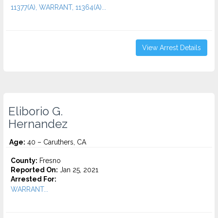
11377(A), WARRANT, 11364(A)...
View Arrest Details
Eliborio G.
Hernandez
Age:
40 – Caruthers, CA
County:
Fresno
Reported On:
Jan 25, 2021
Arrested For:
WARRANT...