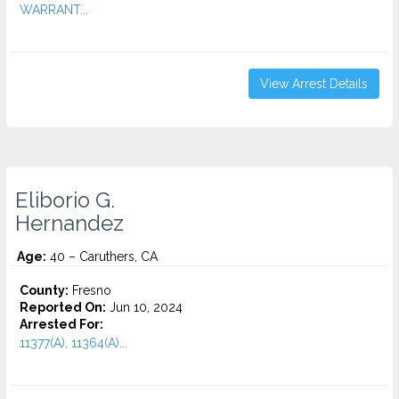
WARRANT...
View Arrest Details
Eliborio G.
Hernandez
Age:
40 – Caruthers, CA
County:
Fresno
Reported On:
Jun 10, 2024
Arrested For:
11377(A), 11364(A)...