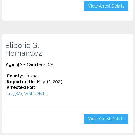
View Arrest Details
Eliborio G.
Hernandez
Age:
40 – Caruthers, CA
County:
Fresno
Reported On:
May 12, 2023
Arrested For:
11377(A), WARRANT...
View Arrest Details