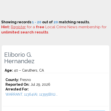
Showing records
1 - 20
out of
20
matching results.
Hint:
Register
for a
free
Local Crime News membership for
unlimited search results
.
Eliborio G.
Hernandez
Age:
40 – Caruthers, CA
County:
Fresno
Reported On:
Jul 29, 2026
Arrested For:
WARRANT, 11364(A), 11395(B)(1)...