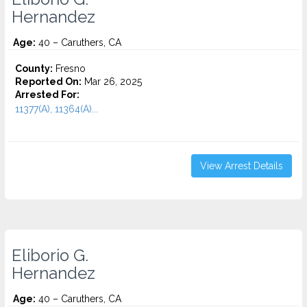
Hernandez
Age:
40 – Caruthers, CA
County:
Fresno
Reported On:
Mar 26, 2025
Arrested For:
11377(A), 11364(A)...
View Arrest Details
Eliborio G.
Hernandez
Age:
40 – Caruthers, CA