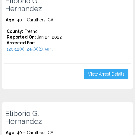
Eliborio G.
Hernandez
Age:
40 – Caruthers, CA
County:
Fresno
Reported On:
Jan 24, 2022
Arrested For:
1203.2(A), 245(A)(1), 594...
View Arrest Details
Eliborio G.
Hernandez
Age:
40 – Caruthers, CA