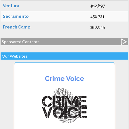
Ventura
462,897
Sacramento
456,721
French Camp
390,045
Sponsored Content:
Our Websites: