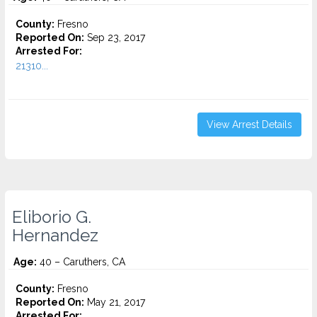
County:
Fresno
Reported On:
Sep 23, 2017
Arrested For:
21310...
View Arrest Details
Eliborio G.
Hernandez
Age:
40 – Caruthers, CA
County:
Fresno
Reported On:
May 21, 2017
Arrested For: