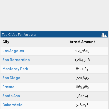
Top Cities For Arrests:
City
Arrest Amount
Los Angeles
1,757,645
San Bernardino
1,264,508
Monterey Park
812,089
San Diego
720,695
Fresno
669,985
Santa Ana
584,174
Bakersfield
526,496