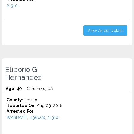
21310...
View Arrest Details
Eliborio G.
Hernandez
Age:
40 – Caruthers, CA
County:
Fresno
Reported On:
Aug 03, 2016
Arrested For:
WARRANT, 11364(A), 21310...