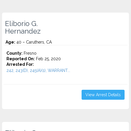
Eliborio G.
Hernandez
Age:
40 – Caruthers, CA
County:
Fresno
Reported On:
Feb 25, 2020
Arrested For:
242, 243(D), 245(A)(1), WARRANT...
View Arrest Details