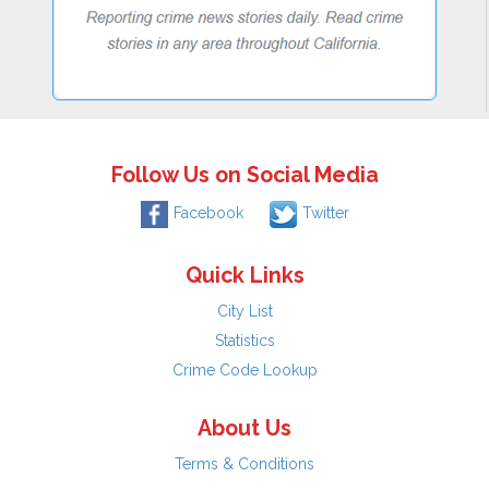
Follow Us on Social Media
Facebook
Twitter
Quick Links
City List
Statistics
Crime Code Lookup
About Us
Terms & Conditions