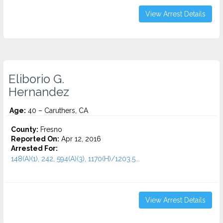
View Arrest Details
Eliborio G.
Hernandez
Age:
40 – Caruthers, CA
County:
Fresno
Reported On:
Apr 12, 2016
Arrested For:
148(A)(1), 242, 594(A)(3), 1170(H)/1203.5...
View Arrest Details