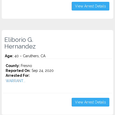
View Arrest Details
Eliborio G.
Hernandez
Age:
40 – Caruthers, CA
County:
Fresno
Reported On:
Sep 24, 2020
Arrested For:
WARRANT...
View Arrest Details