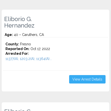
Eliborio G.
Hernandez
Age:
40 – Caruthers, CA
County:
Fresno
Reported On:
Oct 17, 2022
Arrested For:
11377(A), 1203.2(A), 11364(A)...
View Arrest Details