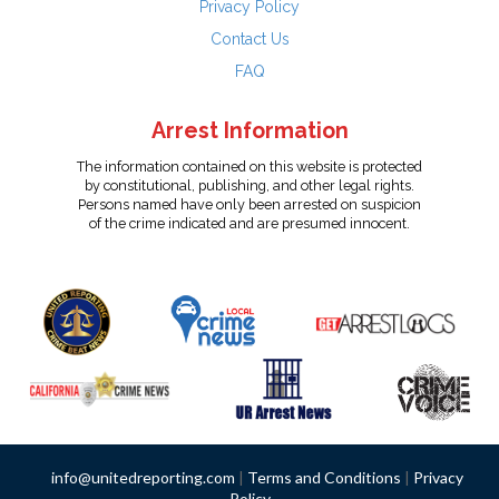
Privacy Policy
Contact Us
FAQ
Arrest Information
The information contained on this website is protected
by constitutional, publishing, and other legal rights.
Persons named have only been arrested on suspicion
of the crime indicated and are presumed innocent.
info@unitedreporting.com
|
Terms and Conditions
|
Privacy
Policy