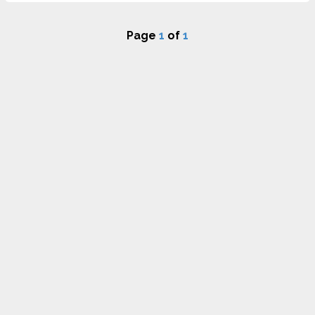
Page
1
of
1