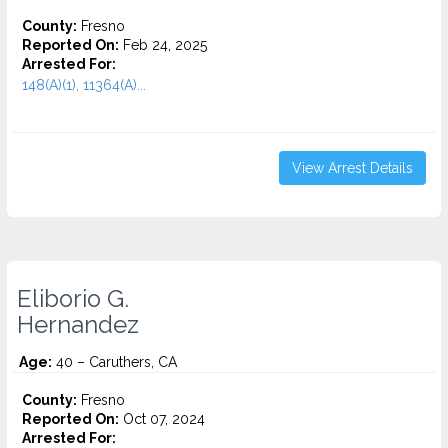
County:
Fresno
Reported On:
Feb 24, 2025
Arrested For:
148(A)(1), 11364(A)...
View Arrest Details
Eliborio G.
Hernandez
Age:
40 – Caruthers, CA
County:
Fresno
Reported On:
Oct 07, 2024
Arrested For: