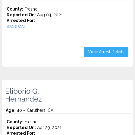
County:
Fresno
Reported On:
Aug 04, 2021
Arrested For:
WARRANT...
View Arrest Details
Eliborio G.
Hernandez
Age:
40 – Caruthers, CA
County:
Fresno
Reported On:
Apr 29, 2021
Arrested For: