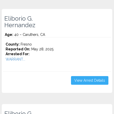
Eliborio G.
Hernandez
Age:
40 – Caruthers, CA
County:
Fresno
Reported On:
May 28, 2025
Arrested For:
WARRANT...
View Arrest Details
Eliborio G.