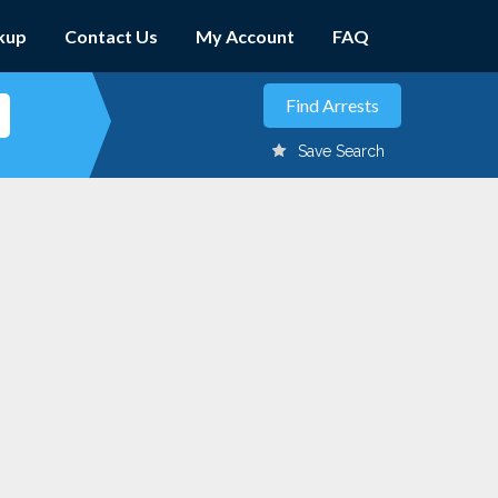
kup
Contact Us
My Account
FAQ
Save Search