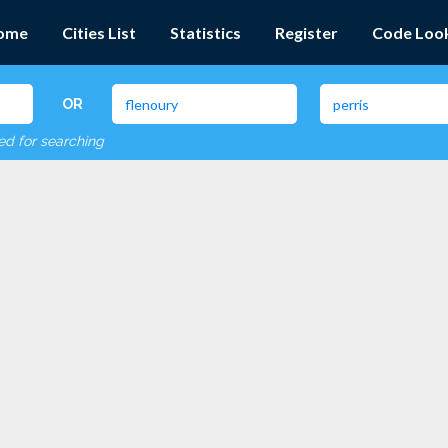
ome
Cities List
Statistics
Register
Code Loo
OR
red for searching