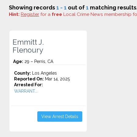
Showing records
1 - 1
out of
1
matching results
Hint:
Register
for a
free
Local Crime News membership f
Emmitt J.
Flenoury
Age:
29 – Perris, CA
County:
Los Angeles
Reported On:
Mar 14, 2025
Arrested For:
WARRANT...
View Arrest Details