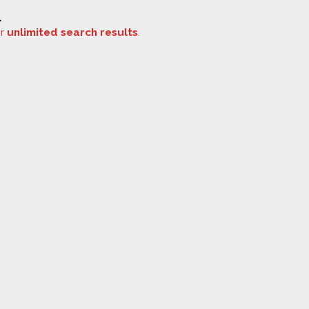
.
or
unlimited search results
.