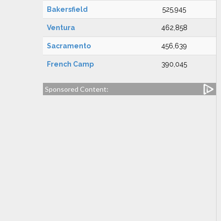
Bakersfield
525,945
Ventura
462,858
Sacramento
456,639
French Camp
390,045
Sponsored Content: