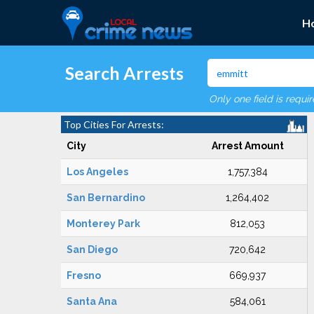
H
Search Arrests
Only one field is requi
Top Cities For Arrests:
City
Arrest Amount
Los Angeles
1,757,384
San Bernardino
1,264,402
Monterey Park
812,053
San Diego
720,642
Fresno
669,937
Santa Ana
584,061