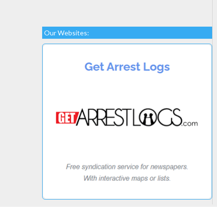
Our Websites: