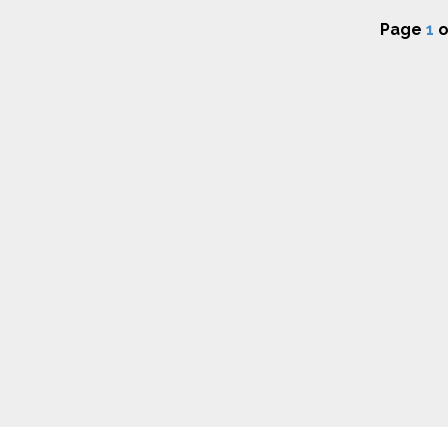
Page
1
o