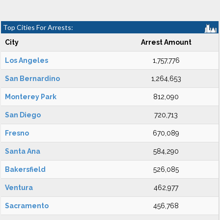
Top Cities For Arrests:
City
Arrest Amount
Los Angeles
1,757,776
San Bernardino
1,264,653
Monterey Park
812,090
San Diego
720,713
Fresno
670,089
Santa Ana
584,290
Bakersfield
526,085
Ventura
462,977
Sacramento
456,768