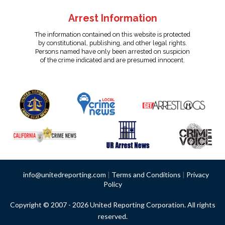
Arrest Information
The information contained on this website is protected
by constitutional, publishing, and other legal rights.
Persons named have only been arrested on suspicion
of the crime indicated and are presumed innocent.
info@unitedreporting.com
|
Terms and Conditions
|
Privacy
Policy
Copyright © 2007 - 2026 United Reporting Corporation. All rights
reserved.