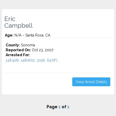
Eric
Campbell
Age:
N/A – Santa Rosa, CA
County:
Sonoma
Reported On:
Oct 23, 2007
Arrested For:
148.9(A), 148(A)(1), 3056, 647(F)...
View Arrest Details
Page
1
of
1