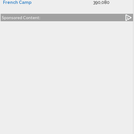
French Camp
390,080
Sponsored Content: