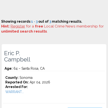
Showing records
1 - 3
out of
3
matching results.
Hint:
Register
for a
free
Local Crime News membership for
unlimited search results
.
Eric P.
Campbell
Age:
64 – Santa Rosa, CA
County:
Sonoma
Reported On:
Apr 04, 2026
Arrested For:
WARRANT...