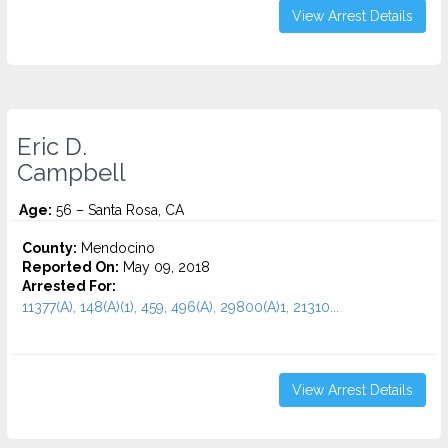
View Arrest Details
Eric D.
Campbell
Age:
56 – Santa Rosa, CA
County:
Mendocino
Reported On:
May 09, 2018
Arrested For:
11377(A), 148(A)(1), 459, 496(A), 29800(A)1, 21310...
View Arrest Details