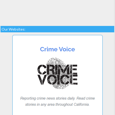
Our Websites: