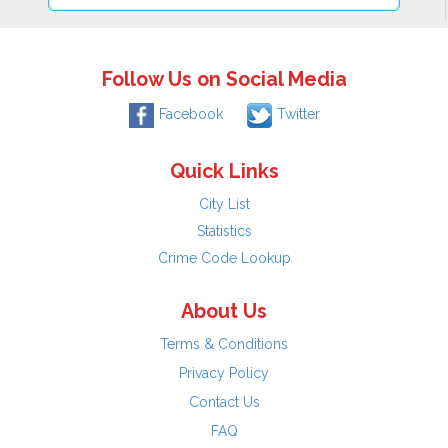
Follow Us on Social Media
Facebook
Twitter
Quick Links
City List
Statistics
Crime Code Lookup
About Us
Terms & Conditions
Privacy Policy
Contact Us
FAQ