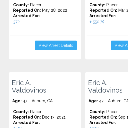
County:
Placer
County:
Placer
Reported On:
May 28, 2022
Reported On:
Mar 2
Arrested For:
Arrested For:
372...
11550(A)...
View Arrest Details
View Ar
Eric A.
Eric A.
Valdovinos
Valdovinos
Age:
47 – Auburn, CA
Age:
47 – Auburn, C
County:
Placer
County:
Placer
Reported On:
Dec 13, 2021
Reported On:
Sep 1
Arrested For:
Arrested For: