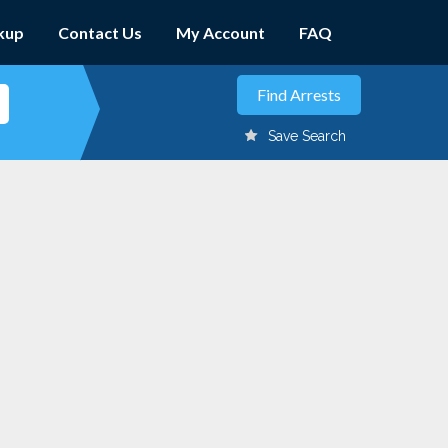
kup
Contact Us
My Account
FAQ
Save Search