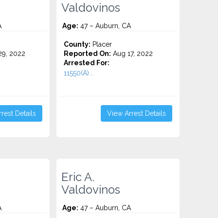
Valdovinos
A
Age:
47 – Auburn, CA
County:
Placer
9, 2022
Reported On:
Aug 17, 2022
Arrested For:
11550(A)...
rest Details
View Arrest Details
Eric A.
Valdovinos
A
Age:
47 – Auburn, CA