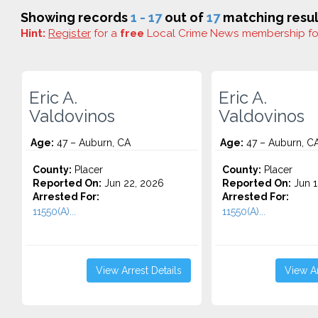
Showing records
1 - 17
out of
17
matching resul
Hint:
Register
for a
free
Local Crime News membership f
Eric A.
Eric A.
Valdovinos
Valdovinos
Age:
47 – Auburn, CA
Age:
47 – Auburn, C
County:
Placer
County:
Placer
Reported On:
Jun 22, 2026
Reported On:
Jun 1
Arrested For:
Arrested For:
11550(A)...
11550(A)...
View Arrest Details
View Ar