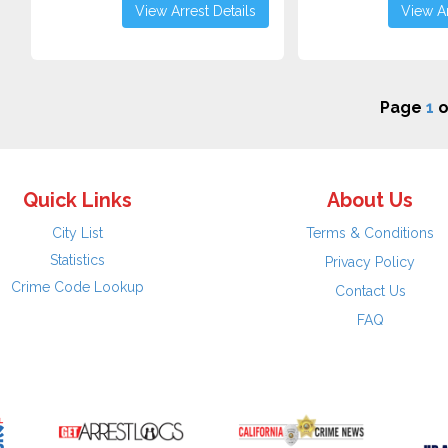
View Arrest Details
View Ar
Page
1
o
Quick Links
About Us
City List
Terms & Conditions
Statistics
Privacy Policy
Crime Code Lookup
Contact Us
FAQ