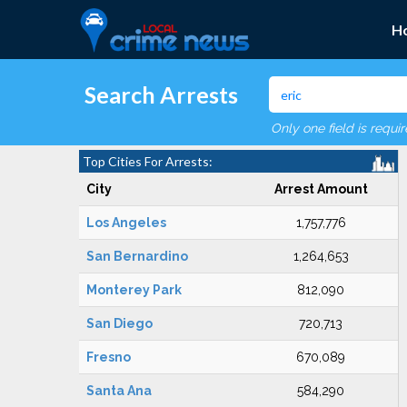
H
Search Arrests
Only one field is requi
Top Cities For Arrests:
City
Arrest Amount
Los Angeles
1,757,776
San Bernardino
1,264,653
Monterey Park
812,090
San Diego
720,713
Fresno
670,089
Santa Ana
584,290