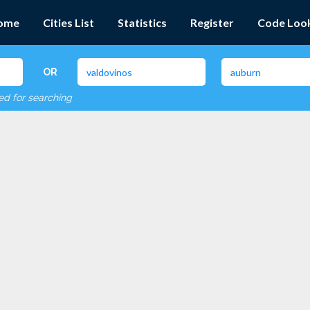
ome
Cities List
Statistics
Register
Code Loo
OR
red for searching