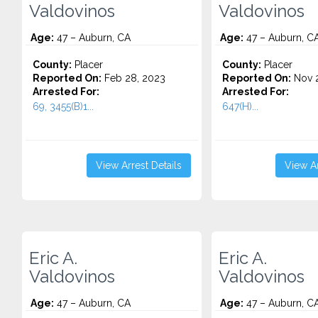
Valdovinos
Valdovinos
Age:
47 – Auburn, CA
Age:
47 – Auburn, C
County:
Placer
County:
Placer
Reported On:
Feb 28, 2023
Reported On:
Nov 2
Arrested For:
Arrested For:
69, 3455(b)1...
647(H)...
View Arrest Details
View Ar
Eric A.
Eric A.
Valdovinos
Valdovinos
Age:
47 – Auburn, CA
Age:
47 – Auburn, C