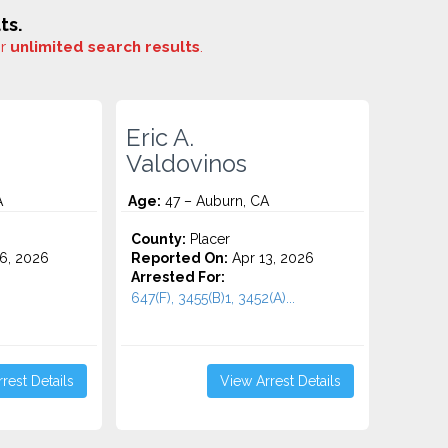
ts.
or
unlimited search results
.
Eric A.
Valdovinos
A
Age:
47 – Auburn, CA
County:
Placer
6, 2026
Reported On:
Apr 13, 2026
Arrested For:
647(F), 3455(b)1, 3452(A)...
rest Details
View Arrest Details