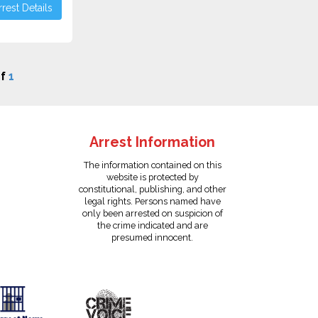
rest Details
f
1
Arrest Information
The information contained on this
website is protected by
constitutional, publishing, and other
legal rights. Persons named have
only been arrested on suspicion of
the crime indicated and are
presumed innocent.