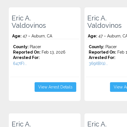
Eric A.
Eric A.
Valdovinos
Valdovinos
Age:
47 – Auburn, CA
Age:
47 – Auburn, C
County:
Placer
County:
Placer
Reported On:
Feb 13, 2026
Reported On:
Feb 1
Arrested For:
Arrested For:
647(F)...
369I(B)(1)...
View Arrest Details
View Ar
Eric A.
Eric A.