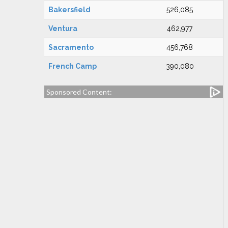
Bakersfield
526,085
Ventura
462,977
Sacramento
456,768
French Camp
390,080
Sponsored Content: