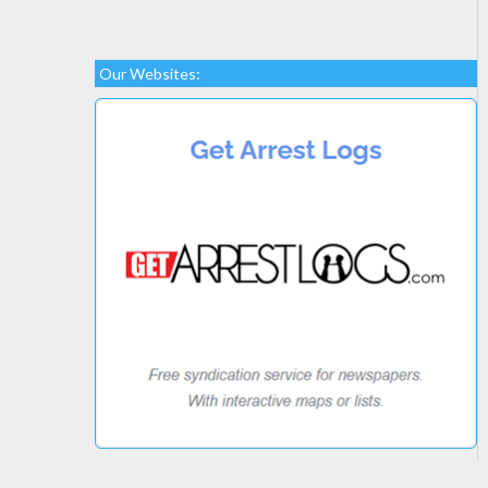
Our Websites: