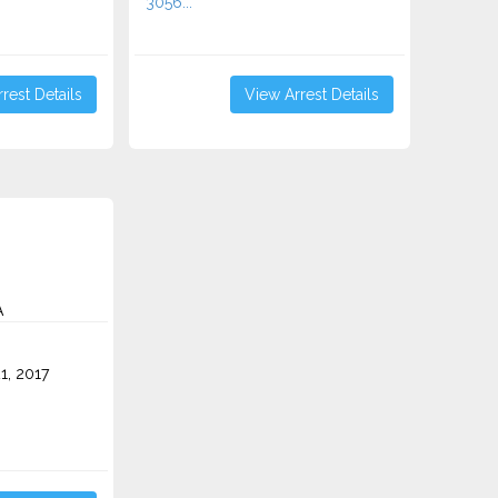
3056...
rest Details
View Arrest Details
A
1, 2017