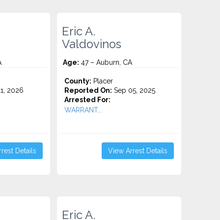
Eric A.
Valdovinos
A
Age:
47 – Auburn, CA
County:
Placer
1, 2026
Reported On:
Sep 05, 2025
Arrested For:
WARRANT...
rest Details
View Arrest Details
Eric A.