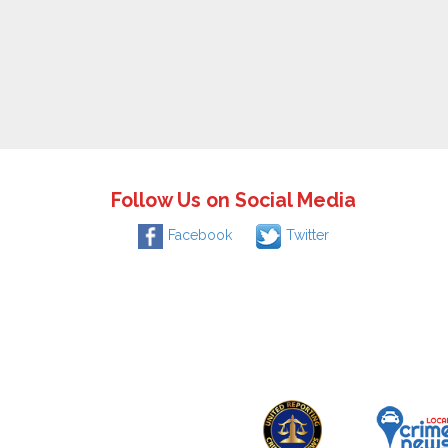
Follow Us on Social Media
Facebook
Twitter