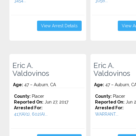
3454...
3056...
View Arrest Details
View Ar
Eric A.
Eric A.
Valdovinos
Valdovinos
Age:
47 – Auburn, CA
Age:
47 – Auburn, C
County:
Placer
County:
Placer
Reported On:
Jun 27, 2017
Reported On:
Jun 2
Arrested For:
Arrested For:
417(A)(1), 602(A)...
WARRANT...