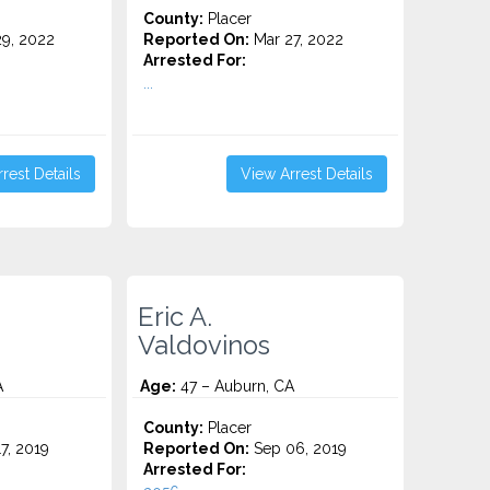
County:
Placer
9, 2022
Reported On:
Mar 27, 2022
Arrested For:
...
rest Details
View Arrest Details
Eric A.
Valdovinos
A
Age:
47 – Auburn, CA
County:
Placer
7, 2019
Reported On:
Sep 06, 2019
Arrested For: