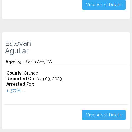
View Arrest Details
Estevan
Aguilar
Age:
29 – Santa Ana, CA
County:
Orange
Reported On:
Aug 03, 2023
Arrested For:
11377(A)...
View Arrest Details