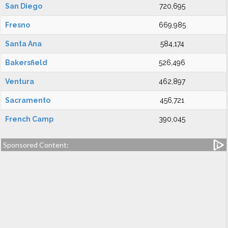
San Diego
720,695
Fresno
669,985
Santa Ana
584,174
Bakersfield
526,496
Ventura
462,897
Sacramento
456,721
French Camp
390,045
Sponsored Content: