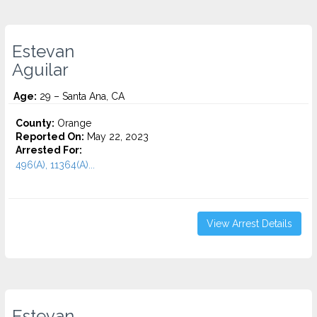
Estevan
Aguilar
Age:
29 – Santa Ana, CA
County:
Orange
Reported On:
May 22, 2023
Arrested For:
496(A), 11364(A)...
View Arrest Details
Estevan