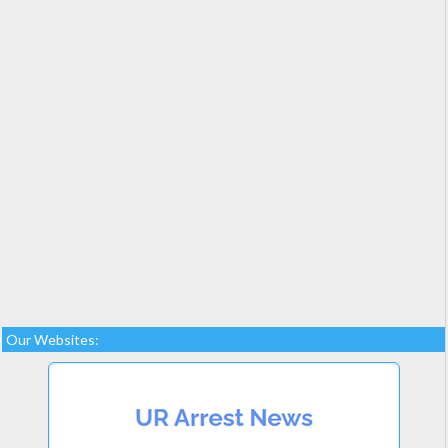
Our Websites: