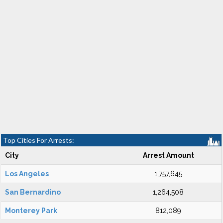
Top Cities For Arrests:
City
Arrest Amount
Los Angeles
1,757,645
San Bernardino
1,264,508
Monterey Park
812,089