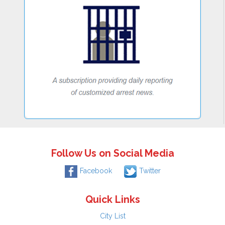
Follow Us on Social Media
Facebook
Twitter
Quick Links
City List