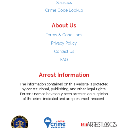
Statistics
Crime Code Lookup
About Us
Terms & Conditions
Privacy Policy
Contact Us
FAQ
Arrest Information
The information contained on this website is protected
by constitutional, publishing, and other legal rights.
Persons named have only been arrested on suspicion
of the crime indicated and are presumed innocent.