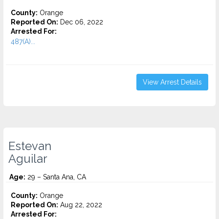
County:
Orange
Reported On:
Dec 06, 2022
Arrested For:
487(A)...
View Arrest Details
Estevan
Aguilar
Age:
29 – Santa Ana, CA
County:
Orange
Reported On:
Aug 22, 2022
Arrested For: