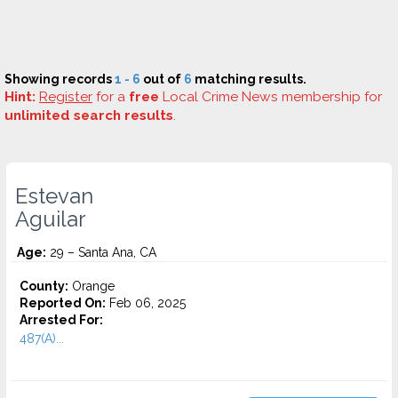
Showing records
1 - 6
out of
6
matching results.
Hint:
Register
for a
free
Local Crime News membership for
unlimited search results
.
Estevan
Aguilar
Age:
29 – Santa Ana, CA
County:
Orange
Reported On:
Feb 06, 2025
Arrested For:
487(A)...