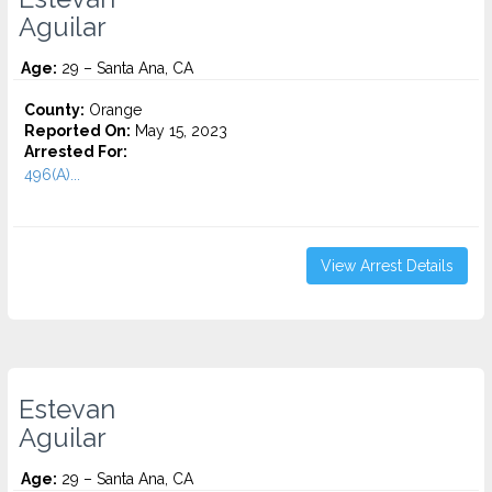
Aguilar
Age:
29 – Santa Ana, CA
County:
Orange
Reported On:
May 15, 2023
Arrested For:
496(A)...
View Arrest Details
Estevan
Aguilar
Age:
29 – Santa Ana, CA