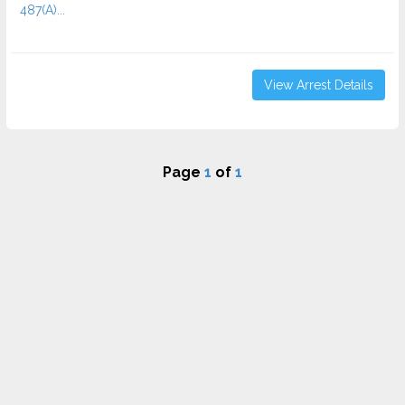
487(A)...
View Arrest Details
Page
1
of
1