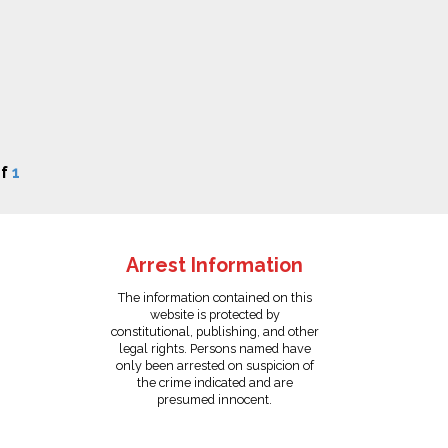
f
1
Arrest Information
The information contained on this
website is protected by
constitutional, publishing, and other
legal rights. Persons named have
only been arrested on suspicion of
the crime indicated and are
presumed innocent.