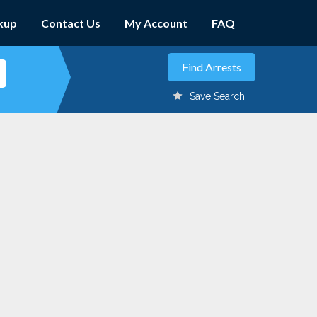
kup
Contact Us
My Account
FAQ
Save Search