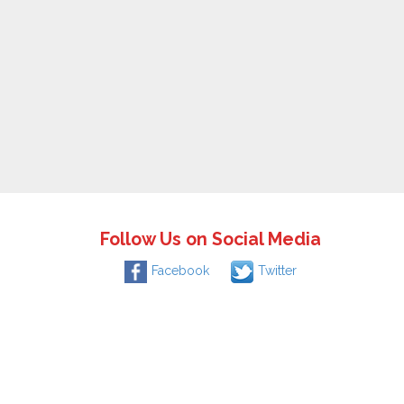
Follow Us on Social Media
Facebook
Twitter