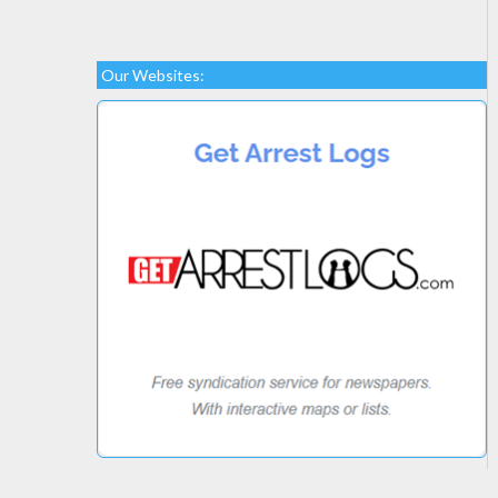
Our Websites: