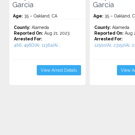
Garcia
Garcia
Age:
35 – Oakland, CA
Age:
35 – Oakland, 
County:
Alameda
County:
Alameda
Reported On:
Aug 21, 2023
Reported On:
Aug 2
Arrested For:
Arrested For:
466, 496D(A), 11364(A)...
12500(A), 23152(A), 23
View Arrest Details
View Ar