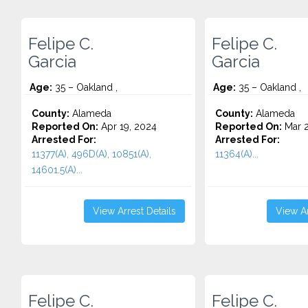
Felipe C.
Felipe C.
Garcia
Garcia
Age:
35 – Oakland ,
Age:
35 – Oakland ,
County:
Alameda
County:
Alameda
Reported On:
Apr 19, 2024
Reported On:
Mar 2
Arrested For:
Arrested For:
11377(A), 496D(A), 10851(A),
11364(A)...
14601.5(A)...
View Arrest Details
View Ar
Felipe C.
Felipe C.