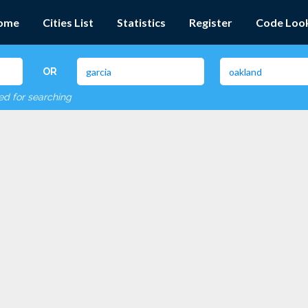
ome
Cities List
Statistics
Register
Code Loo
OR
red for searching