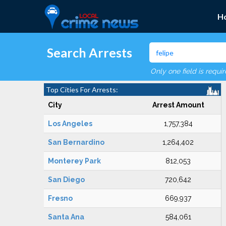
H
Search Arrests
Only one field is requi
Top Cities For Arrests:
City
Arrest Amount
Los Angeles
1,757,384
San Bernardino
1,264,402
Monterey Park
812,053
San Diego
720,642
Fresno
669,937
Santa Ana
584,061