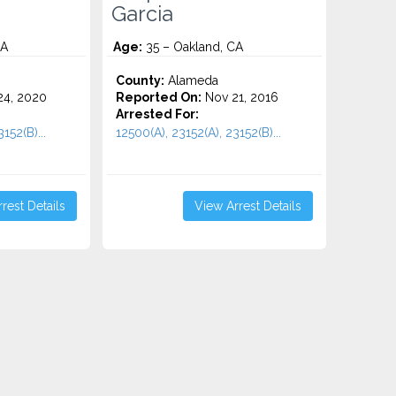
Garcia
CA
Age:
35 – Oakland, CA
County:
Alameda
4, 2020
Reported On:
Nov 21, 2016
Arrested For:
152(B)...
12500(A), 23152(A), 23152(B)...
rest Details
View Arrest Details