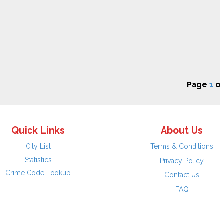
Page
1
o
Quick Links
About Us
City List
Terms & Conditions
Statistics
Privacy Policy
Crime Code Lookup
Contact Us
FAQ