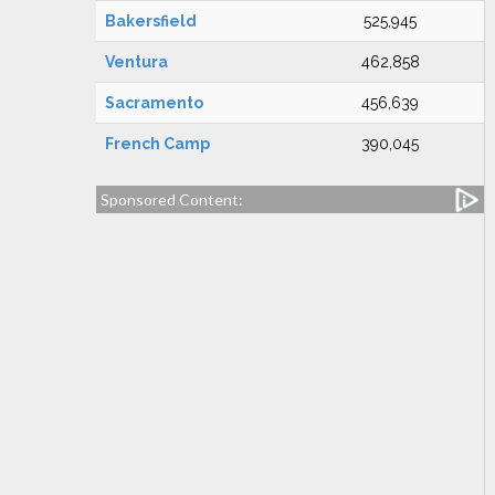
Bakersfield
525,945
Ventura
462,858
Sacramento
456,639
French Camp
390,045
Sponsored Content: