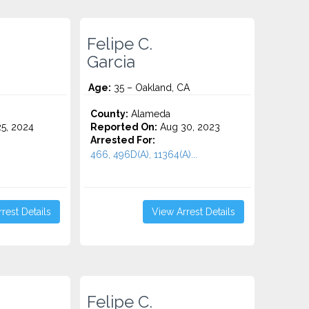
Felipe C.
Garcia
Age:
35 – Oakland, CA
County:
Alameda
5, 2024
Reported On:
Aug 30, 2023
Arrested For:
466, 496D(A), 11364(A)...
rest Details
View Arrest Details
Felipe C.