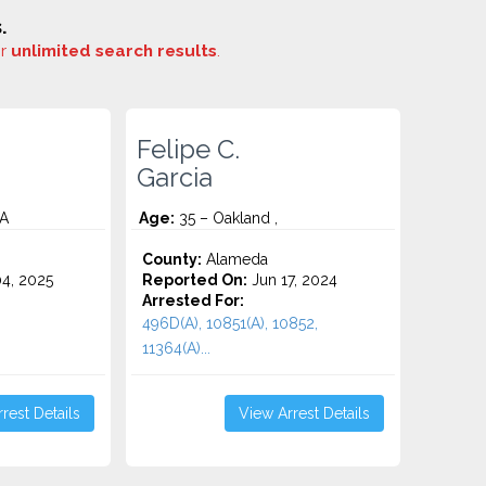
.
or
unlimited search results
.
Felipe C.
Garcia
CA
Age:
35 – Oakland ,
County:
Alameda
4, 2025
Reported On:
Jun 17, 2024
Arrested For:
496D(A), 10851(A), 10852,
11364(A)...
rest Details
View Arrest Details