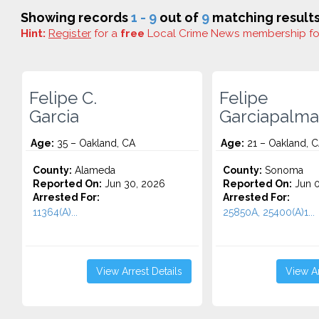
Showing records
1 - 9
out of
9
matching results
Hint:
Register
for a
free
Local Crime News membership f
Felipe C.
Felipe
Garcia
Garciapalma
Age:
35 – Oakland, CA
Age:
21 – Oakland, 
County:
Alameda
County:
Sonoma
Reported On:
Jun 30, 2026
Reported On:
Jun 0
Arrested For:
Arrested For:
11364(A)...
25850A, 25400(A)1...
View Arrest Details
View Ar