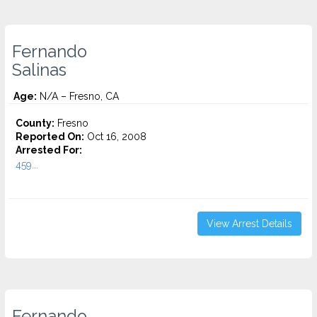
Fernando
Salinas
Age:
N/A – Fresno, CA
County:
Fresno
Reported On:
Oct 16, 2008
Arrested For:
459...
View Arrest Details
Fernando