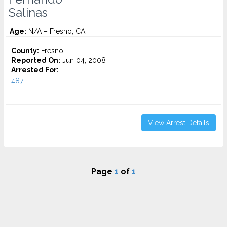
Salinas
Age:
N/A – Fresno, CA
County:
Fresno
Reported On:
Jun 04, 2008
Arrested For:
487...
View Arrest Details
Page
1
of
1