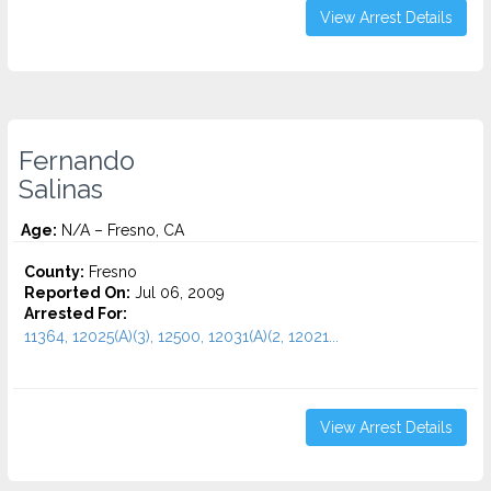
View Arrest Details
Fernando
Salinas
Age:
N/A – Fresno, CA
County:
Fresno
Reported On:
Jul 06, 2009
Arrested For:
11364, 12025(A)(3), 12500, 12031(A)(2, 12021...
View Arrest Details