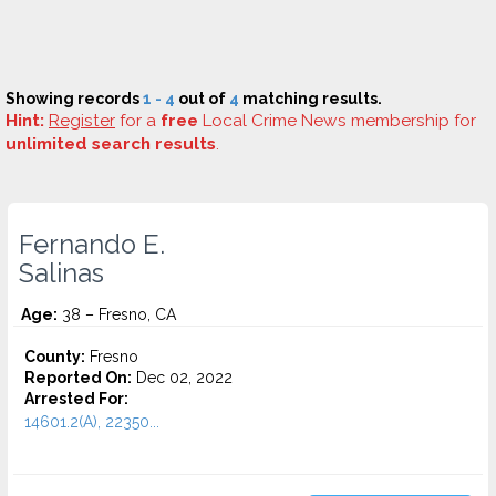
Showing records
1 - 4
out of
4
matching results.
Hint:
Register
for a
free
Local Crime News membership for
unlimited search results
.
Fernando E.
Salinas
Age:
38 – Fresno, CA
County:
Fresno
Reported On:
Dec 02, 2022
Arrested For:
14601.2(A), 22350...