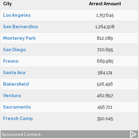
City
Arrest Amount
Los Angeles
1,757,645
San Bernardino
1,264,508
Monterey Park
812,089
San Diego
720,695
Fresno
669,985
Santa Ana
584,174
Bakersfield
526,496
Ventura
462,897
Sacramento
456,721
French Camp
390,045
Sponsored Content: