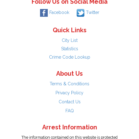
Follow Us on Social Media
Facebook
Twitter
Quick Links
City List
Statistics
Crime Code Lookup
About Us
Terms & Conditions
Privacy Policy
Contact Us
FAQ
Arrest Information
The information contained on this website is protected