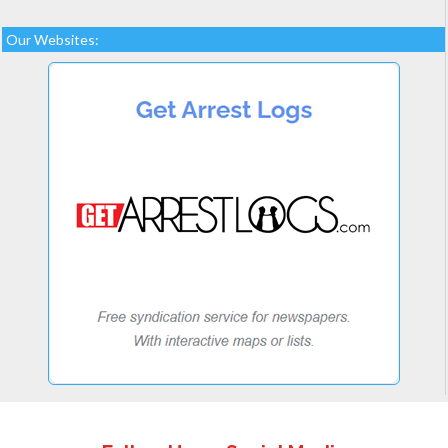
Our Websites: