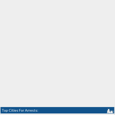
Top Cities For Arrests: