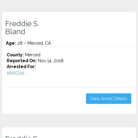
Freddie S.
Bland
Age:
28 – Merced, CA
County:
Merced
Reported On:
Nov 14, 2018
Arrested For:
166(C)(1)...
View Arrest Details