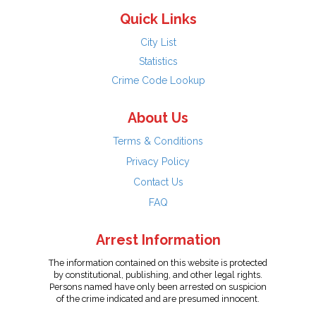
Quick Links
City List
Statistics
Crime Code Lookup
About Us
Terms & Conditions
Privacy Policy
Contact Us
FAQ
Arrest Information
The information contained on this website is protected
by constitutional, publishing, and other legal rights.
Persons named have only been arrested on suspicion
of the crime indicated and are presumed innocent.