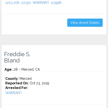
1203.2(A), 22350, WARRANT, 11359B...
View Arrest Details
Freddie S.
Bland
Age:
28 – Merced, CA
County:
Merced
Reported On:
Oct 23, 2019
Arrested For:
WARRANT...