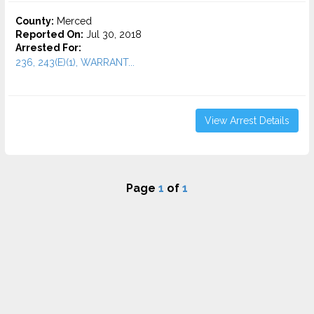
County:
Merced
Reported On:
Jul 30, 2018
Arrested For:
236, 243(E)(1), WARRANT...
View Arrest Details
Page
1
of
1