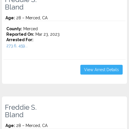
Bland
Age:
28 – Merced, CA
County:
Merced
Reported On:
Mar 23, 2023
Arrested For:
273.6, 459...
View Arrest Details
Freddie S.
Bland
Age:
28 – Merced, CA