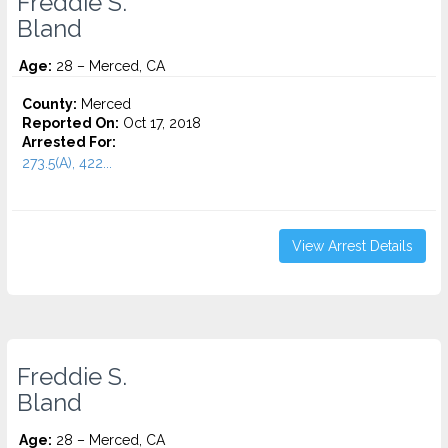
Freddie S.
Bland
Age:
28 – Merced, CA
County:
Merced
Reported On:
Oct 17, 2018
Arrested For:
273.5(A), 422...
View Arrest Details
Freddie S.
Bland
Age:
28 – Merced, CA