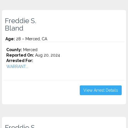
Freddie S.
Bland
Age:
28 – Merced, CA
County:
Merced
Reported On:
Aug 20, 2024
Arrested For:
WARRANT...
View Arrest Details
Freddie S.