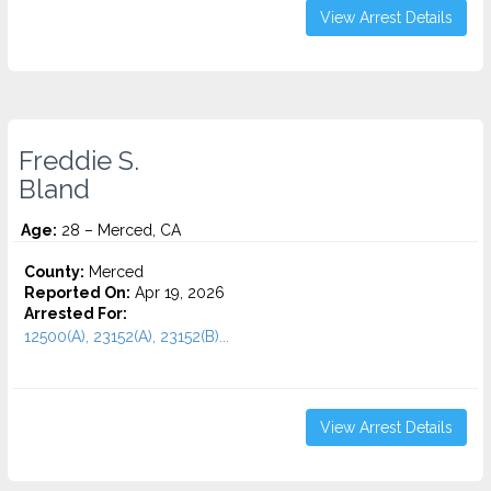
View Arrest Details
Freddie S.
Bland
Age:
28 – Merced, CA
County:
Merced
Reported On:
Apr 19, 2026
Arrested For:
12500(A), 23152(A), 23152(B)...
View Arrest Details