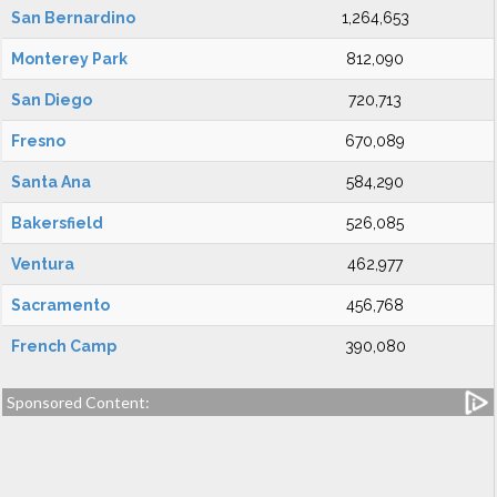
San Bernardino
1,264,653
Monterey Park
812,090
San Diego
720,713
Fresno
670,089
Santa Ana
584,290
Bakersfield
526,085
Ventura
462,977
Sacramento
456,768
French Camp
390,080
Sponsored Content: