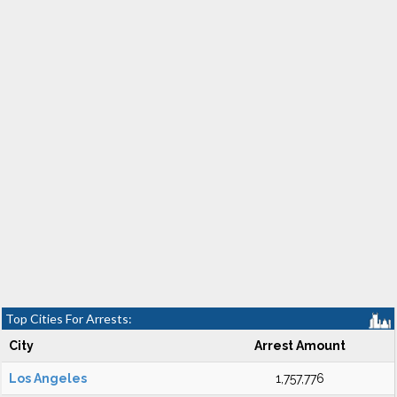
Top Cities For Arrests:
City
Arrest Amount
Los Angeles
1,757,776