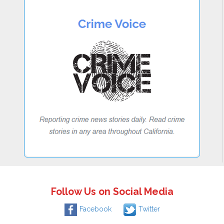
Follow Us on Social Media
Facebook
Twitter