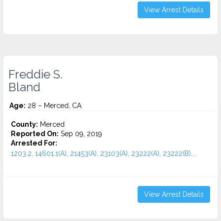
View Arrest Details
Freddie S.
Bland
Age:
28 – Merced, CA
County:
Merced
Reported On:
Sep 09, 2019
Arrested For:
1203.2, 14601.1(A), 21453(A), 23103(A), 23222(A), 23222(B)...
View Arrest Details