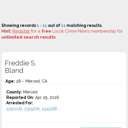
Showing records
1 - 11
out of
11
matching results.
Hint:
Register
for a
free
Local Crime News membership for
unlimited search results
.
Freddie S.
Bland
Age:
28 – Merced, CA
County:
Merced
Reported On:
Apr 29, 2026
Arrested For:
12500(A), 23152(A), 23152(B)...