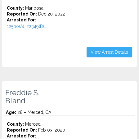
County:
Mariposa
Reported On:
Dec 20, 2022
Arrested For:
12500(A), 22349(B)...
View Arrest Details
Freddie S.
Bland
Age:
28 – Merced, CA
County:
Merced
Reported On:
Feb 03, 2020
Arrested For: