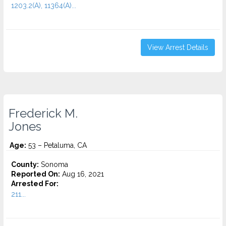
1203.2(A), 11364(A)...
View Arrest Details
Frederick M.
Jones
Age:
53 – Petaluma, CA
County:
Sonoma
Reported On:
Aug 16, 2021
Arrested For:
211...