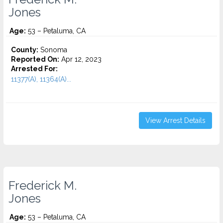
Jones
Age:
53 – Petaluma, CA
County:
Sonoma
Reported On:
Apr 12, 2023
Arrested For:
11377(A), 11364(A)...
View Arrest Details
Frederick M.
Jones
Age:
53 – Petaluma, CA