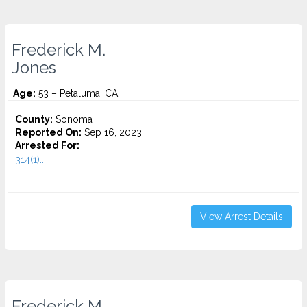
Frederick M.
Jones
Age:
53 – Petaluma, CA
County:
Sonoma
Reported On:
Sep 16, 2023
Arrested For:
314(1)...
View Arrest Details
Frederick M.