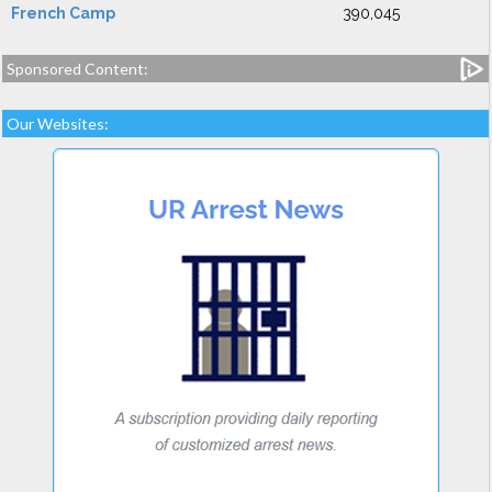
French Camp
390,045
Sponsored Content:
Our Websites: