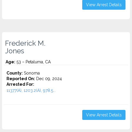
View Arrest Details
Frederick M.
Jones
Age:
53 – Petaluma, CA
County:
Sonoma
Reported On:
Dec 09, 2024
Arrested For:
11377(A), 1203.2(A), 978.5...
View Arrest Details