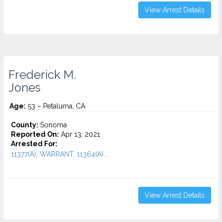
View Arrest Details
Frederick M.
Jones
Age:
53 – Petaluma, CA
County:
Sonoma
Reported On:
Apr 13, 2021
Arrested For:
11377(A), WARRANT, 11364(A)...
View Arrest Details