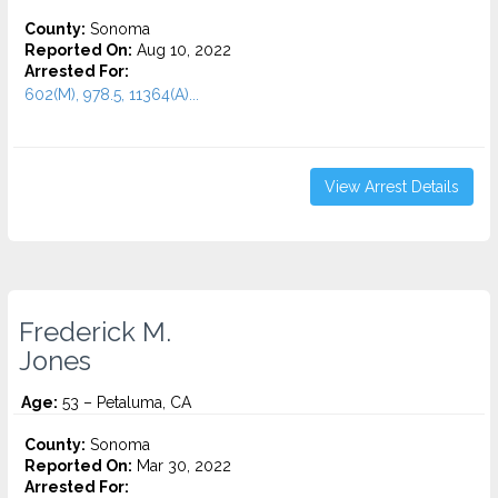
County:
Sonoma
Reported On:
Aug 10, 2022
Arrested For:
602(M), 978.5, 11364(A)...
View Arrest Details
Frederick M.
Jones
Age:
53 – Petaluma, CA
County:
Sonoma
Reported On:
Mar 30, 2022
Arrested For: