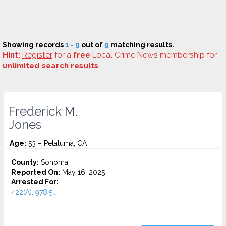
Showing records
1 - 9
out of
9
matching results.
Hint:
Register
for a
free
Local Crime News membership for
unlimited search results
.
Frederick M.
Jones
Age:
53 – Petaluma, CA
County:
Sonoma
Reported On:
May 16, 2025
Arrested For:
422(A), 978.5...