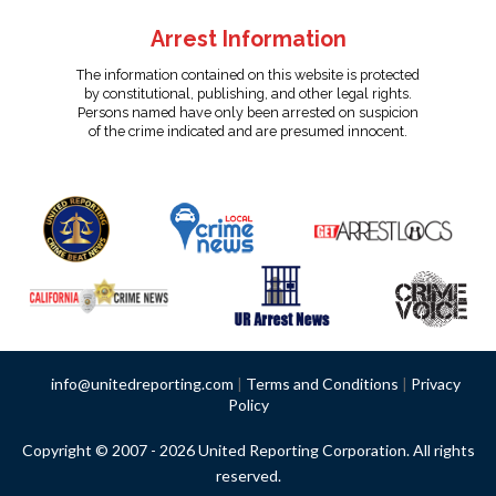
Arrest Information
The information contained on this website is protected
by constitutional, publishing, and other legal rights.
Persons named have only been arrested on suspicion
of the crime indicated and are presumed innocent.
info@unitedreporting.com
|
Terms and Conditions
|
Privacy
Policy
Copyright © 2007 - 2026 United Reporting Corporation. All rights
reserved.