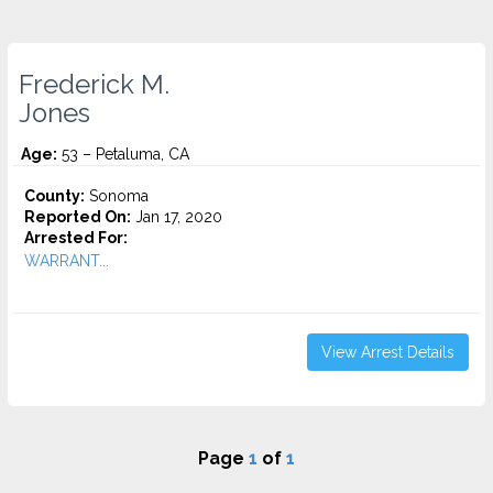
Frederick M.
Jones
Age:
53 – Petaluma, CA
County:
Sonoma
Reported On:
Jan 17, 2020
Arrested For:
WARRANT...
View Arrest Details
Page
1
of
1