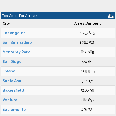
Top Cities For Arrests:
City
Arrest Amount
Los Angeles
1,757,645
San Bernardino
1,264,508
Monterey Park
812,089
San Diego
720,695
Fresno
669,985
Santa Ana
584,174
Bakersfield
526,496
Ventura
462,897
Sacramento
456,721