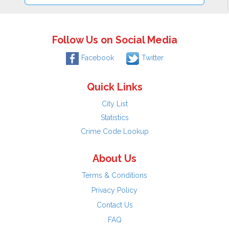
Follow Us on Social Media
Facebook
Twitter
Quick Links
City List
Statistics
Crime Code Lookup
About Us
Terms & Conditions
Privacy Policy
Contact Us
FAQ