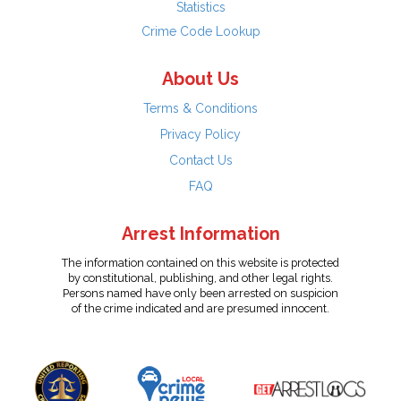
Statistics
Crime Code Lookup
About Us
Terms & Conditions
Privacy Policy
Contact Us
FAQ
Arrest Information
The information contained on this website is protected
by constitutional, publishing, and other legal rights.
Persons named have only been arrested on suspicion
of the crime indicated and are presumed innocent.