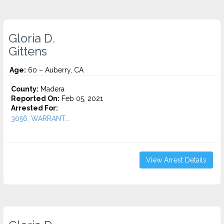
Gloria D.
Gittens
Age:
60 – Auberry, CA
County:
Madera
Reported On:
Feb 05, 2021
Arrested For:
3056, WARRANT...
View Arrest Details