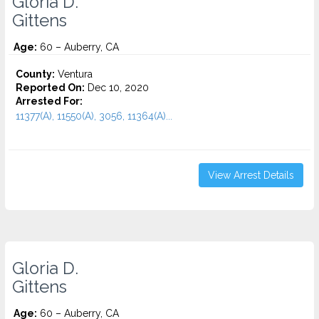
Gloria D.
Gittens
Age:
60 – Auberry, CA
County:
Ventura
Reported On:
Dec 10, 2020
Arrested For:
11377(A), 11550(A), 3056, 11364(A)...
View Arrest Details
Gloria D.
Gittens
Age:
60 – Auberry, CA