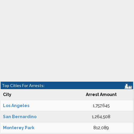
Top Cities For Arrests:
City
Arrest Amount
Los Angeles
1,757,645
San Bernardino
1,264,508
Monterey Park
812,089