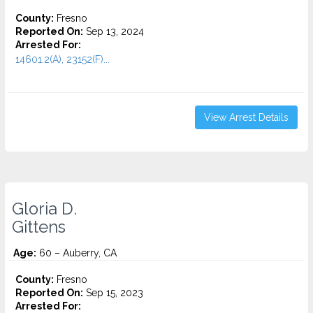
County:
Fresno
Reported On:
Sep 13, 2024
Arrested For:
14601.2(A), 23152(F)...
View Arrest Details
Gloria D.
Gittens
Age:
60 – Auberry, CA
County:
Fresno
Reported On:
Sep 15, 2023
Arrested For: