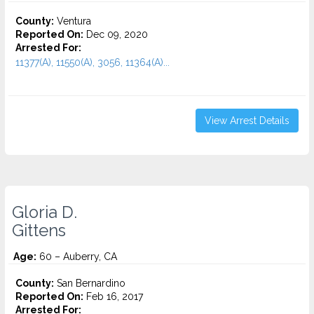
County:
Ventura
Reported On:
Dec 09, 2020
Arrested For:
11377(A), 11550(A), 3056, 11364(A)...
View Arrest Details
Gloria D.
Gittens
Age:
60 – Auberry, CA
County:
San Bernardino
Reported On:
Feb 16, 2017
Arrested For: