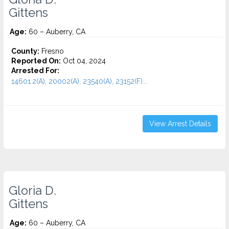
Gittens
Age:
60 – Auberry, CA
County:
Fresno
Reported On:
Oct 04, 2024
Arrested For:
14601.2(A), 20002(A), 23540(A), 23152(F)...
View Arrest Details
Gloria D.
Gittens
Age:
60 – Auberry, CA