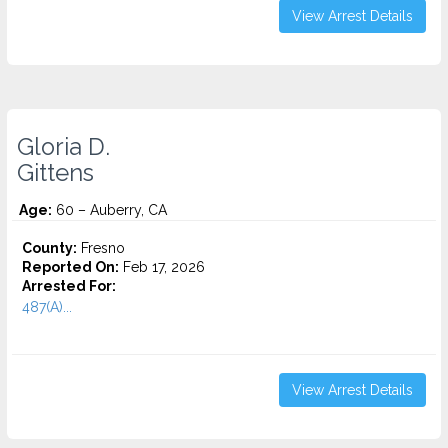
View Arrest Details
Gloria D.
Gittens
Age:
60 – Auberry, CA
County:
Fresno
Reported On:
Feb 17, 2026
Arrested For:
487(A)...
View Arrest Details