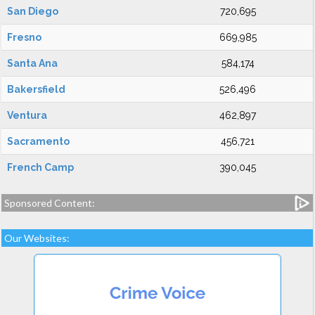
San Diego
720,695
Fresno
669,985
Santa Ana
584,174
Bakersfield
526,496
Ventura
462,897
Sacramento
456,721
French Camp
390,045
Sponsored Content:
Our Websites: