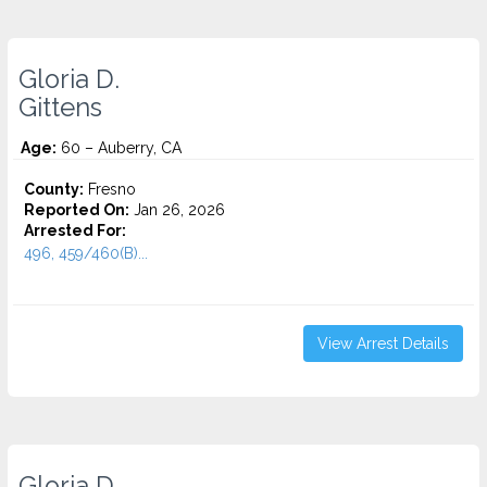
Gloria D.
Gittens
Age:
60 – Auberry, CA
County:
Fresno
Reported On:
Jan 26, 2026
Arrested For:
496, 459/460(B)...
View Arrest Details
Gloria D.