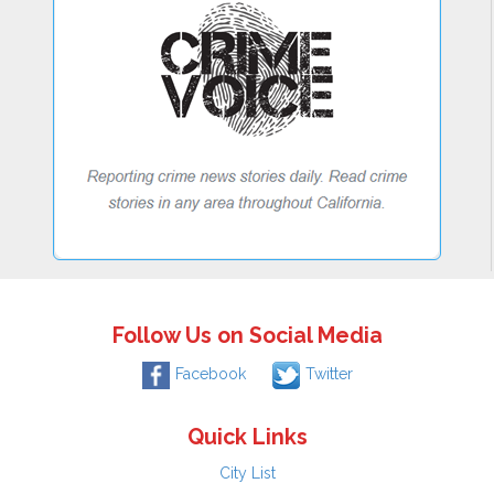
Follow Us on Social Media
Facebook
Twitter
Quick Links
City List