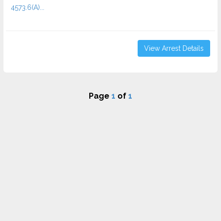
4573.6(a)...
View Arrest Details
Page
1
of
1