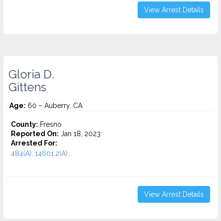
View Arrest Details
Gloria D.
Gittens
Age:
60 – Auberry, CA
County:
Fresno
Reported On:
Jan 18, 2023
Arrested For:
484(A), 14601.2(A)...
View Arrest Details