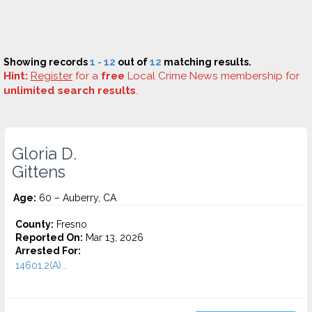
Showing records
1 - 12
out of
12
matching results.
Hint:
Register
for a
free
Local Crime News membership for
unlimited search results
.
Gloria D.
Gittens
Age:
60 – Auberry, CA
County:
Fresno
Reported On:
Mar 13, 2026
Arrested For:
14601.2(A)...