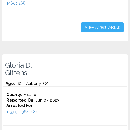
14601.2(A)...
View Arrest Details
Gloria D.
Gittens
Age:
60 – Auberry, CA
County:
Fresno
Reported On:
Jun 07, 2023
Arrested For:
11377, 11364, 484...