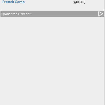
French Camp
390,045
Sponsored Content: