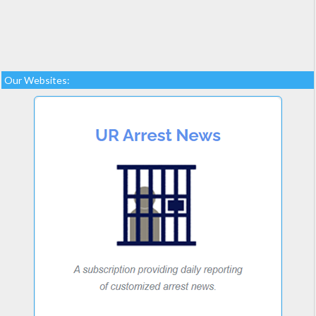
Our Websites: