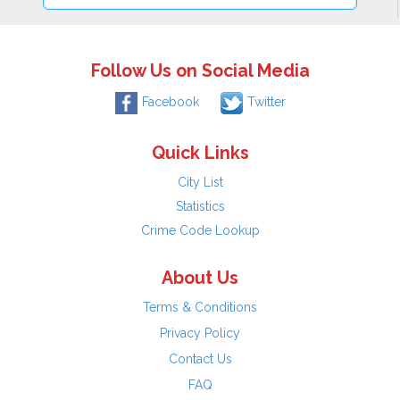
Follow Us on Social Media
Facebook
Twitter
Quick Links
City List
Statistics
Crime Code Lookup
About Us
Terms & Conditions
Privacy Policy
Contact Us
FAQ