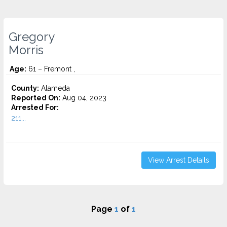
Gregory
Morris
Age:
61 – Fremont ,
County:
Alameda
Reported On:
Aug 04, 2023
Arrested For:
211...
View Arrest Details
Page
1
of
1