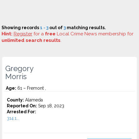
Showing records
1 - 3
out of
3
matching results.
Hint:
Register
for a
free
Local Crime News membership for
unlimited search results
.
Gregory
Morris
Age:
61 – Fremont ,
County:
Alameda
Reported On:
Sep 18, 2023
Arrested For:
314.1...