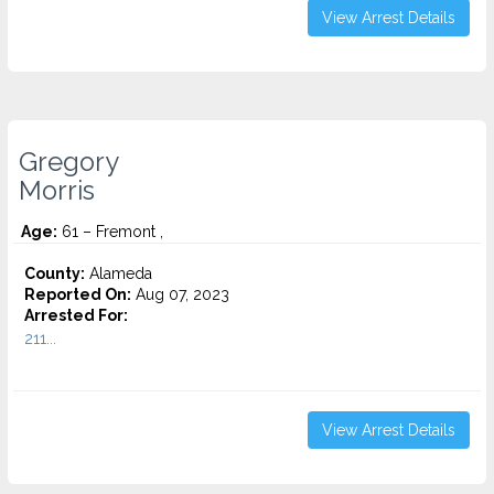
View Arrest Details
Gregory
Morris
Age:
61 – Fremont ,
County:
Alameda
Reported On:
Aug 07, 2023
Arrested For:
211...
View Arrest Details