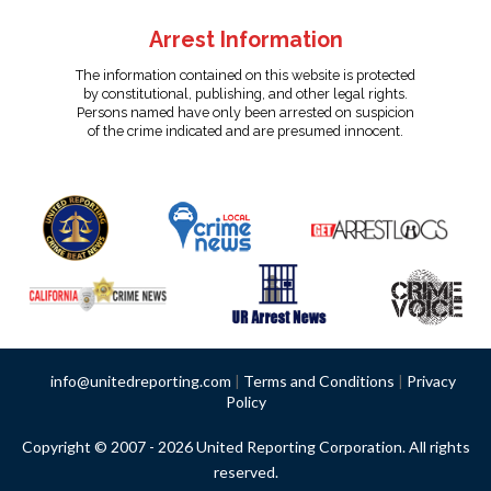
Arrest Information
The information contained on this website is protected
by constitutional, publishing, and other legal rights.
Persons named have only been arrested on suspicion
of the crime indicated and are presumed innocent.
info@unitedreporting.com
|
Terms and Conditions
|
Privacy
Policy
Copyright © 2007 - 2026 United Reporting Corporation. All rights
reserved.