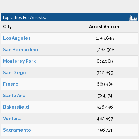
Top Cities For Arrests:
City
Arrest Amount
Los Angeles
1,757,645
San Bernardino
1,264,508
Monterey Park
812,089
San Diego
720,695
Fresno
669,985
Santa Ana
584,174
Bakersfield
526,496
Ventura
462,897
Sacramento
456,721