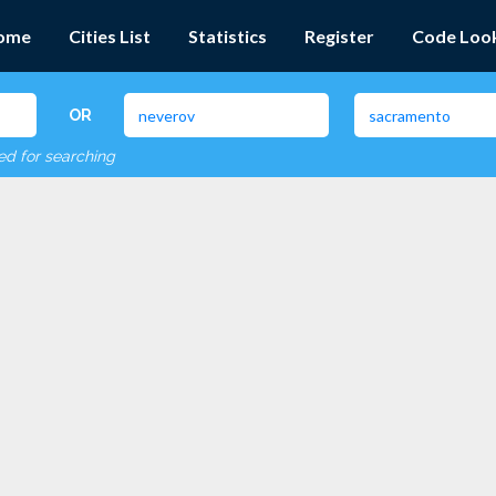
ome
Cities List
Statistics
Register
Code Loo
OR
red for searching