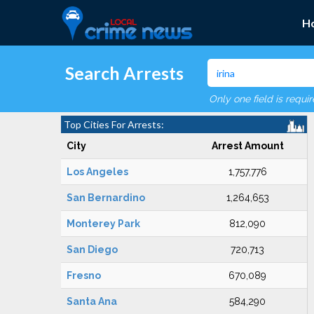
H
Search Arrests
Only one field is requi
Top Cities For Arrests:
City
Arrest Amount
Los Angeles
1,757,776
San Bernardino
1,264,653
Monterey Park
812,090
San Diego
720,713
Fresno
670,089
Santa Ana
584,290