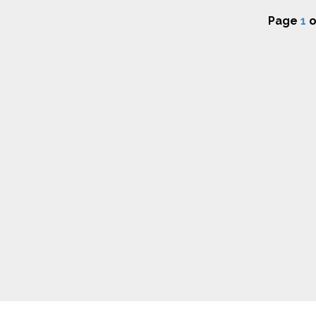
Page
1
o