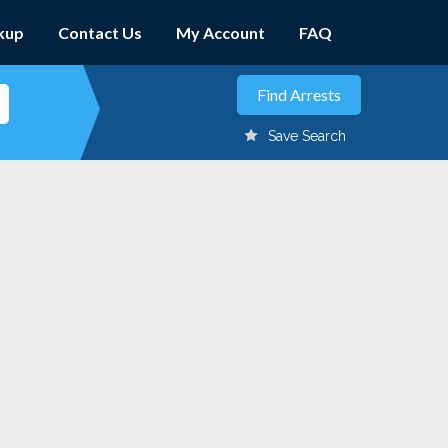
kup
Contact Us
My Account
FAQ
Save Search