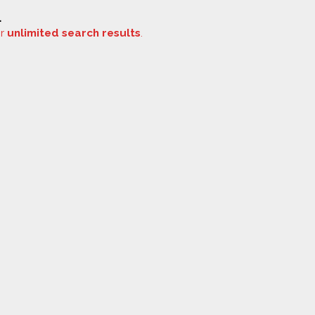
.
or
unlimited search results
.