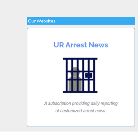
Our Websites: