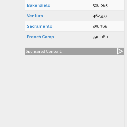
Bakersfield
526,085
Ventura
462,977
Sacramento
456,768
French Camp
390,080
Sponsored Content: