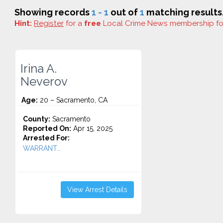
Showing records
1 - 1
out of
1
matching results
Hint:
Register
for a
free
Local Crime News membership f
Irina A.
Neverov
Age:
20 – Sacramento, CA
County:
Sacramento
Reported On:
Apr 15, 2025
Arrested For:
WARRANT...
View Arrest Details