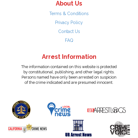
About Us
Terms & Conditions
Privacy Policy
Contact Us
FAQ
Arrest Information
The information contained on this website is protected
by constitutional, publishing, and other legal rights.
Persons named have only been arrested on suspicion
of the crime indicated and are presumed innocent.