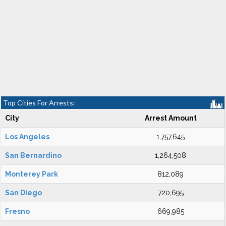
Top Cities For Arrests:
City
Arrest Amount
Los Angeles
1,757,645
San Bernardino
1,264,508
Monterey Park
812,089
San Diego
720,695
Fresno
669,985