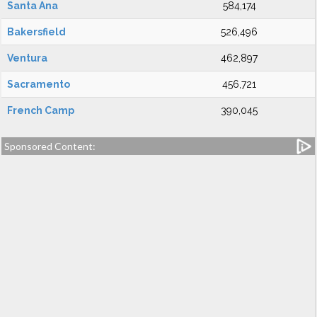
Santa Ana
584,174
Bakersfield
526,496
Ventura
462,897
Sacramento
456,721
French Camp
390,045
Sponsored Content: