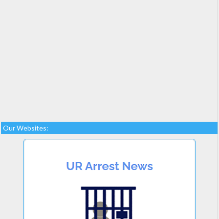
Our Websites: