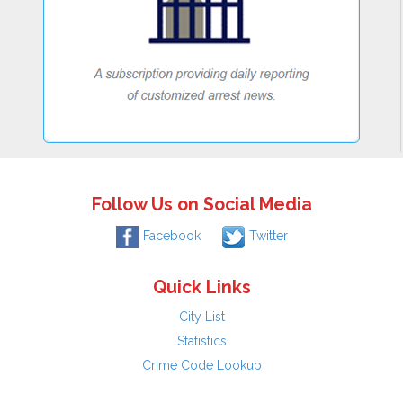
Follow Us on Social Media
Facebook
Twitter
Quick Links
City List
Statistics
Crime Code Lookup