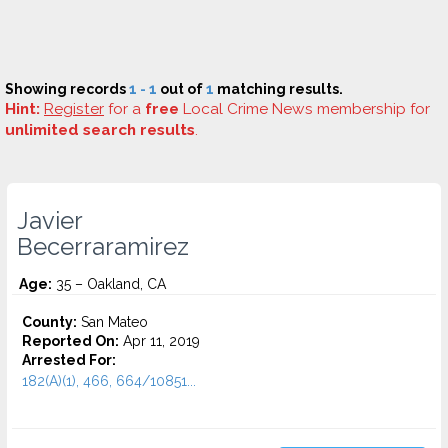
Showing records
1 - 1
out of
1
matching results.
Hint:
Register
for a
free
Local Crime News membership for
unlimited search results
.
Javier
Becerraramirez
Age:
35 – Oakland, CA
County:
San Mateo
Reported On:
Apr 11, 2019
Arrested For:
182(A)(1), 466, 664/10851...