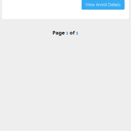
View Arrest Details
Page
1
of
1