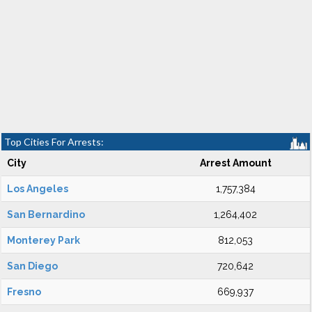
Top Cities For Arrests:
City
Arrest Amount
Los Angeles
1,757,384
San Bernardino
1,264,402
Monterey Park
812,053
San Diego
720,642
Fresno
669,937