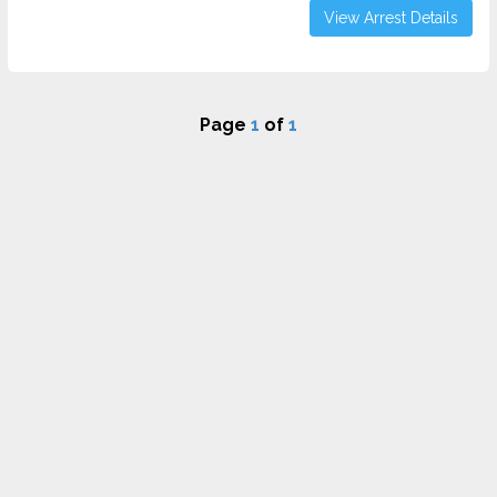
View Arrest Details
Page
1
of
1