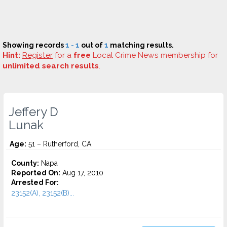
Showing records
1 - 1
out of
1
matching results.
Hint:
Register
for a
free
Local Crime News membership for
unlimited search results
.
Jeffery D
Lunak
Age:
51 – Rutherford, CA
County:
Napa
Reported On:
Aug 17, 2010
Arrested For:
23152(A), 23152(B)...