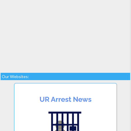
Our Websites: