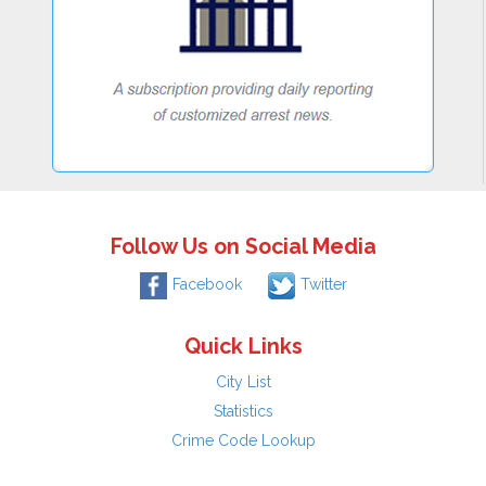
Follow Us on Social Media
Facebook
Twitter
Quick Links
City List
Statistics
Crime Code Lookup