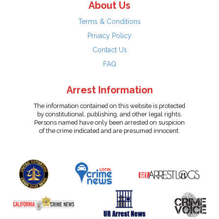
About Us
Terms & Conditions
Privacy Policy
Contact Us
FAQ
Arrest Information
The information contained on this website is protected
by constitutional, publishing, and other legal rights.
Persons named have only been arrested on suspicion
of the crime indicated and are presumed innocent.