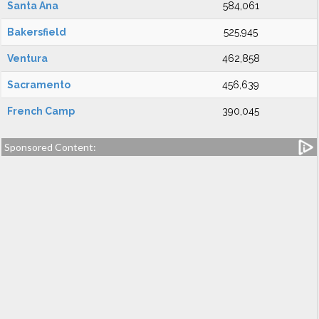
Santa Ana
584,061
Bakersfield
525,945
Ventura
462,858
Sacramento
456,639
French Camp
390,045
Sponsored Content: