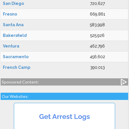
San Diego
720,627
Fresno
669,861
Santa Ana
583,998
Bakersfield
525,926
Ventura
462,796
Sacramento
456,602
French Camp
390,013
Sponsored Content:
Our Websites: