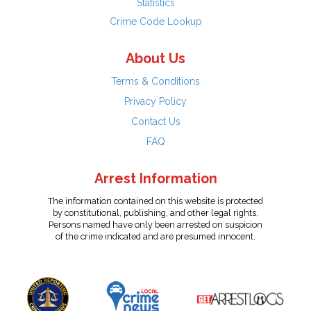
Statistics
Crime Code Lookup
About Us
Terms & Conditions
Privacy Policy
Contact Us
FAQ
Arrest Information
The information contained on this website is protected
by constitutional, publishing, and other legal rights.
Persons named have only been arrested on suspicion
of the crime indicated and are presumed innocent.