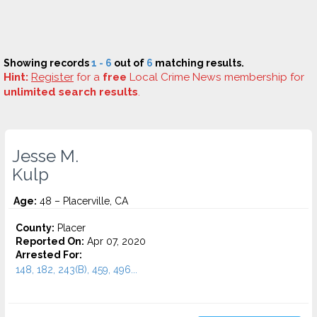
Showing records
1 - 6
out of
6
matching results.
Hint:
Register
for a
free
Local Crime News membership for
unlimited search results
.
Jesse M.
Kulp
Age:
48 – Placerville, CA
County:
Placer
Reported On:
Apr 07, 2020
Arrested For:
148, 182, 243(B), 459, 496...