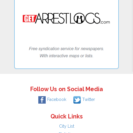
Follow Us on Social Media
Facebook
Twitter
Quick Links
City List