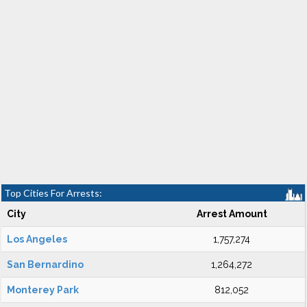
Top Cities For Arrests:
City
Arrest Amount
Los Angeles
1,757,274
San Bernardino
1,264,272
Monterey Park
812,052