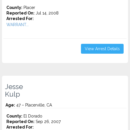
County:
Placer
Reported On:
Jul 14, 2008
Arrested For:
WARRANT...
View Arrest Details
Jesse
Kulp
Age:
47 – Placerville, CA
County:
El Dorado
Reported On:
Sep 26, 2007
Arrested For: