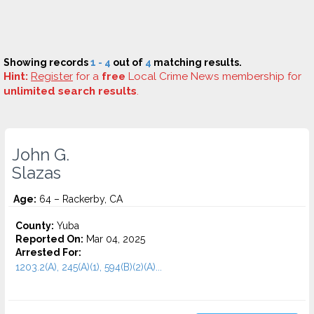
Showing records
1 - 4
out of
4
matching results.
Hint:
Register
for a
free
Local Crime News membership for
unlimited search results
.
John G.
Slazas
Age:
64 – Rackerby, CA
County:
Yuba
Reported On:
Mar 04, 2025
Arrested For:
1203.2(A), 245(A)(1), 594(B)(2)(A)...