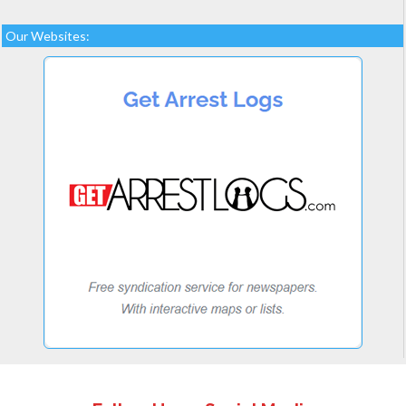
Our Websites: