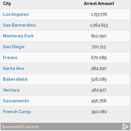
City
Arrest Amount
Los Angeles
1,757,776
San Bernardino
1,264,653
Monterey Park
812,090
San Diego
720,713
Fresno
670,089
Santa Ana
584,290
Bakersfield
526,085
Ventura
462,977
Sacramento
456,768
French Camp
390,080
Sponsored Content: