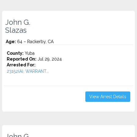
John G.
Slazas
Age:
64 – Rackerby, CA
County:
Yuba
Reported On:
Jul 29, 2024
Arrested For:
23152(A), WARRANT...
View Arrest Details
John G.