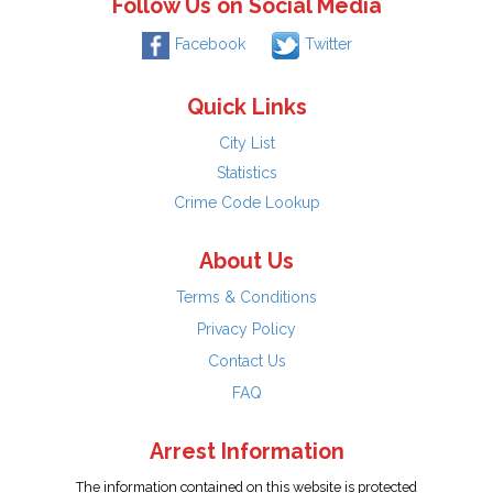
Follow Us on Social Media
Facebook
Twitter
Quick Links
City List
Statistics
Crime Code Lookup
About Us
Terms & Conditions
Privacy Policy
Contact Us
FAQ
Arrest Information
The information contained on this website is protected