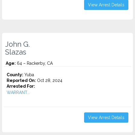
View Arrest Details
John G.
Slazas
Age:
64 – Rackerby, CA
County:
Yuba
Reported On:
Oct 28, 2024
Arrested For:
WARRANT...
View Arrest Details