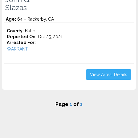
Slazas
Age:
64 – Rackerby, CA
County:
Butte
Reported On:
Oct 25, 2021
Arrested For:
WARRANT...
View Arrest Details
Page
1
of
1