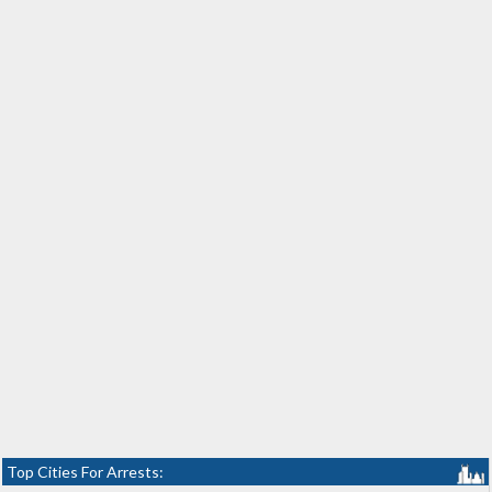
Top Cities For Arrests: