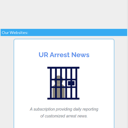
Our Websites: