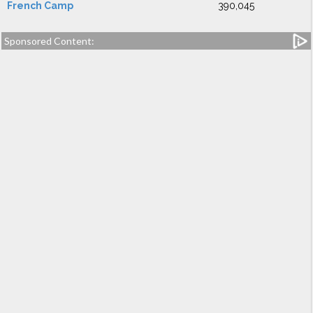
French Camp
390,045
Sponsored Content: