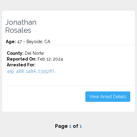
Jonathan
Rosales
Age:
47 – Bayside, CA
County:
Del Norte
Reported On:
Feb 12, 2024
Arrested For:
459, 488, 148A, 23152(F)...
View Arrest Details
Page
1
of
1