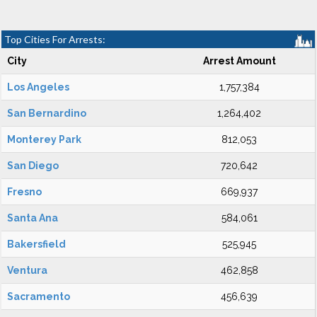
Top Cities For Arrests:
City
Arrest Amount
Los Angeles
1,757,384
San Bernardino
1,264,402
Monterey Park
812,053
San Diego
720,642
Fresno
669,937
Santa Ana
584,061
Bakersfield
525,945
Ventura
462,858
Sacramento
456,639