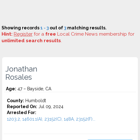
Showing records
1 - 3
out of
3
matching results.
Hint:
Register
for a
free
Local Crime News membership for
unlimited search results
.
Jonathan
Rosales
Age:
47 – Bayside, CA
County:
Humboldt
Reported On:
Jul 09, 2024
Arrested For:
1203.2, 14601.1(A), 23152(C), 148A, 23152(F)...