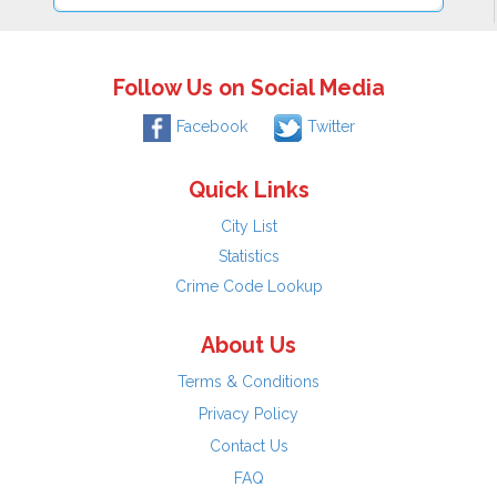
Follow Us on Social Media
Facebook
Twitter
Quick Links
City List
Statistics
Crime Code Lookup
About Us
Terms & Conditions
Privacy Policy
Contact Us
FAQ