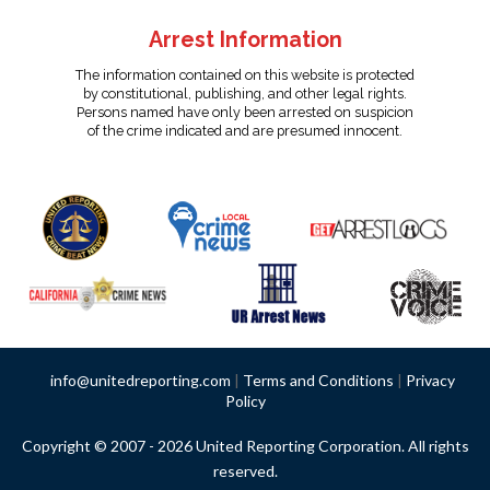
Arrest Information
The information contained on this website is protected
by constitutional, publishing, and other legal rights.
Persons named have only been arrested on suspicion
of the crime indicated and are presumed innocent.
info@unitedreporting.com
|
Terms and Conditions
|
Privacy
Policy
Copyright © 2007 - 2026 United Reporting Corporation. All rights
reserved.