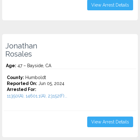
View Arrest Details
Jonathan
Rosales
Age:
47 – Bayside, CA
County:
Humboldt
Reported On:
Jun 05, 2024
Arrested For:
11350(A), 14601.1(A), 23152(F)...
View Arrest Details