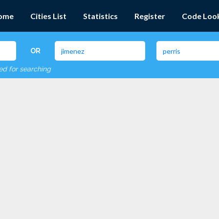
ome
Cities List
Statistics
Register
Code Loo
OR
red for searching