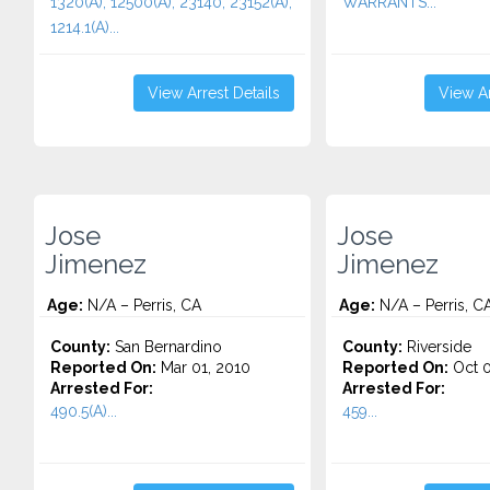
1320(A), 12500(A), 23140, 23152(A),
WARRANTS...
1214.1(A)...
View Arrest Details
View Ar
Jose
Jose
Jimenez
Jimenez
Age:
N/A – Perris, CA
Age:
N/A – Perris, C
County:
San Bernardino
County:
Riverside
Reported On:
Mar 01, 2010
Reported On:
Oct 0
Arrested For:
Arrested For:
490.5(A)...
459...