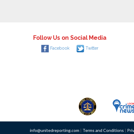
Follow Us on Social Media
Facebook
Twitter
info@unitedreporting.com
|
Terms and Conditions
|
Pri