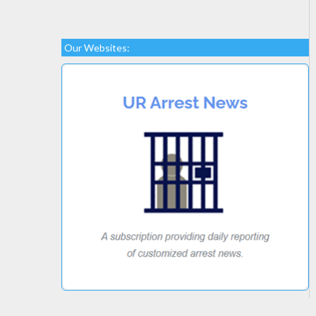
Our Websites: