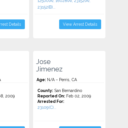
12500(A), 16028(A), 23152(A),
23152(B)...
rest Details
View Arrest Details
Jose
Jimenez
A
Age:
N/A – Perris, CA
County:
San Bernardino
8, 2009
Reported On:
Feb 02, 2009
Arrested For:
23109(C)...