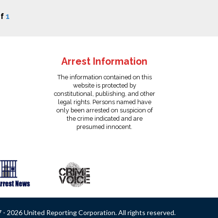
f
1
Arrest Information
The information contained on this
website is protected by
constitutional, publishing, and other
legal rights. Persons named have
only been arrested on suspicion of
the crime indicated and are
presumed innocent.
- 2026 United Reporting Corporation. All rights reserved.