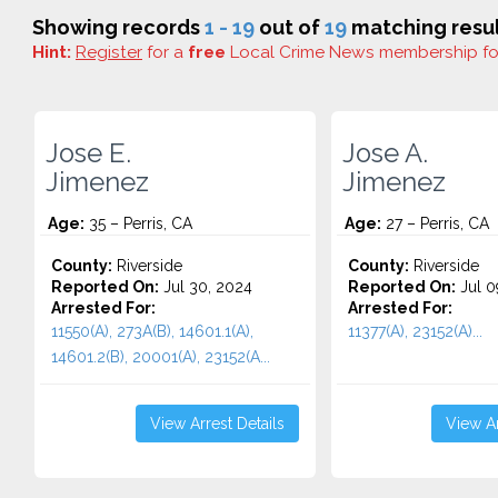
Showing records
1 - 19
out of
19
matching resul
Hint:
Register
for a
free
Local Crime News membership f
Jose E.
Jose A.
Jimenez
Jimenez
Age:
35 – Perris, CA
Age:
27 – Perris, CA
County:
Riverside
County:
Riverside
Reported On:
Jul 30, 2024
Reported On:
Jul 0
Arrested For:
Arrested For:
11550(A), 273A(B), 14601.1(A),
11377(A), 23152(A)...
14601.2(B), 20001(A), 23152(A...
View Arrest Details
View Ar