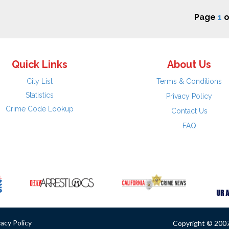
Page
1
o
Quick Links
About Us
City List
Terms & Conditions
Statistics
Privacy Policy
Crime Code Lookup
Contact Us
FAQ
vacy Policy
Copyright © 2007 