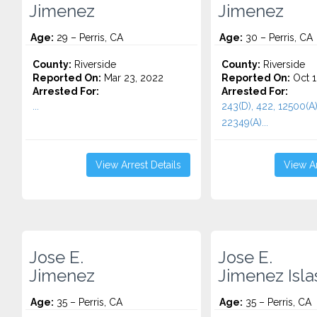
Jimenez
Jimenez
Age:
29 – Perris, CA
Age:
30 – Perris, CA
County:
Riverside
County:
Riverside
Reported On:
Mar 23, 2022
Reported On:
Oct 1
Arrested For:
Arrested For:
...
243(D), 422, 12500(A)
22349(A)...
View Arrest Details
View Ar
Jose E.
Jose E.
Jimenez
Jimenez Isla
Age:
35 – Perris, CA
Age:
35 – Perris, CA