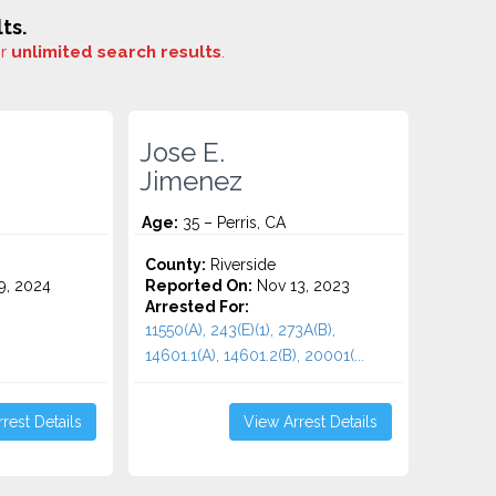
ts.
or
unlimited search results
.
Jose E.
Jimenez
Age:
35 – Perris, CA
County:
Riverside
9, 2024
Reported On:
Nov 13, 2023
Arrested For:
11550(A), 243(E)(1), 273A(B),
14601.1(A), 14601.2(B), 20001(...
rest Details
View Arrest Details