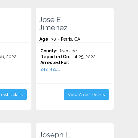
Jose E.
Jimenez
Age:
30 – Perris, CA
County:
Riverside
6, 2022
Reported On:
Jul 25, 2022
Arrested For:
242, 422...
rest Details
View Arrest Details
Joseph L.