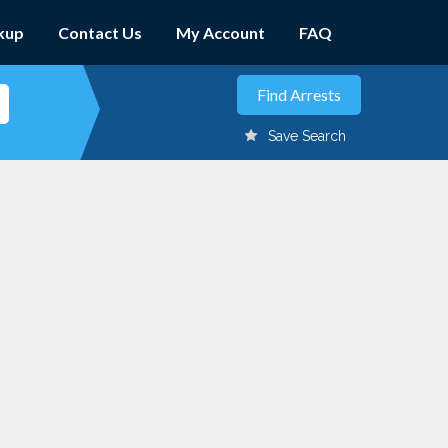
kup
Contact Us
My Account
FAQ
Save Search