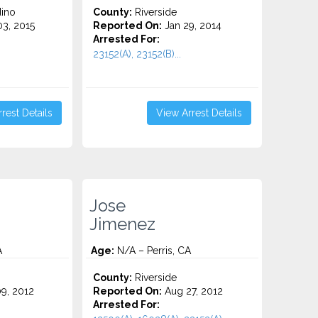
ino
County:
Riverside
3, 2015
Reported On:
Jan 29, 2014
Arrested For:
23152(A), 23152(B)...
rest Details
View Arrest Details
Jose
Jimenez
A
Age:
N/A – Perris, CA
County:
Riverside
9, 2012
Reported On:
Aug 27, 2012
Arrested For: