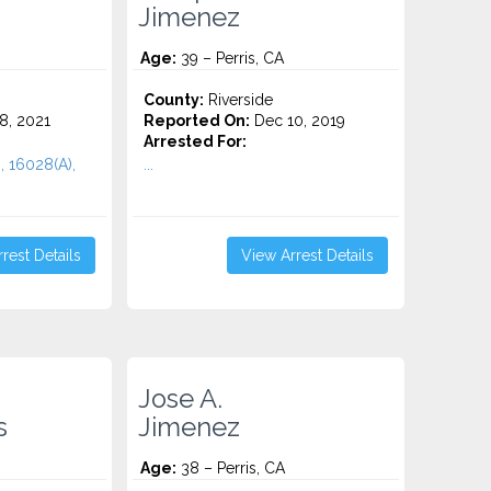
Jimenez
Age:
39 – Perris, CA
County:
Riverside
8, 2021
Reported On:
Dec 10, 2019
Arrested For:
, 16028(A),
...
rest Details
View Arrest Details
Jose A.
s
Jimenez
Age:
38 – Perris, CA