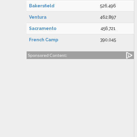
Bakersfield
526,496
Ventura
462,897
Sacramento
456,721
French Camp
390,045
Sponsored Content: