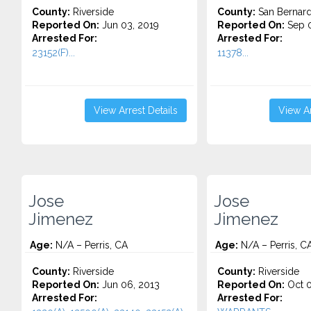
County:
Riverside
County:
San Bernard
Reported On:
Jun 03, 2019
Reported On:
Sep 0
Arrested For:
Arrested For:
23152(F)...
11378...
View Arrest Details
View Ar
Jose
Jose
Jimenez
Jimenez
Age:
N/A – Perris, CA
Age:
N/A – Perris, C
County:
Riverside
County:
Riverside
Reported On:
Jun 06, 2013
Reported On:
Oct 0
Arrested For:
Arrested For: