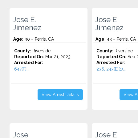
Jose E.
Jose E.
Jimenez
Jimenez
Age:
30 – Perris, CA
Age:
43 – Perris, CA
County:
Riverside
County:
Riverside
Reported On:
Mar 21, 2023
Reported On:
Sep 0
Arrested For:
Arrested For:
647(F)...
236, 243(E)(1)...
View Arrest Details
View Ar
Jose
Jose E.