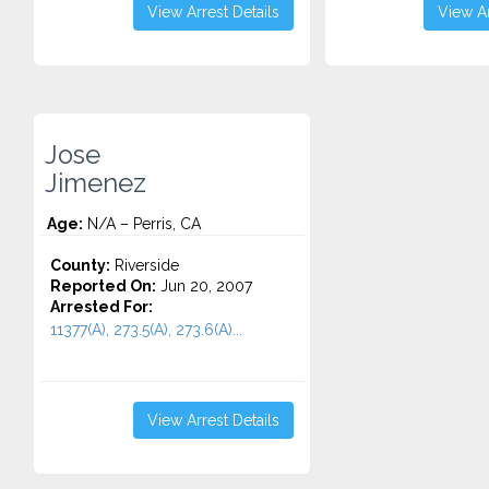
View Arrest Details
View Ar
Jose
Jimenez
Age:
N/A – Perris, CA
County:
Riverside
Reported On:
Jun 20, 2007
Arrested For:
11377(A), 273.5(A), 273.6(A)...
View Arrest Details