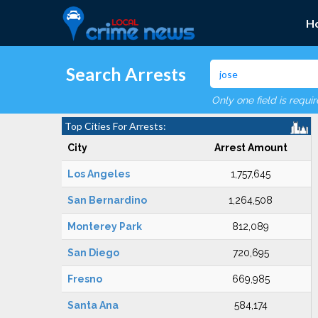
H
Search Arrests
Only one field is requi
Top Cities For Arrests:
City
Arrest Amount
Los Angeles
1,757,645
San Bernardino
1,264,508
Monterey Park
812,089
San Diego
720,695
Fresno
669,985
Santa Ana
584,174