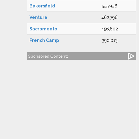
Bakersfield
525,926
Ventura
462,796
Sacramento
456,602
French Camp
390,013
Sponsored Content: