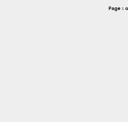
Page
1
o