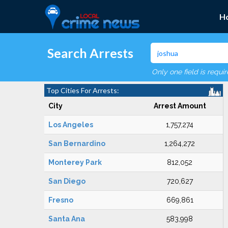
H
Search Arrests
Only one field is requi
Top Cities For Arrests:
City
Arrest Amount
Los Angeles
1,757,274
San Bernardino
1,264,272
Monterey Park
812,052
San Diego
720,627
Fresno
669,861
Santa Ana
583,998