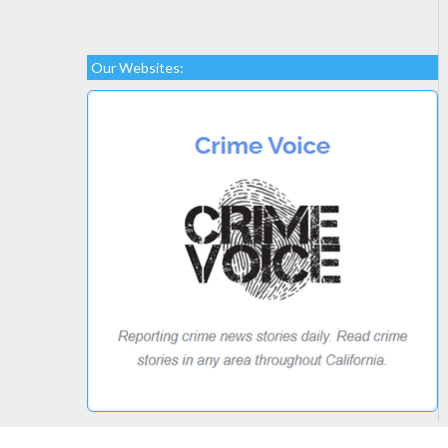
Our Websites: