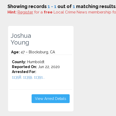
Showing records
1 - 1
out of
1
matching results
Hint:
Register
for a
free
Local Crime News membership f
Joshua
Young
Age:
47 – Blocksburg, CA
County:
Humboldt
Reported On:
Jun 22, 2020
Arrested For:
11358, 11359, 11391...
View Arrest Details