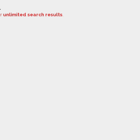
.
or
unlimited search results
.