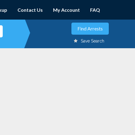
kup
Contact Us
My Account
FAQ
Save Search