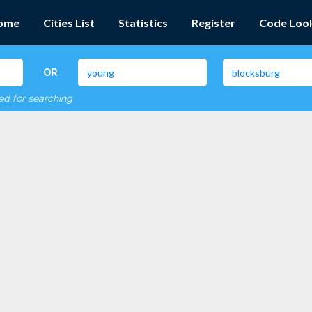
ome
Cities List
Statistics
Register
Code Loo
OR
red for searching