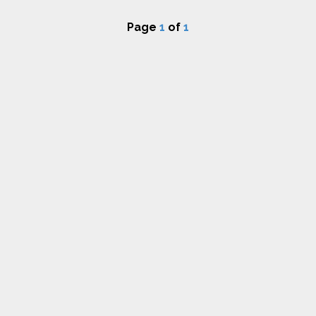
Page
1
of
1