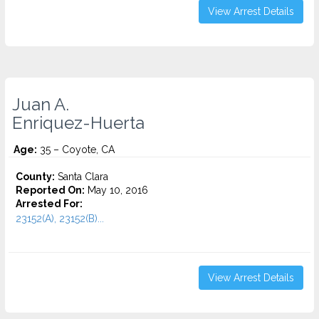
View Arrest Details
Juan A.
Enriquez-Huerta
Age:
35 – Coyote, CA
County:
Santa Clara
Reported On:
May 10, 2016
Arrested For:
23152(A), 23152(B)...
View Arrest Details