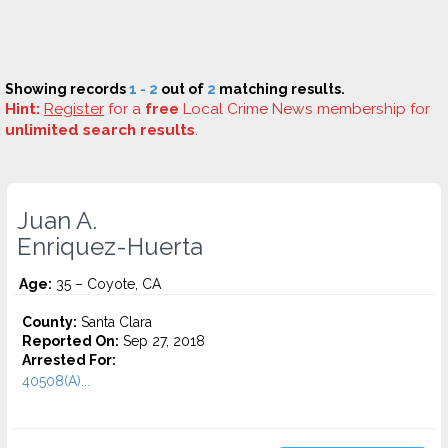
Showing records
1 - 2
out of
2
matching results.
Hint:
Register
for a
free
Local Crime News membership for
unlimited search results
.
Juan A.
Enriquez-Huerta
Age:
35 – Coyote, CA
County:
Santa Clara
Reported On:
Sep 27, 2018
Arrested For:
40508(A)...