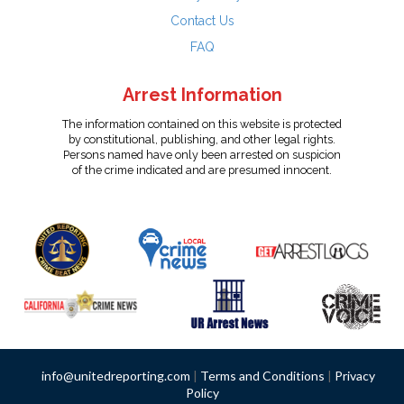
Contact Us
FAQ
Arrest Information
The information contained on this website is protected
by constitutional, publishing, and other legal rights.
Persons named have only been arrested on suspicion
of the crime indicated and are presumed innocent.
info@unitedreporting.com
|
Terms and Conditions
|
Privacy
Policy