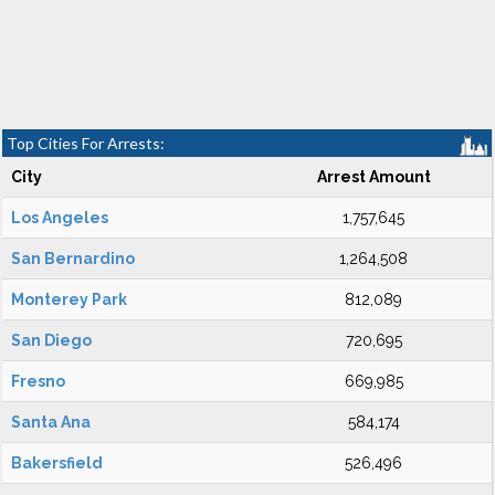
Top Cities For Arrests:
City
Arrest Amount
Los Angeles
1,757,645
San Bernardino
1,264,508
Monterey Park
812,089
San Diego
720,695
Fresno
669,985
Santa Ana
584,174
Bakersfield
526,496