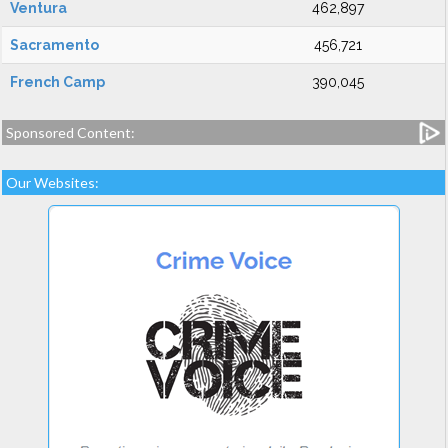
Ventura
462,897
Sacramento
456,721
French Camp
390,045
Sponsored Content:
Our Websites: