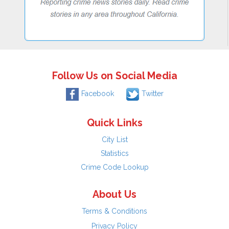
Follow Us on Social Media
Facebook
Twitter
Quick Links
City List
Statistics
Crime Code Lookup
About Us
Terms & Conditions
Privacy Policy