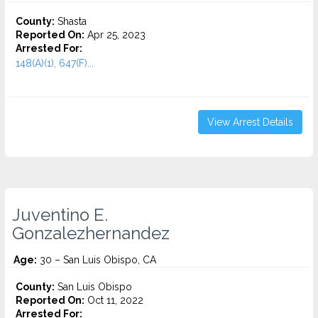
County:
Shasta
Reported On:
Apr 25, 2023
Arrested For:
148(A)(1), 647(F)...
View Arrest Details
Juventino E.
Gonzalezhernandez
Age:
30 – San Luis Obispo, CA
County:
San Luis Obispo
Reported On:
Oct 11, 2022
Arrested For: