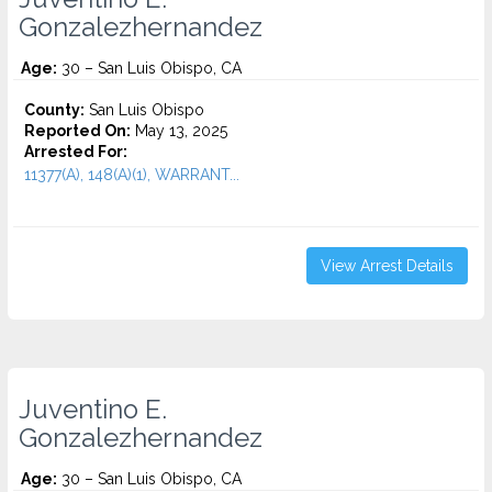
Gonzalezhernandez
Age:
30 – San Luis Obispo, CA
County:
San Luis Obispo
Reported On:
May 13, 2025
Arrested For:
11377(A), 148(A)(1), WARRANT...
View Arrest Details
Juventino E.
Gonzalezhernandez
Age:
30 – San Luis Obispo, CA