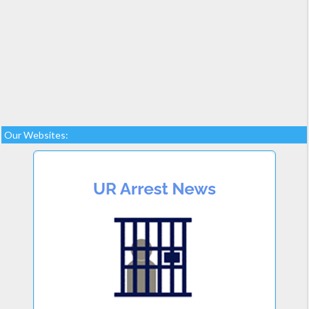
Our Websites: