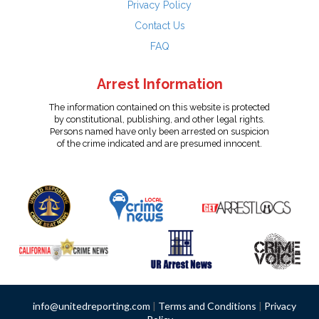
Privacy Policy
Contact Us
FAQ
Arrest Information
The information contained on this website is protected
by constitutional, publishing, and other legal rights.
Persons named have only been arrested on suspicion
of the crime indicated and are presumed innocent.
info@unitedreporting.com
|
Terms and Conditions
|
Privacy