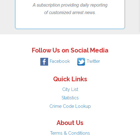
Follow Us on Social Media
Facebook
Twitter
Quick Links
City List
Statistics
Crime Code Lookup
About Us
Terms & Conditions