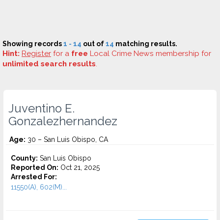
Showing records
1 - 14
out of
14
matching results.
Hint:
Register
for a
free
Local Crime News membership for
unlimited search results
.
Juventino E.
Gonzalezhernandez
Age:
30 – San Luis Obispo, CA
County:
San Luis Obispo
Reported On:
Oct 21, 2025
Arrested For:
11550(A), 602(M)...