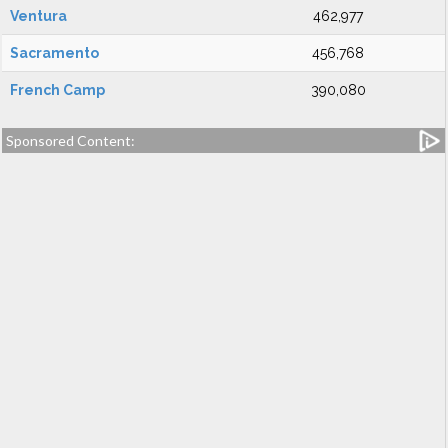
Ventura
462,977
Sacramento
456,768
French Camp
390,080
Sponsored Content: