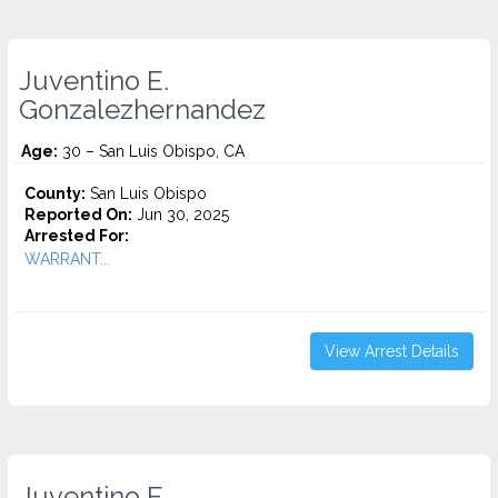
Juventino E.
Gonzalezhernandez
Age:
30 – San Luis Obispo, CA
County:
San Luis Obispo
Reported On:
Jun 30, 2025
Arrested For:
WARRANT...
View Arrest Details
Juventino E.