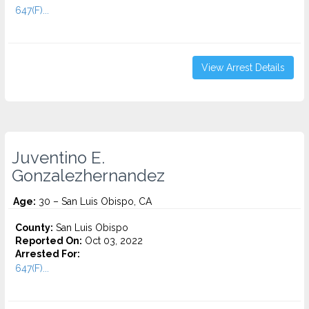
647(F)...
View Arrest Details
Juventino E.
Gonzalezhernandez
Age:
30 – San Luis Obispo, CA
County:
San Luis Obispo
Reported On:
Oct 03, 2022
Arrested For:
647(F)...