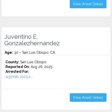
View Arrest Details
Juventino E.
Gonzalezhernandez
Age:
30 – San Luis Obispo, CA
County:
San Luis Obispo
Reported On:
Aug 26, 2025
Arrested For:
11377(A), 1203.2...
View Arrest Details