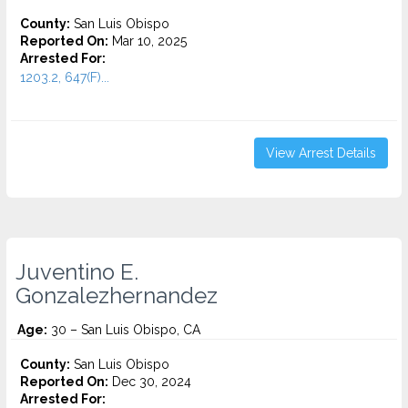
County:
San Luis Obispo
Reported On:
Mar 10, 2025
Arrested For:
1203.2, 647(F)...
View Arrest Details
Juventino E.
Gonzalezhernandez
Age:
30 – San Luis Obispo, CA
County:
San Luis Obispo
Reported On:
Dec 30, 2024
Arrested For: