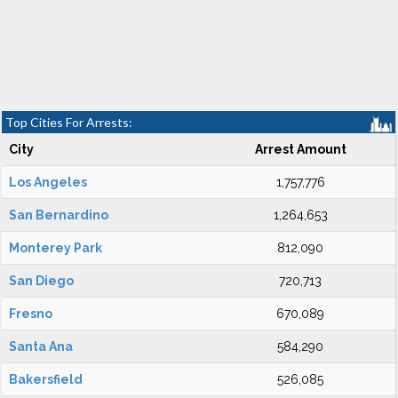
Top Cities For Arrests:
City
Arrest Amount
Los Angeles
1,757,776
San Bernardino
1,264,653
Monterey Park
812,090
San Diego
720,713
Fresno
670,089
Santa Ana
584,290
Bakersfield
526,085