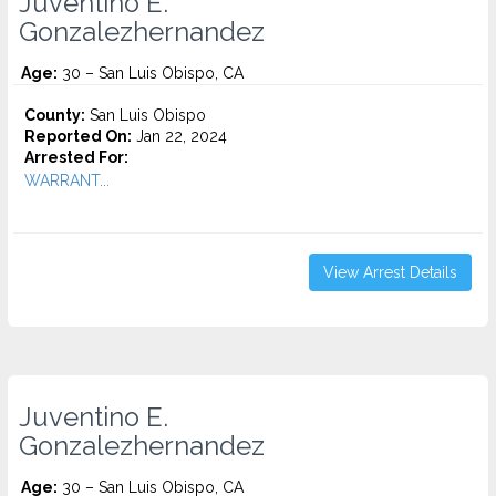
Juventino E.
Gonzalezhernandez
Age:
30 – San Luis Obispo, CA
County:
San Luis Obispo
Reported On:
Jan 22, 2024
Arrested For:
WARRANT...
View Arrest Details
Juventino E.
Gonzalezhernandez
Age:
30 – San Luis Obispo, CA