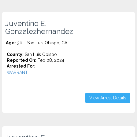
Juventino E.
Gonzalezhernandez
Age:
30 – San Luis Obispo, CA
County:
San Luis Obispo
Reported On:
Feb 08, 2024
Arrested For:
WARRANT...
View Arrest Details