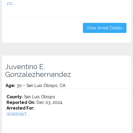
211...
View Arrest Details
Juventino E.
Gonzalezhernandez
Age:
30 – San Luis Obispo, CA
County:
San Luis Obispo
Reported On:
Dec 03, 2024
Arrested For:
WARRANT...