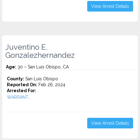
View Arrest Details
Juventino E.
Gonzalezhernandez
Age:
30 – San Luis Obispo, CA
County:
San Luis Obispo
Reported On:
Feb 26, 2024
Arrested For:
WARRANT...
View Arrest Details