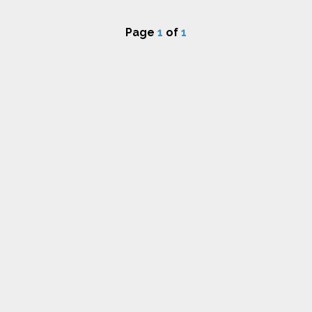
Page
1
of
1