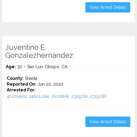
View Arrest Details
Juventino E.
Gonzalezhernandez
Age:
30 – San Luis Obispo, CA
County:
Shasta
Reported On:
Jun 20, 2022
Arrested For:
4000(A)(1), 14601.2(A), 16028(A), 23152(A), 23152(B)...
View Arrest Details