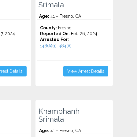
Srimala
Age:
41 – Fresno, CA
County:
Fresno
7, 2024
Reported On:
Feb 26, 2024
Arrested For:
148(A)(1), 484(A)...
rest Details
View Arrest Details
Khamphanh
Srimala
Age:
41 – Fresno, CA