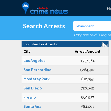
H
Search Arrests
Only one field is requi
Top Cities For Arrests:
City
Arrest Amount
Los Angeles
1,757,384
San Bernardino
1,264,402
Monterey Park
812,053
San Diego
720,642
Fresno
669,937
Santa Ana
584,061