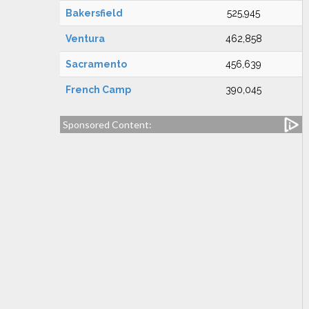
Bakersfield
525,945
Ventura
462,858
Sacramento
456,639
French Camp
390,045
Sponsored Content: