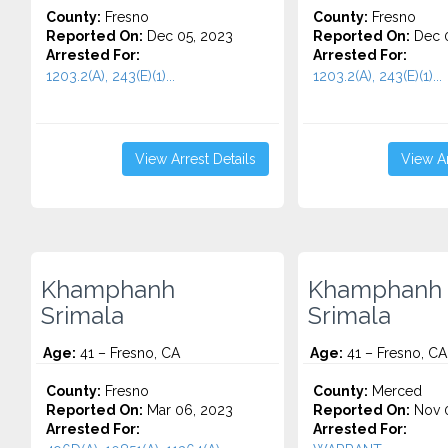
County:
Fresno
County:
Fresno
Reported On:
Dec 05, 2023
Reported On:
Dec 0
Arrested For:
Arrested For:
1203.2(A), 243(E)(1)...
1203.2(A), 243(E)(1)...
View Arrest Details
View Ar
Khamphanh
Khamphanh
Srimala
Srimala
Age:
41 – Fresno, CA
Age:
41 – Fresno, CA
County:
Fresno
County:
Merced
Reported On:
Mar 06, 2023
Reported On:
Nov 0
Arrested For:
Arrested For: