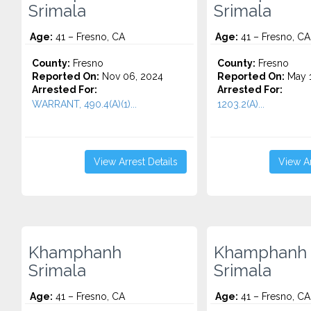
Srimala
Srimala
Age:
41 – Fresno, CA
Age:
41 – Fresno, CA
County:
Fresno
County:
Fresno
Reported On:
Nov 06, 2024
Reported On:
May 1
Arrested For:
Arrested For:
WARRANT, 490.4(A)(1)...
1203.2(A)...
View Arrest Details
View Ar
Khamphanh
Khamphanh
Srimala
Srimala
Age:
41 – Fresno, CA
Age:
41 – Fresno, CA