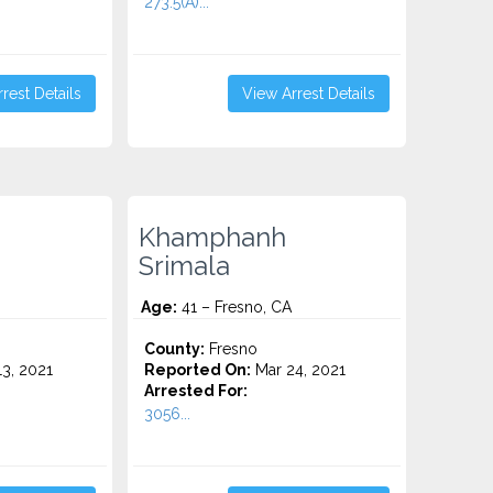
273.5(A)...
rest Details
View Arrest Details
Khamphanh
Srimala
Age:
41 – Fresno, CA
County:
Fresno
3, 2021
Reported On:
Mar 24, 2021
Arrested For:
3056...