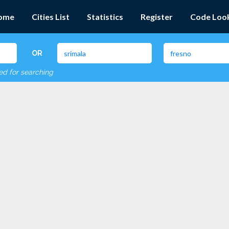
ome
Cities List
Statistics
Register
Code Loo
OR
red for searching