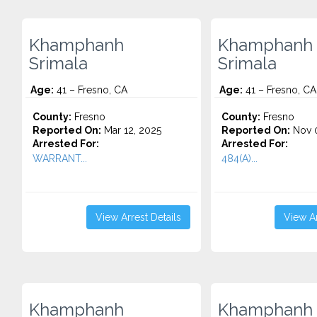
Khamphanh
Khamphanh
Srimala
Srimala
Age:
41 – Fresno, CA
Age:
41 – Fresno, CA
County:
Fresno
County:
Fresno
Reported On:
Mar 12, 2025
Reported On:
Nov 0
Arrested For:
Arrested For:
WARRANT...
484(A)...
View Arrest Details
View Ar
Khamphanh
Khamphanh