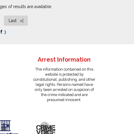
es of results are available.
Last >|
f
3
Arrest Information
The information contained on this
website is protected by
constitutional, publishing, and other
legal rights. Persons named have
only been arrested on suspicion of
the crime indicated and are
presumed innocent.