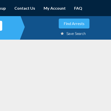
kup
Contact Us
My Account
FAQ
Save Search