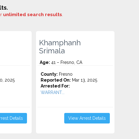
ts.
or
unlimited search results
.
Khamphanh
Srimala
Age:
41 – Fresno, CA
County:
Fresno
0, 2025
Reported On:
Mar 13, 2025
Arrested For:
WARRANT...
rest Details
View Arrest Details