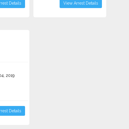
rest Details
View Arrest Details
4, 2019
rest Details