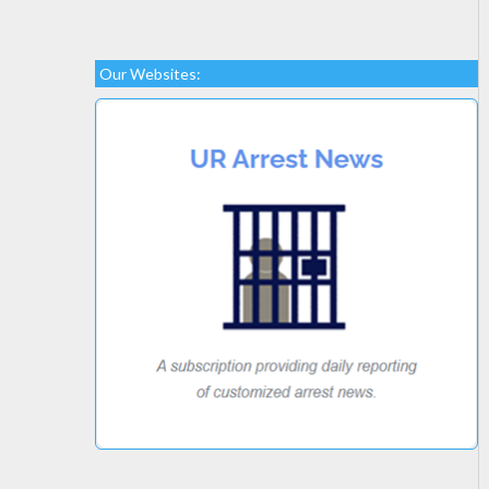
Our Websites: