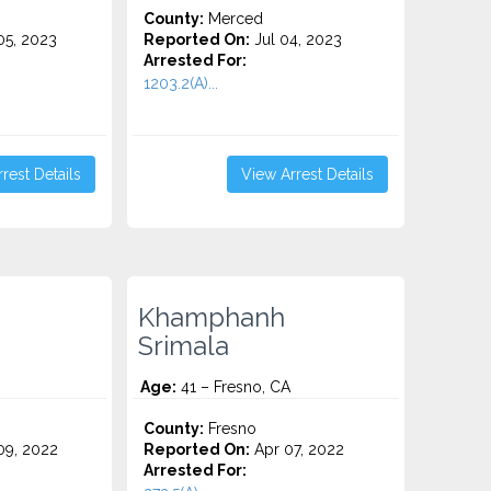
County:
Merced
5, 2023
Reported On:
Jul 04, 2023
Arrested For:
1203.2(A)...
rest Details
View Arrest Details
Khamphanh
Srimala
Age:
41 – Fresno, CA
County:
Fresno
9, 2022
Reported On:
Apr 07, 2022
Arrested For: