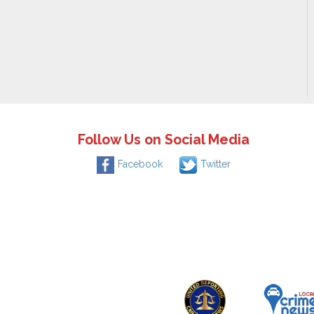
Follow Us on Social Media
Facebook
Twitter