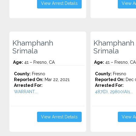
View Arrest Details
View Ar
Khamphanh
Khamphanh
Srimala
Srimala
Age:
41 – Fresno, CA
Age:
41 – Fresno, CA
County:
Fresno
County:
Fresno
Reported On:
Mar 22, 2021
Reported On:
Dec 0
Arrested For:
Arrested For:
WARRANT...
487(D), 29800(A)1...
View Arrest Details
View Ar