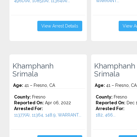
496D(A), 10851(A), 11364(A)...
WARRANT...
View Arrest Details
View Ar
Khamphanh
Khamphanh
Srimala
Srimala
Age:
41 – Fresno, CA
Age:
41 – Fresno, CA
County:
Fresno
County:
Fresno
Reported On:
Apr 06, 2022
Reported On:
Dec 1
Arrested For:
Arrested For:
11377(A), 11364, 148.9, WARRANT...
182, 466...