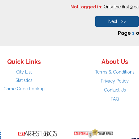
Not logged in:
Only the first
3
pag
Next >>
Page
1
o
Quick Links
About Us
City List
Terms & Conditions
Statistics
Privacy Policy
Crime Code Lookup
Contact Us
FAQ