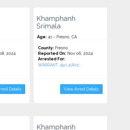
Khamphanh
Srimala
Age:
41 – Fresno, CA
County:
Fresno
8, 2024
Reported On:
Nov 06, 2024
Arrested For:
WARRANT, 490.4(A)(1)...
rest Details
View Arrest Details
Khamphanh