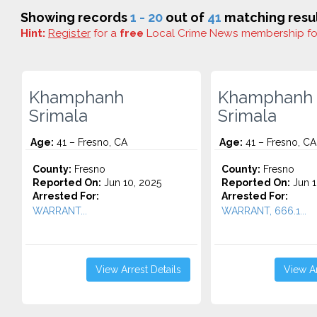
Showing records
1 - 20
out of
41
matching resul
Hint:
Register
for a
free
Local Crime News membership f
Khamphanh
Khamphanh
Srimala
Srimala
Age:
41 – Fresno, CA
Age:
41 – Fresno, CA
County:
Fresno
County:
Fresno
Reported On:
Jun 10, 2025
Reported On:
Jun 1
Arrested For:
Arrested For:
WARRANT...
WARRANT, 666.1...
View Arrest Details
View Ar