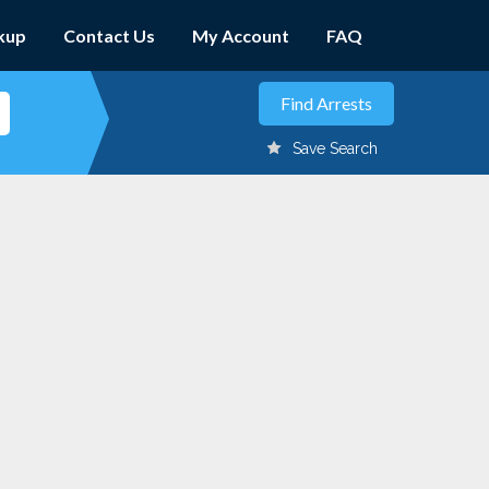
kup
Contact Us
My Account
FAQ
Save Search