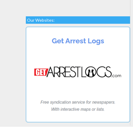
Our Websites: