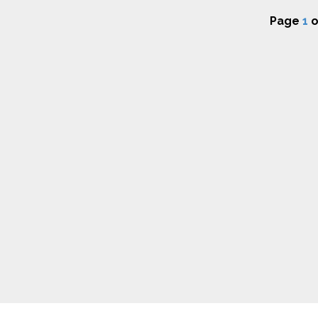
Page
1
o