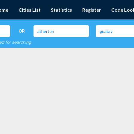
ome
Cities List
Statistics
Register
Code Loo
OR
red for searching