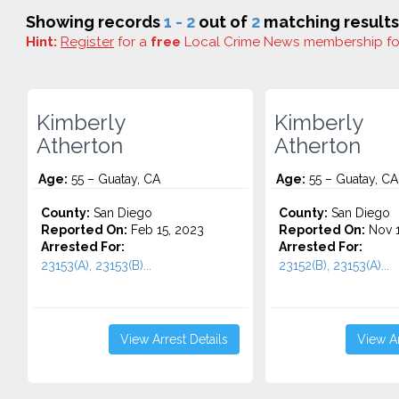
Showing records
1 - 2
out of
2
matching results
Hint:
Register
for a
free
Local Crime News membership f
Kimberly
Kimberly
Atherton
Atherton
Age:
55 – Guatay, CA
Age:
55 – Guatay, CA
County:
San Diego
County:
San Diego
Reported On:
Feb 15, 2023
Reported On:
Nov 1
Arrested For:
Arrested For:
23153(A), 23153(B)...
23152(B), 23153(A)...
View Arrest Details
View Ar