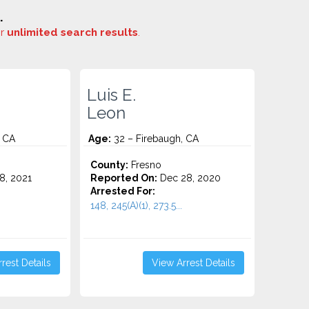
.
or
unlimited search results
.
Luis E.
Leon
, CA
Age:
32 – Firebaugh, CA
County:
Fresno
8, 2021
Reported On:
Dec 28, 2020
Arrested For:
148, 245(A)(1), 273.5...
rest Details
View Arrest Details