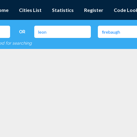
ome
Cities List
Statistics
Register
Code Loo
OR
red for searching