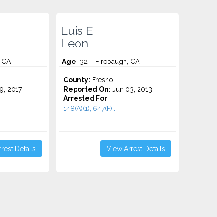
Luis E
Leon
, CA
Age:
32 – Firebaugh, CA
County:
Fresno
9, 2017
Reported On:
Jun 03, 2013
Arrested For:
148(A)(1), 647(F)...
rest Details
View Arrest Details