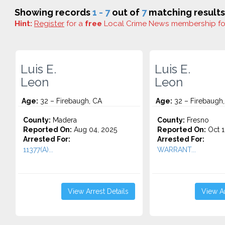
Showing records
1 - 7
out of
7
matching results
Hint:
Register
for a
free
Local Crime News membership f
Luis E.
Luis E.
Leon
Leon
Age:
32 – Firebaugh, CA
Age:
32 – Firebaugh
County:
Madera
County:
Fresno
Reported On:
Aug 04, 2025
Reported On:
Oct 1
Arrested For:
Arrested For:
11377(A)...
WARRANT...
View Arrest Details
View Ar