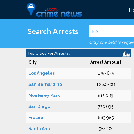
H
Search Arrests
Only one field is requi
Top Cities For Arrests:
City
Arrest Amount
Los Angeles
1,757,645
San Bernardino
1,264,508
Monterey Park
812,089
San Diego
720,695
Fresno
669,985
Santa Ana
584,174