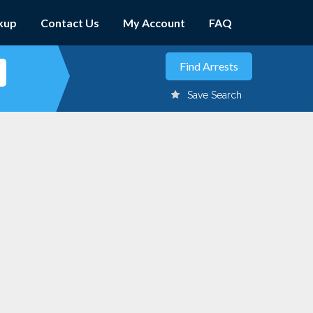
kup
Contact Us
My Account
FAQ
Save Search