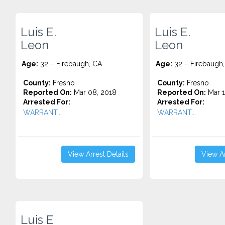
Luis E.
Luis E.
Leon
Leon
Age:
32 – Firebaugh, CA
Age:
32 – Firebaugh
County:
Fresno
County:
Fresno
Reported On:
Mar 08, 2018
Reported On:
Mar 1
Arrested For:
Arrested For:
WARRANT...
WARRANT...
View Arrest Details
View Ar
Luis E