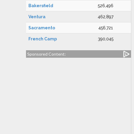
Bakersfield
526,496
Ventura
462,897
Sacramento
456,721
French Camp
390,045
Sponsored Content: