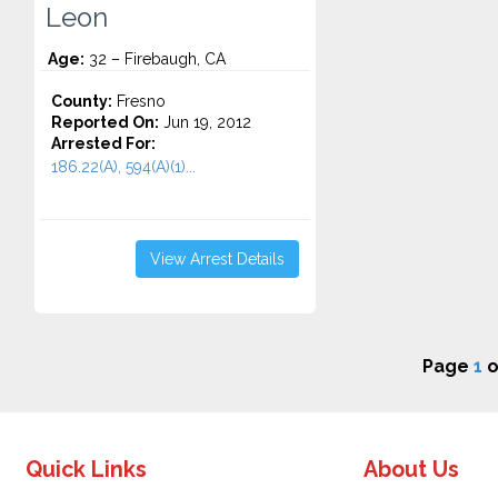
Leon
Age:
32 – Firebaugh, CA
County:
Fresno
Reported On:
Jun 19, 2012
Arrested For:
186.22(A), 594(A)(1)...
View Arrest Details
Page
1
o
Quick Links
About Us