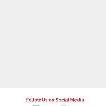
Follow Us on Social Media