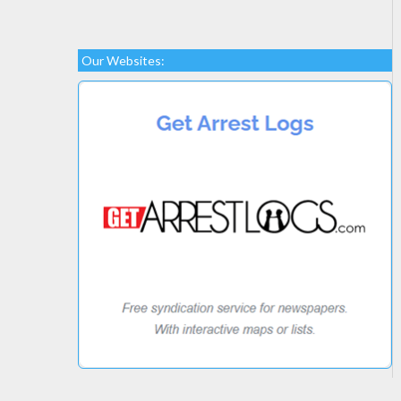
Our Websites: