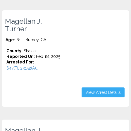
Magellan J.
Turner
Age:
61 – Burney, CA
County:
Shasta
Reported On:
Feb 18, 2025
Arrested For:
647(F), 23152(A)...
View Arrest Details
Magellan J.