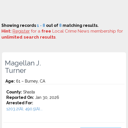
Showing records
1 - 8
out of
8
matching results.
Hint:
Register
for a
free
Local Crime News membership for
unlimited search results
.
Magellan J.
Turner
Age:
61 – Burney, CA
County:
Shasta
Reported On:
Jan 30, 2026
Arrested For:
1203.2(A), 490.5(A)...