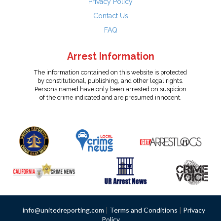
Privacy Policy
Contact Us
FAQ
Arrest Information
The information contained on this website is protected
by constitutional, publishing, and other legal rights.
Persons named have only been arrested on suspicion
of the crime indicated and are presumed innocent.
info@unitedreporting.com
|
Terms and Conditions
|
Privacy
Policy