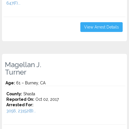
647(F)...
View Arrest Details
Magellan J.
Turner
Age:
61 – Burney, CA
County:
Shasta
Reported On:
Oct 02, 2017
Arrested For:
3056, 23152(B)...