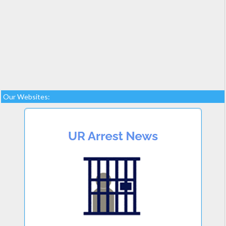
Our Websites: