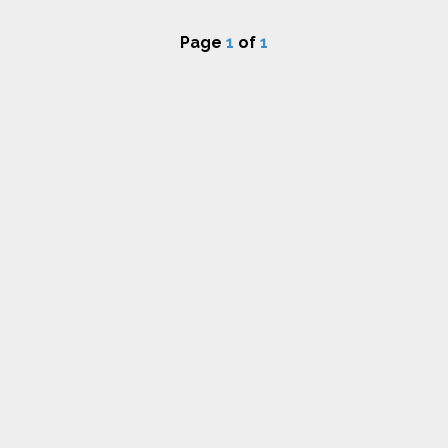
Page
1
of
1