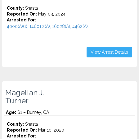
County:
Shasta
Reported On:
May 03, 2024
Arrested For:
4000(A)(1), 14601.2(A), 16028(A), 4462(A)...
View Arrest Details
Magellan J.
Turner
Age:
61 – Burney, CA
County:
Shasta
Reported On:
Mar 10, 2020
Arrested For: