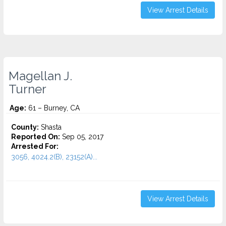
View Arrest Details
Magellan J.
Turner
Age:
61 – Burney, CA
County:
Shasta
Reported On:
Sep 05, 2017
Arrested For:
3056, 4024.2(B), 23152(A)...
View Arrest Details