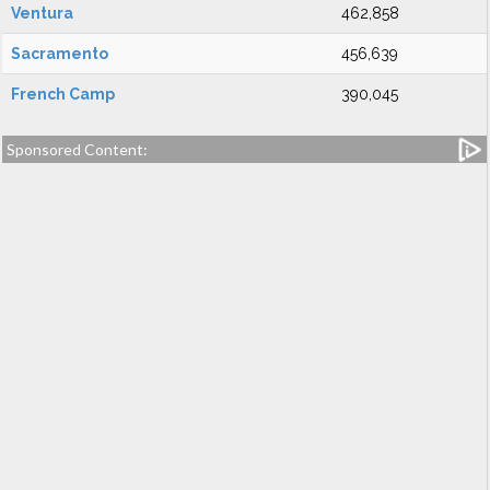
Ventura
462,858
Sacramento
456,639
French Camp
390,045
Sponsored Content: