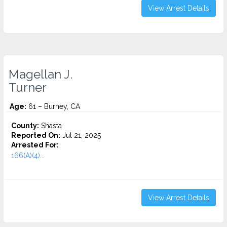
View Arrest Details
Magellan J.
Turner
Age:
61 – Burney, CA
County:
Shasta
Reported On:
Jul 21, 2025
Arrested For:
166(A)(4)...
View Arrest Details