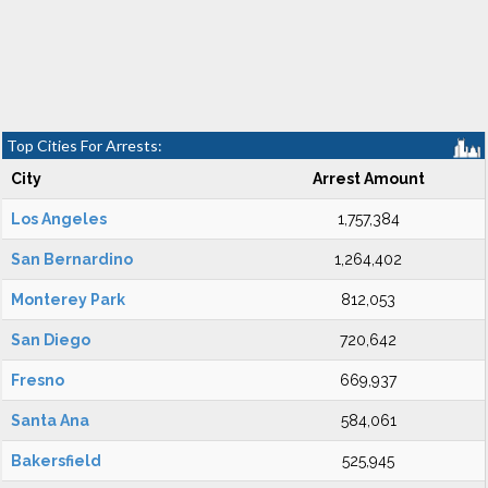
Top Cities For Arrests:
City
Arrest Amount
Los Angeles
1,757,384
San Bernardino
1,264,402
Monterey Park
812,053
San Diego
720,642
Fresno
669,937
Santa Ana
584,061
Bakersfield
525,945