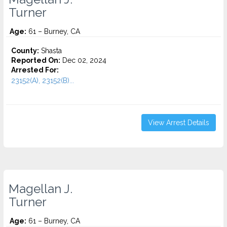
Turner
Age:
61 – Burney, CA
County:
Shasta
Reported On:
Dec 02, 2024
Arrested For:
23152(A), 23152(B)...
View Arrest Details
Magellan J.
Turner
Age:
61 – Burney, CA