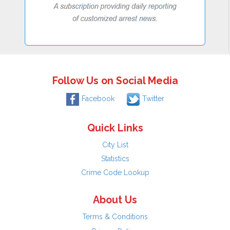
Follow Us on Social Media
Facebook
Twitter
Quick Links
City List
Statistics
Crime Code Lookup
About Us
Terms & Conditions