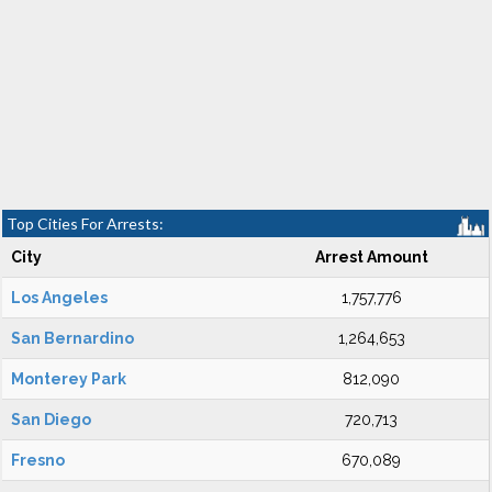
Top Cities For Arrests:
City
Arrest Amount
Los Angeles
1,757,776
San Bernardino
1,264,653
Monterey Park
812,090
San Diego
720,713
Fresno
670,089