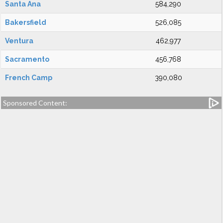
Santa Ana
584,290
Bakersfield
526,085
Ventura
462,977
Sacramento
456,768
French Camp
390,080
Sponsored Content: