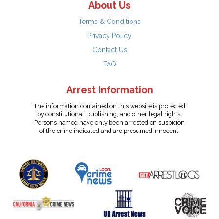
About Us
Terms & Conditions
Privacy Policy
Contact Us
FAQ
Arrest Information
The information contained on this website is protected
by constitutional, publishing, and other legal rights.
Persons named have only been arrested on suspicion
of the crime indicated and are presumed innocent.