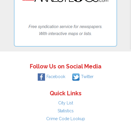
Follow Us on Social Media
Facebook
Twitter
Quick Links
City List
Statistics
Crime Code Lookup