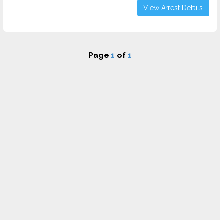
View Arrest Details
Page
1
of
1