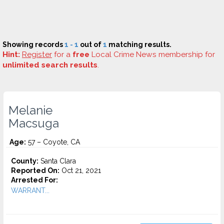
Showing records
1 - 1
out of
1
matching results.
Hint:
Register
for a
free
Local Crime News membership for
unlimited search results
.
Melanie
Macsuga
Age:
57 – Coyote, CA
County:
Santa Clara
Reported On:
Oct 21, 2021
Arrested For:
WARRANT...