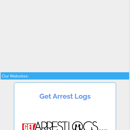
Our Websites: