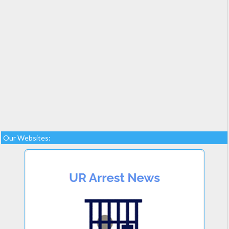
Our Websites: