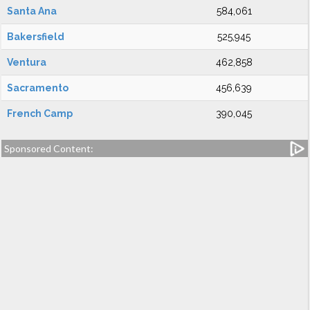
Santa Ana
584,061
Bakersfield
525,945
Ventura
462,858
Sacramento
456,639
French Camp
390,045
Sponsored Content: