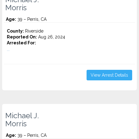
Morris
Age:
39 – Perris, CA
County:
Riverside
Reported On:
Aug 26, 2024
Arrested For:
...
View Arrest Details
Michael J.
Morris
Age:
39 – Perris, CA