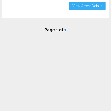
View Arrest Details
Page
1
of
1