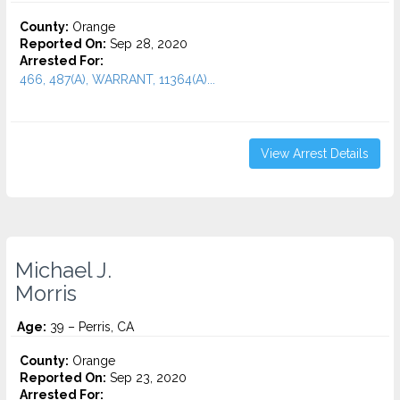
County:
Orange
Reported On:
Sep 28, 2020
Arrested For:
466, 487(A), WARRANT, 11364(A)...
View Arrest Details
Michael J.
Morris
Age:
39 – Perris, CA
County:
Orange
Reported On:
Sep 23, 2020
Arrested For: