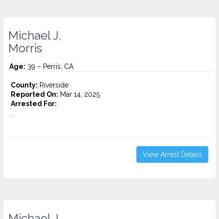
Michael J.
Morris
Age:
39 – Perris, CA
County:
Riverside
Reported On:
Mar 14, 2025
Arrested For:
...
View Arrest Details
Michael J.