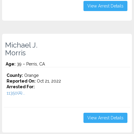
View Arrest Details
Michael J.
Morris
Age:
39 – Perris, CA
County:
Orange
Reported On:
Oct 21, 2022
Arrested For:
11350(A)...
View Arrest Details