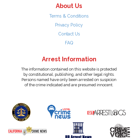
About Us
Terms & Conditions
Privacy Policy
Contact Us
FAQ
Arrest Information
The information contained on this website is protected
by constitutional, publishing, and other legal rights.
Persons named have only been arrested on suspicion
of the crime indicated and are presumed innocent.