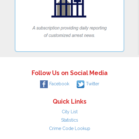
Follow Us on Social Media
Facebook
Twitter
Quick Links
City List
Statistics
Crime Code Lookup