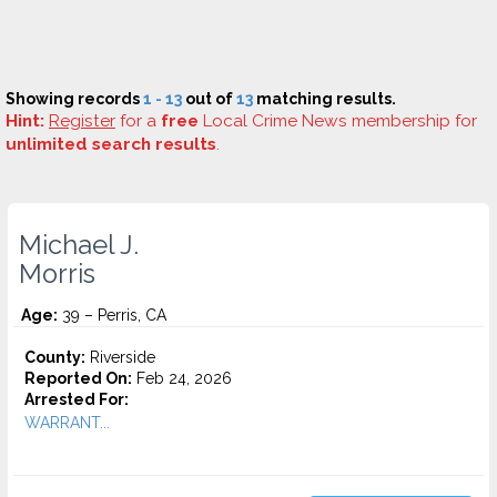
Showing records
1 - 13
out of
13
matching results.
Hint:
Register
for a
free
Local Crime News membership for
unlimited search results
.
Michael J.
Morris
Age:
39 – Perris, CA
County:
Riverside
Reported On:
Feb 24, 2026
Arrested For:
WARRANT...