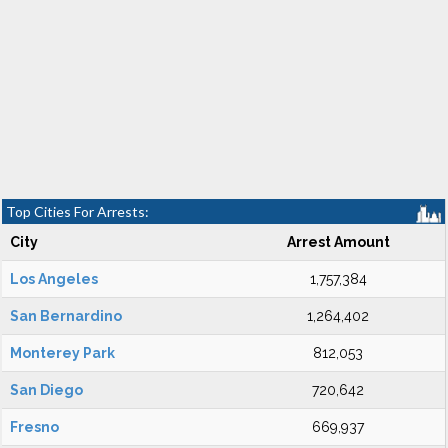
Top Cities For Arrests:
City
Arrest Amount
Los Angeles
1,757,384
San Bernardino
1,264,402
Monterey Park
812,053
San Diego
720,642
Fresno
669,937