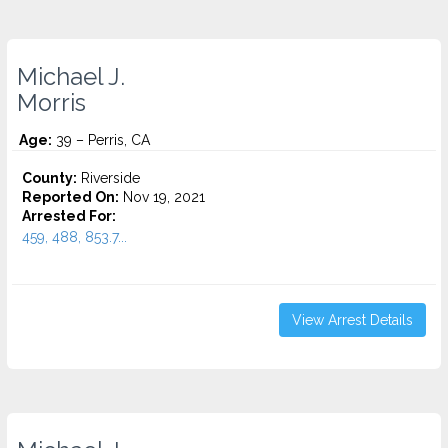
Michael J.
Morris
Age:
39 – Perris, CA
County:
Riverside
Reported On:
Nov 19, 2021
Arrested For:
459, 488, 853.7...
View Arrest Details