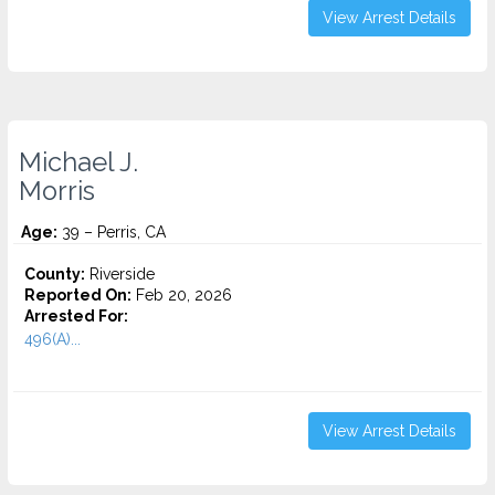
View Arrest Details
Michael J.
Morris
Age:
39 – Perris, CA
County:
Riverside
Reported On:
Feb 20, 2026
Arrested For:
496(A)...
View Arrest Details