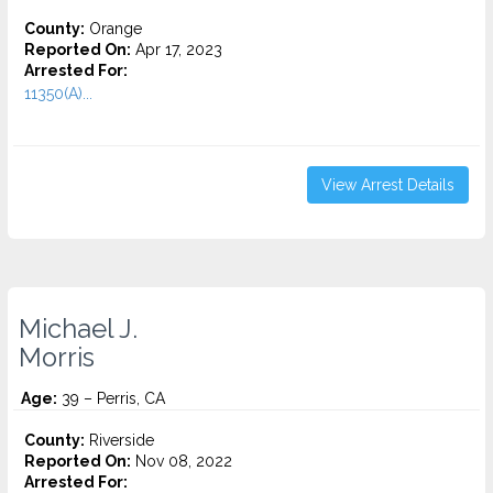
County:
Orange
Reported On:
Apr 17, 2023
Arrested For:
11350(A)...
View Arrest Details
Michael J.
Morris
Age:
39 – Perris, CA
County:
Riverside
Reported On:
Nov 08, 2022
Arrested For: