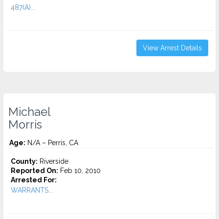
487(A)...
View Arrest Details
Michael
Morris
Age:
N/A – Perris, CA
County:
Riverside
Reported On:
Feb 10, 2010
Arrested For:
WARRANTS...