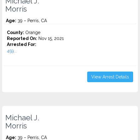
Michael J.
Morris
Age:
39 – Perris, CA
County:
Orange
Reported On:
Nov 15, 2021
Arrested For:
459...
View Arrest Details
Michael J.
Morris
Age:
39 – Perris, CA