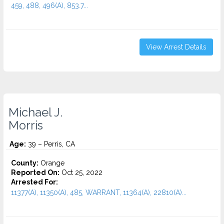
459, 488, 496(A), 853.7...
View Arrest Details
Michael J.
Morris
Age:
39 – Perris, CA
County:
Orange
Reported On:
Oct 25, 2022
Arrested For:
11377(A), 11350(A), 485, WARRANT, 11364(A), 22810(A)...