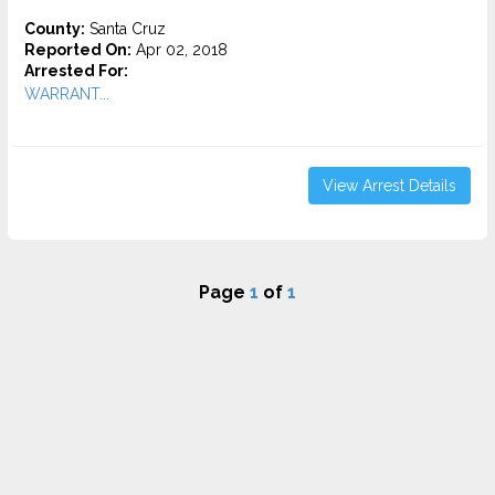
County:
Santa Cruz
Reported On:
Apr 02, 2018
Arrested For:
WARRANT...
View Arrest Details
Page
1
of
1