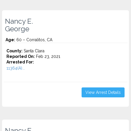
Nancy E.
George
Age:
60 – Corralitos, CA
County:
Santa Clara
Reported On:
Feb 23, 2021
Arrested For:
11364(A)...
View Arrest Details
Nancy E.