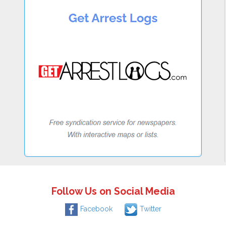
Follow Us on Social Media
Facebook
Twitter