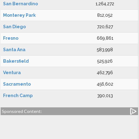
San Bernardino
1,264,272
Monterey Park
812,052
San Diego
720,627
Fresno
669,861
Santa Ana
583,998
Bakersfield
525,926
Ventura
462,796
Sacramento
456,602
French Camp
390,013
Sponsored Content: