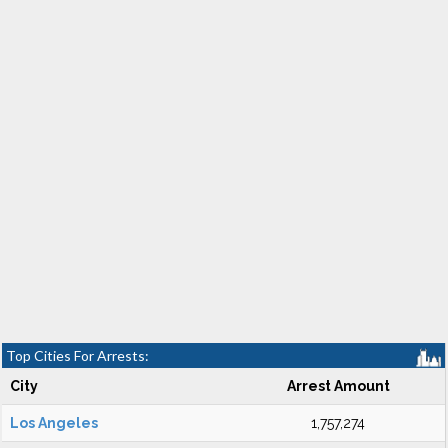
Top Cities For Arrests:
City
Arrest Amount
Los Angeles
1,757,274