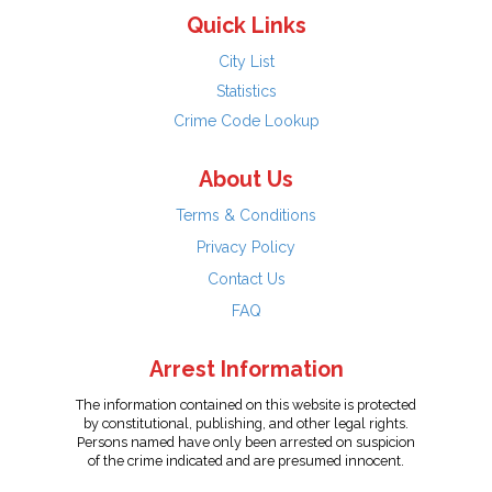
Quick Links
City List
Statistics
Crime Code Lookup
About Us
Terms & Conditions
Privacy Policy
Contact Us
FAQ
Arrest Information
The information contained on this website is protected
by constitutional, publishing, and other legal rights.
Persons named have only been arrested on suspicion
of the crime indicated and are presumed innocent.