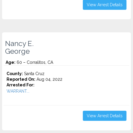
View Arrest Details
Nancy E.
George
Age:
60 – Corralitos, CA
County:
Santa Cruz
Reported On:
Aug 04, 2022
Arrested For:
WARRANT...
View Arrest Details