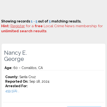
Showing records
1 - 5
out of
5
matching results.
Hint:
Register
for a
free
Local Crime News membership for
unlimited search results
.
Nancy E.
George
Age:
60 – Corralitos, CA
County:
Santa Cruz
Reported On:
Sep 18, 2024
Arrested For:
459.5(A)...