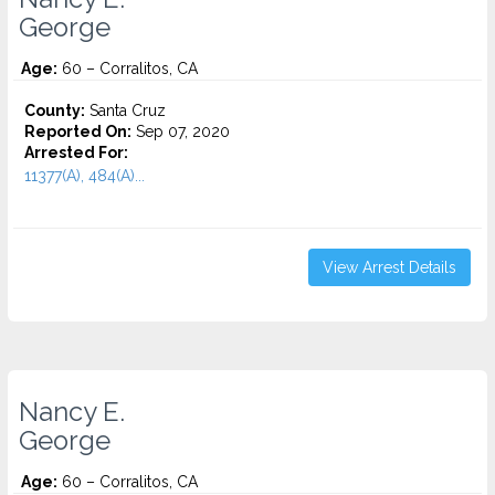
George
Age:
60 – Corralitos, CA
County:
Santa Cruz
Reported On:
Sep 07, 2020
Arrested For:
11377(A), 484(A)...
View Arrest Details
Nancy E.
George
Age:
60 – Corralitos, CA