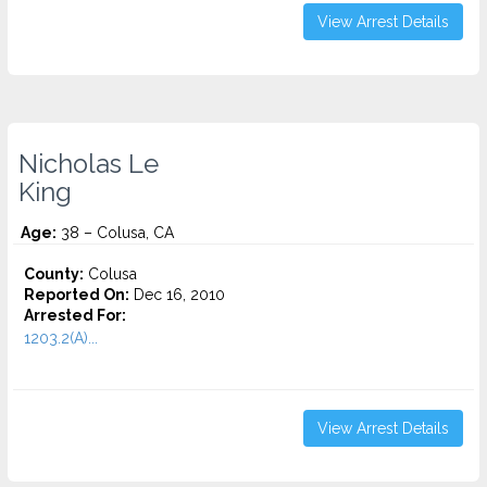
View Arrest Details
Nicholas Le
King
Age:
38 – Colusa, CA
County:
Colusa
Reported On:
Dec 16, 2010
Arrested For:
1203.2(A)...
View Arrest Details