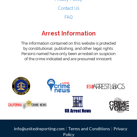
Contact Us
FAQ
Arrest Information
The information contained on this website is protected
by constitutional, publishing, and other legal rights.
Persons named have only been arrested on suspicion
of the crime indicated and are presumed innocent.
info@unitedreporting.com
|
Terms and Conditions
|
Privacy
Policy