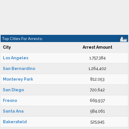
Top Cities For Arrests:
City
Arrest Amount
Los Angeles
1,757,384
San Bernardino
1,264,402
Monterey Park
812,053
San Diego
720,642
Fresno
669,937
Santa Ana
584,061
Bakersfield
525,945