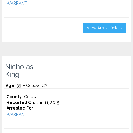
WARRANT...
View Arrest Details
Nicholas L.
King
Age:
39 – Colusa, CA
County:
Colusa
Reported On:
Jun 11, 2015
Arrested For:
WARRANT...