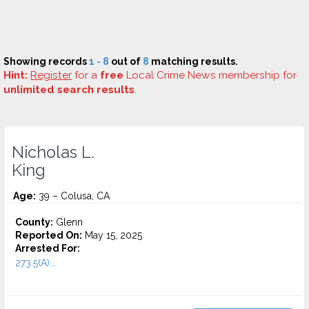
Showing records
1 - 8
out of
8
matching results.
Hint:
Register
for a
free
Local Crime News membership for
unlimited search results
.
Nicholas L.
King
Age:
39 – Colusa, CA
County:
Glenn
Reported On:
May 15, 2025
Arrested For:
273.5(A)...