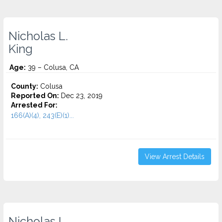
Nicholas L.
King
Age:
39 – Colusa, CA
County:
Colusa
Reported On:
Dec 23, 2019
Arrested For:
166(A)(4), 243(E)(1)...
View Arrest Details
Nicholas L.