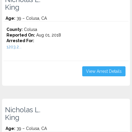
King
Age:
39 – Colusa, CA
County:
Colusa
Reported On:
Aug 01, 2018
Arrested For:
1203.2...
View Arrest Details
Nicholas L.
King
Age:
39 – Colusa, CA