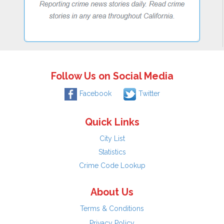
Follow Us on Social Media
Facebook
Twitter
Quick Links
City List
Statistics
Crime Code Lookup
About Us
Terms & Conditions
Privacy Policy