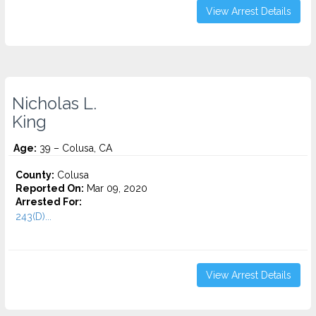
View Arrest Details
Nicholas L.
King
Age:
39 – Colusa, CA
County:
Colusa
Reported On:
Mar 09, 2020
Arrested For:
243(D)...
View Arrest Details