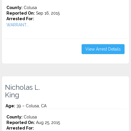
County:
Colusa
Reported On:
Sep 16, 2015
Arrested For:
WARRANT...
View Arrest Details
Nicholas L.
King
Age:
39 – Colusa, CA
County:
Colusa
Reported On:
Aug 25, 2015
Arrested For: