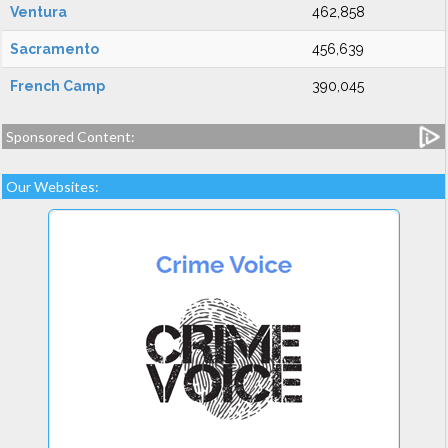
Ventura
462,858
Sacramento
456,639
French Camp
390,045
Sponsored Content:
Our Websites: