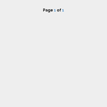
Page
1
of
1