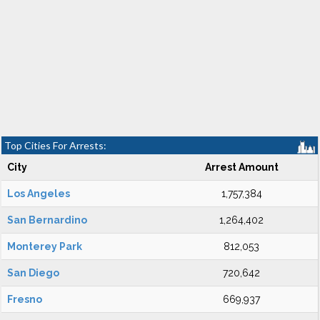
Top Cities For Arrests:
City
Arrest Amount
Los Angeles
1,757,384
San Bernardino
1,264,402
Monterey Park
812,053
San Diego
720,642
Fresno
669,937