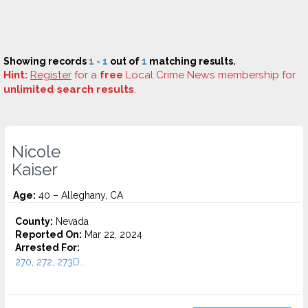
Showing records
1 - 1
out of
1
matching results.
Hint:
Register
for a
free
Local Crime News membership for
unlimited search results
.
Nicole
Kaiser
Age:
40 – Alleghany, CA
County:
Nevada
Reported On:
Mar 22, 2024
Arrested For:
270, 272, 273D...