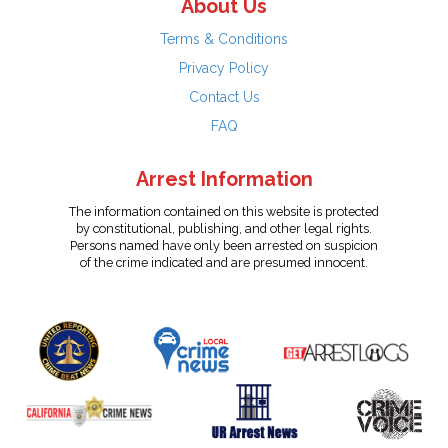
About Us
Terms & Conditions
Privacy Policy
Contact Us
FAQ
Arrest Information
The information contained on this website is protected
by constitutional, publishing, and other legal rights.
Persons named have only been arrested on suspicion
of the crime indicated and are presumed innocent.