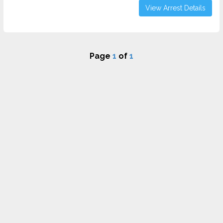
View Arrest Details
Page
1
of
1