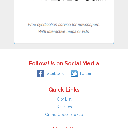
Follow Us on Social Media
Facebook
Twitter
Quick Links
City List
Statistics
Crime Code Lookup