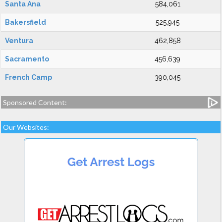
Santa Ana
584,061
Bakersfield
525,945
Ventura
462,858
Sacramento
456,639
French Camp
390,045
Sponsored Content:
Our Websites: