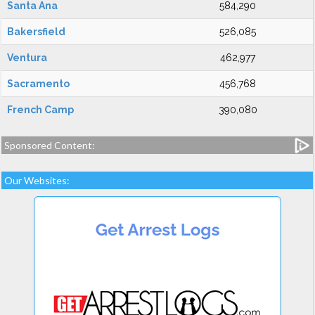
Santa Ana
584,290
Bakersfield
526,085
Ventura
462,977
Sacramento
456,768
French Camp
390,080
Sponsored Content:
Our Websites: