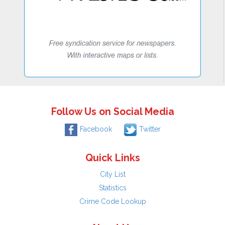
Follow Us on Social Media
Facebook
Twitter
Quick Links
City List
Statistics
Crime Code Lookup