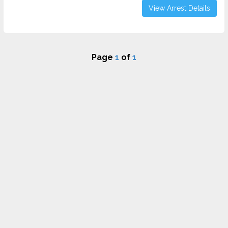
View Arrest Details
Page
1
of
1