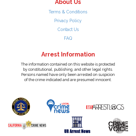
About Us
Terms & Conditions
Privacy Policy
Contact Us
FAQ
Arrest Information
The information contained on this website is protected
by constitutional, publishing, and other legal rights.
Persons named have only been arrested on suspicion
of the crime indicated and are presumed innocent.