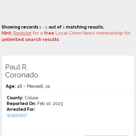
Showing records
1 - 1
out of
1
matching results.
Hint:
Register
for a
free
Local Crime News membership for
unlimited search results
.
Paul R.
Coronado
Age:
46 – Maxwell, ca
County:
Colusa
Reported On:
Feb 10, 2023
Arrested For:
WARRANT...