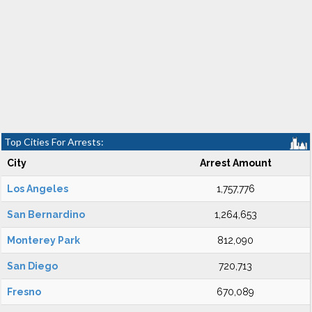
Top Cities For Arrests:
City
Arrest Amount
Los Angeles
1,757,776
San Bernardino
1,264,653
Monterey Park
812,090
San Diego
720,713
Fresno
670,089