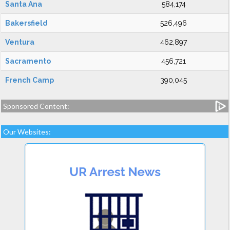
Santa Ana
584,174
Bakersfield
526,496
Ventura
462,897
Sacramento
456,721
French Camp
390,045
Sponsored Content:
Our Websites: