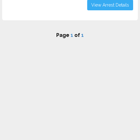
View Arrest Details
Page
1
of
1