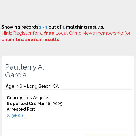
Showing records
1 - 1
out of
1
matching results.
Hint:
Register
for a
free
Local Crime News membership for
unlimited search results
.
Paulterry A.
Garcia
Age:
36 – Long Beach, CA
County:
Los Angeles
Reported On:
Mar 16, 2025
Arrested For:
243(E)(1)...