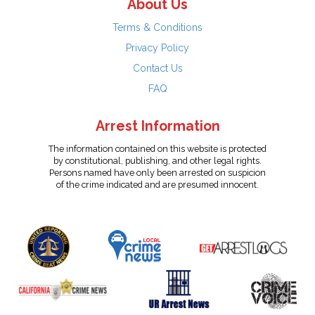
About Us
Terms & Conditions
Privacy Policy
Contact Us
FAQ
Arrest Information
The information contained on this website is protected
by constitutional, publishing, and other legal rights.
Persons named have only been arrested on suspicion
of the crime indicated and are presumed innocent.