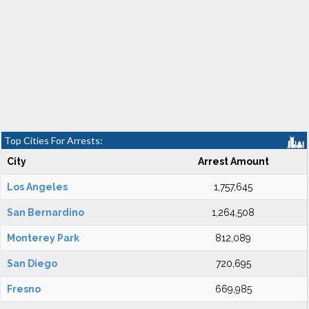
Top Cities For Arrests:
City
Arrest Amount
Los Angeles
1,757,645
San Bernardino
1,264,508
Monterey Park
812,089
San Diego
720,695
Fresno
669,985