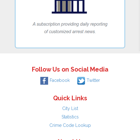
Follow Us on Social Media
Facebook
Twitter
Quick Links
City List
Statistics
Crime Code Lookup