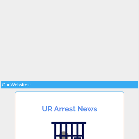
Our Websites: