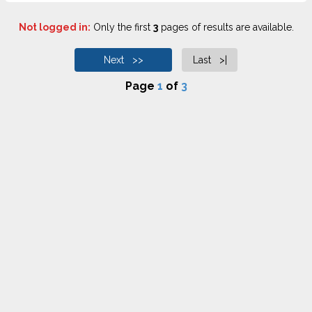
Not logged in:
Only the first
3
pages of results are available.
Next >>
Last >|
Page
1
of
3