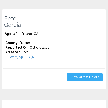
Pete
Garcia
Age:
48 – Fresno, CA
County:
Fresno
Reported On:
Oct 03, 2018
Arrested For:
14601.2, 14601.2(A)...
View Arrest Details