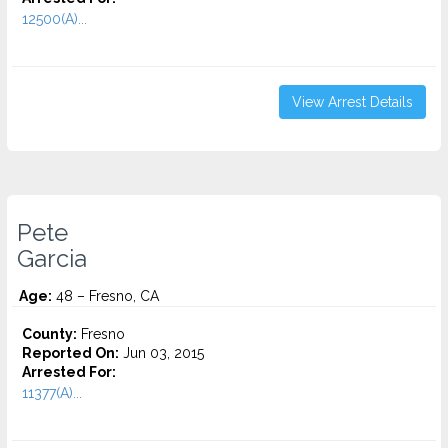
12500(A)...
View Arrest Details
Pete
Garcia
Age:
48 – Fresno, CA
County:
Fresno
Reported On:
Jun 03, 2015
Arrested For:
11377(A)...