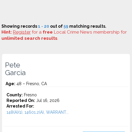
Showing records
1 - 20
out of
59
matching results.
Hint:
Register
for a
free
Local Crime News membership for
unlimited search results
.
Pete
Garcia
Age:
48 – Fresno, CA
County:
Fresno
Reported On:
Jul 16, 2026
Arrested For:
148(A)(1), 14601.2(A), WARRANT...