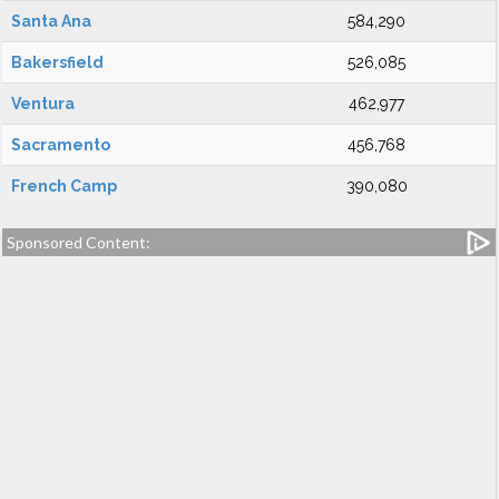
Santa Ana
584,290
Bakersfield
526,085
Ventura
462,977
Sacramento
456,768
French Camp
390,080
Sponsored Content: