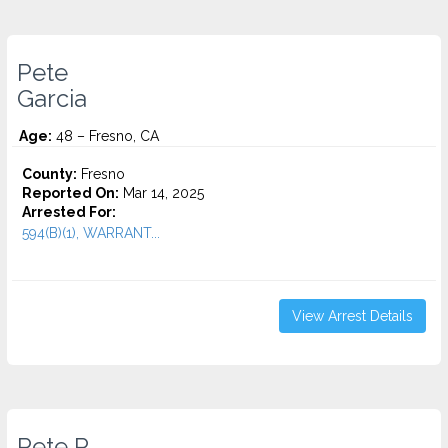
Pete
Garcia
Age:
48 – Fresno, CA
County:
Fresno
Reported On:
Mar 14, 2025
Arrested For:
594(B)(1), WARRANT...
View Arrest Details
Pete P.