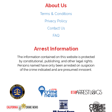
About Us
Terms & Conditions
Privacy Policy
Contact Us
FAQ
Arrest Information
The information contained on this website is protected
by constitutional, publishing, and other legal rights.
Persons named have only been arrested on suspicion
of the crime indicated and are presumed innocent.