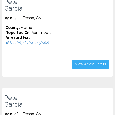
Pete
Garcia
Age:
30 – Fresno, CA
County:
Fresno
Reported On:
Apr 21, 2017
Arrested For:
186.22(A), 187(A), 245(A)(2)...
View Arrest Details
Pete
Garcia
Age:
48 – Fresno, CA