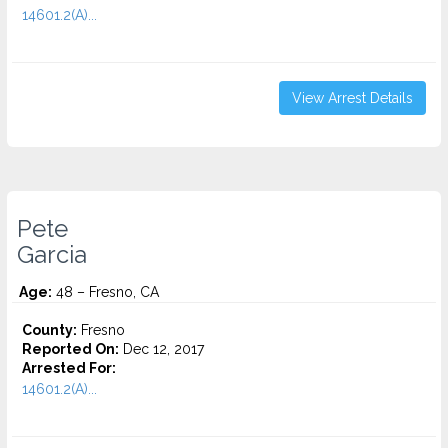
14601.2(A)...
View Arrest Details
Pete
Garcia
Age:
48 – Fresno, CA
County:
Fresno
Reported On:
Dec 12, 2017
Arrested For:
14601.2(A)...