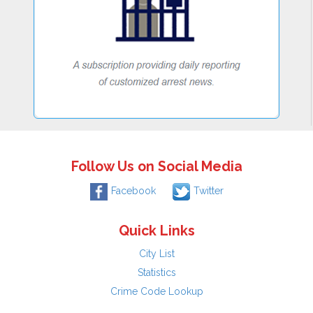
Follow Us on Social Media
Facebook
Twitter
Quick Links
City List
Statistics
Crime Code Lookup