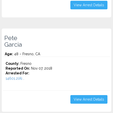
View Arrest Details
Pete
Garcia
Age:
48 – Fresno, CA
County:
Fresno
Reported On:
Nov 07, 2018
Arrested For:
14601.2(A)...
View Arrest Details