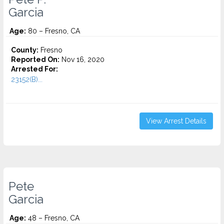
Garcia
Age:
80 – Fresno, CA
County:
Fresno
Reported On:
Nov 16, 2020
Arrested For:
23152(B)...
View Arrest Details
Pete
Garcia
Age:
48 – Fresno, CA