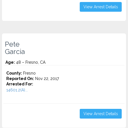
View Arrest Details
Pete
Garcia
Age:
48 – Fresno, CA
County:
Fresno
Reported On:
Nov 22, 2017
Arrested For:
14601.2(A)...
View Arrest Details