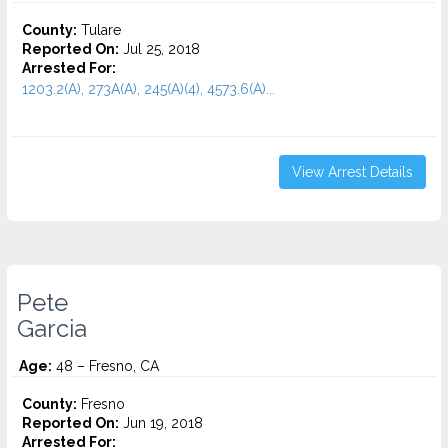
County:
Tulare
Reported On:
Jul 25, 2018
Arrested For:
1203.2(A), 273A(A), 245(A)(4), 4573.6(a)...
View Arrest Details
Pete
Garcia
Age:
48 – Fresno, CA
County:
Fresno
Reported On:
Jun 19, 2018
Arrested For: