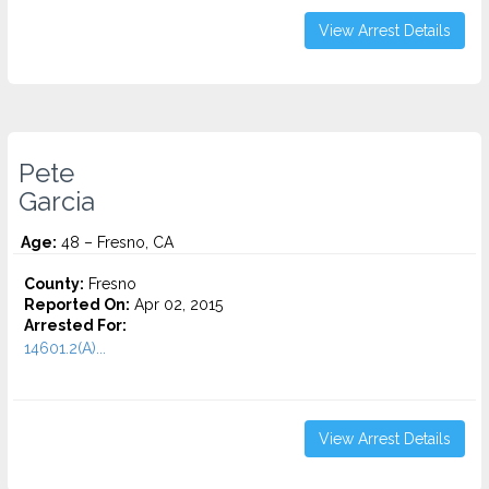
View Arrest Details
Pete
Garcia
Age:
48 – Fresno, CA
County:
Fresno
Reported On:
Apr 02, 2015
Arrested For:
14601.2(A)...
View Arrest Details