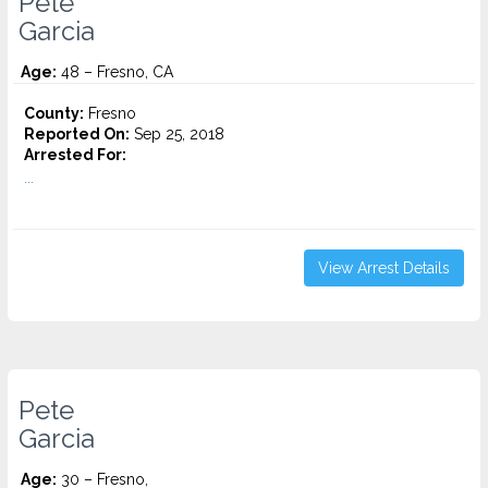
Pete
Garcia
Age:
48 – Fresno, CA
County:
Fresno
Reported On:
Sep 25, 2018
Arrested For:
...
View Arrest Details
Pete
Garcia
Age:
30 – Fresno,