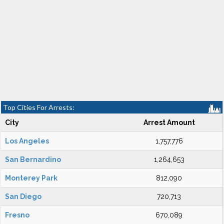
Top Cities For Arrests:
City
Arrest Amount
Los Angeles
1,757,776
San Bernardino
1,264,653
Monterey Park
812,090
San Diego
720,713
Fresno
670,089