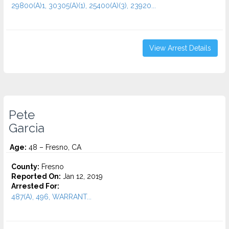
29800(A)1, 30305(A)(1), 25400(A)(3), 23920...
View Arrest Details
Pete
Garcia
Age:
48 – Fresno, CA
County:
Fresno
Reported On:
Jan 12, 2019
Arrested For:
487(A), 496, WARRANT...