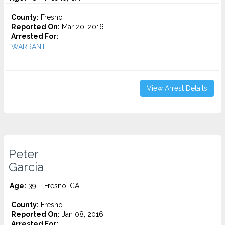
County:
Fresno
Reported On:
Mar 20, 2016
Arrested For:
WARRANT...
View Arrest Details
Peter
Garcia
Age:
39 – Fresno, CA
County:
Fresno
Reported On:
Jan 08, 2016
Arrested For: