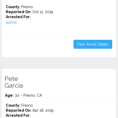
County:
Fresno
Reported On:
Oct 12, 2019
Arrested For:
496(A)...
View Arrest Details
Pete
Garcia
Age:
30 – Fresno, CA
County:
Fresno
Reported On:
Apr 18, 2019
Arrested For: