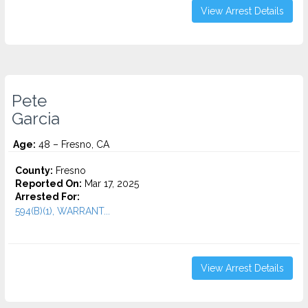
View Arrest Details
Pete
Garcia
Age:
48 – Fresno, CA
County:
Fresno
Reported On:
Mar 17, 2025
Arrested For:
594(B)(1), WARRANT...
View Arrest Details