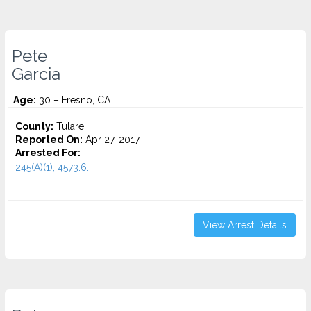
Pete
Garcia
Age:
30 – Fresno, CA
County:
Tulare
Reported On:
Apr 27, 2017
Arrested For:
245(A)(1), 4573.6...
View Arrest Details