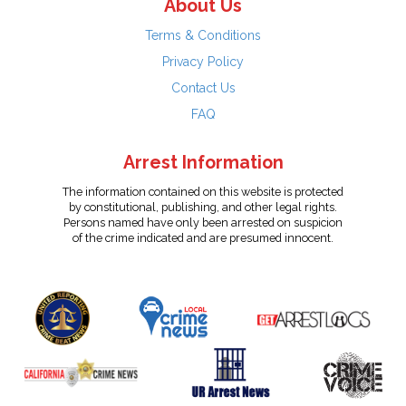
About Us
Terms & Conditions
Privacy Policy
Contact Us
FAQ
Arrest Information
The information contained on this website is protected
by constitutional, publishing, and other legal rights.
Persons named have only been arrested on suspicion
of the crime indicated and are presumed innocent.