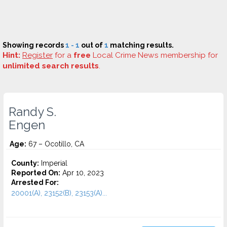
Showing records
1 - 1
out of
1
matching results.
Hint:
Register
for a
free
Local Crime News membership for
unlimited search results
.
Randy S.
Engen
Age:
67 – Ocotillo, CA
County:
Imperial
Reported On:
Apr 10, 2023
Arrested For:
20001(A), 23152(B), 23153(A)...