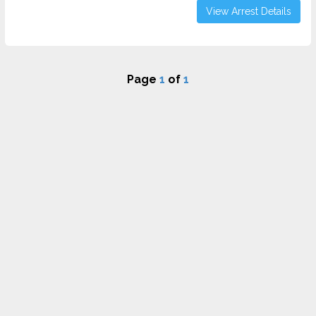
View Arrest Details
Page
1
of
1