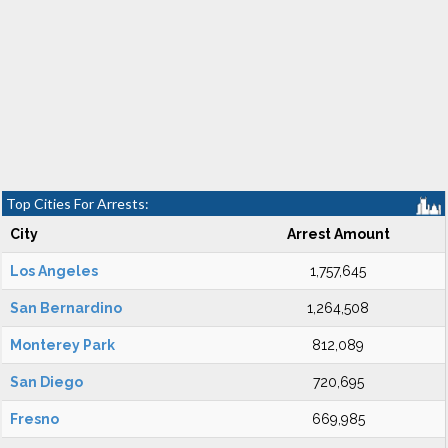
Top Cities For Arrests:
City
Arrest Amount
Los Angeles
1,757,645
San Bernardino
1,264,508
Monterey Park
812,089
San Diego
720,695
Fresno
669,985