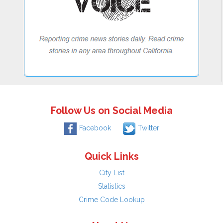
Follow Us on Social Media
Facebook
Twitter
Quick Links
City List
Statistics
Crime Code Lookup