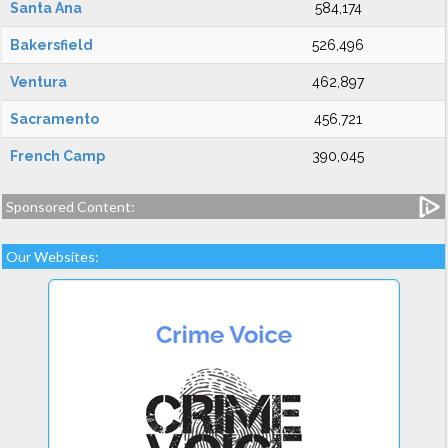
Santa Ana
584,174
Bakersfield
526,496
Ventura
462,897
Sacramento
456,721
French Camp
390,045
Sponsored Content:
Our Websites: