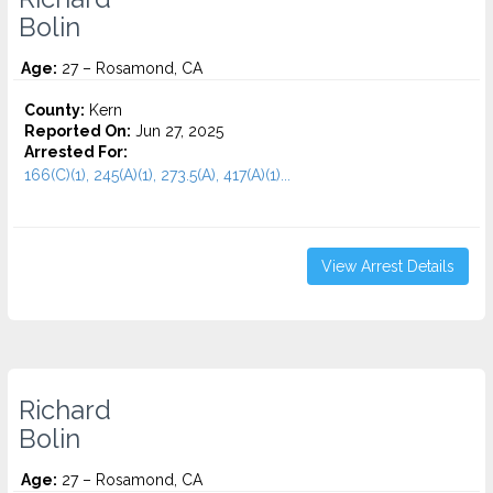
Bolin
Age:
27 – Rosamond, CA
County:
Kern
Reported On:
Jun 27, 2025
Arrested For:
166(C)(1), 245(A)(1), 273.5(A), 417(A)(1)...
View Arrest Details
Richard
Bolin
Age:
27 – Rosamond, CA