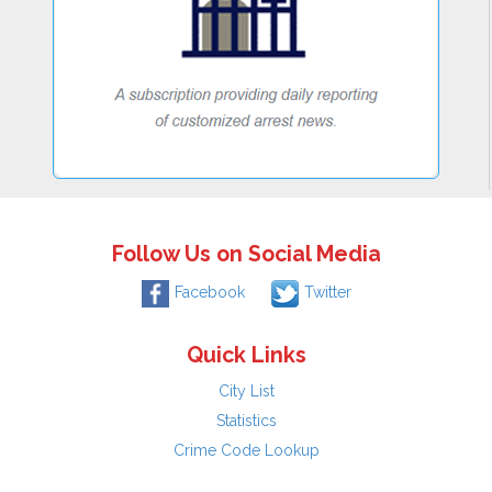
Follow Us on Social Media
Facebook
Twitter
Quick Links
City List
Statistics
Crime Code Lookup