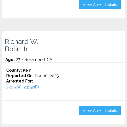
View Arrest Details
Richard W.
Bolin Jr
Age:
27 – Rosamond, CA
County:
Kern
Reported On:
Dec 10, 2025
Arrested For:
23152(A), 23152(B)...
View Arrest Details