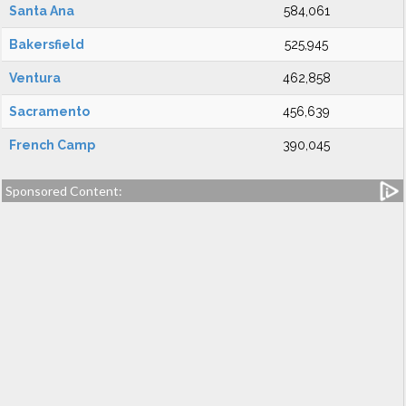
Santa Ana
584,061
Bakersfield
525,945
Ventura
462,858
Sacramento
456,639
French Camp
390,045
Sponsored Content: