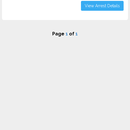
View Arrest Details
Page
1
of
1