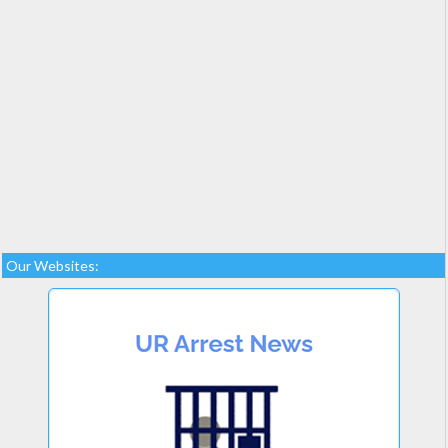
Our Websites: