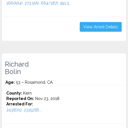
166(A)(4), 273.5(A), 664/187(, 591.5...
View Arrest Details
Richard
Bolin
Age:
53 – Rosamond, CA
County:
Kern
Reported On:
Nov 23, 2018
Arrested For:
243(E)(1), 23152(B)...