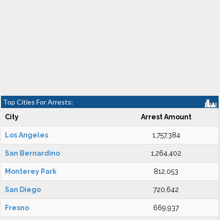
Top Cities For Arrests:
City
Arrest Amount
Los Angeles
1,757,384
San Bernardino
1,264,402
Monterey Park
812,053
San Diego
720,642
Fresno
669,937