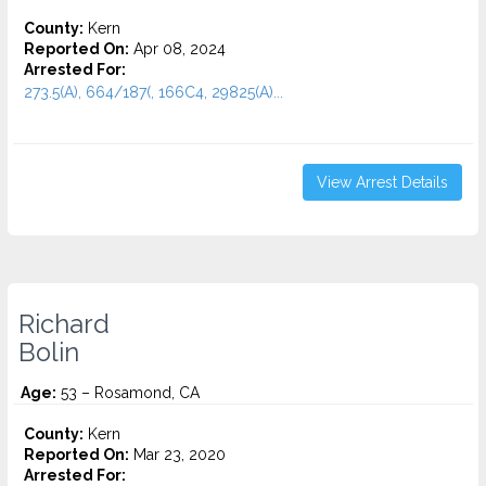
County:
Kern
Reported On:
Apr 08, 2024
Arrested For:
273.5(A), 664/187(, 166C4, 29825(A)...
View Arrest Details
Richard
Bolin
Age:
53 – Rosamond, CA
County:
Kern
Reported On:
Mar 23, 2020
Arrested For: