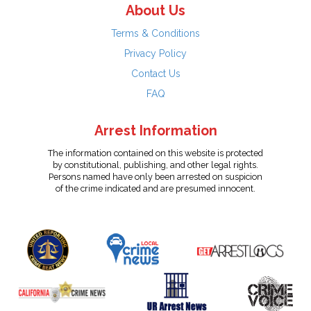
About Us
Terms & Conditions
Privacy Policy
Contact Us
FAQ
Arrest Information
The information contained on this website is protected
by constitutional, publishing, and other legal rights.
Persons named have only been arrested on suspicion
of the crime indicated and are presumed innocent.