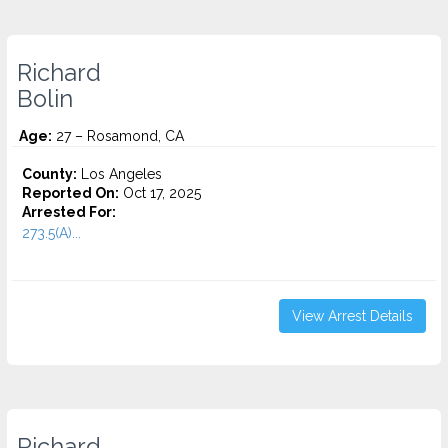
Richard
Bolin
Age:
27 – Rosamond, CA
County:
Los Angeles
Reported On:
Oct 17, 2025
Arrested For:
273.5(A)...
View Arrest Details
Richard