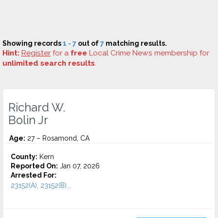
Showing records
1 - 7
out of
7
matching results.
Hint:
Register
for a
free
Local Crime News membership for
unlimited search results
.
Richard W.
Bolin Jr
Age:
27 – Rosamond, CA
County:
Kern
Reported On:
Jan 07, 2026
Arrested For:
23152(A), 23152(B)...