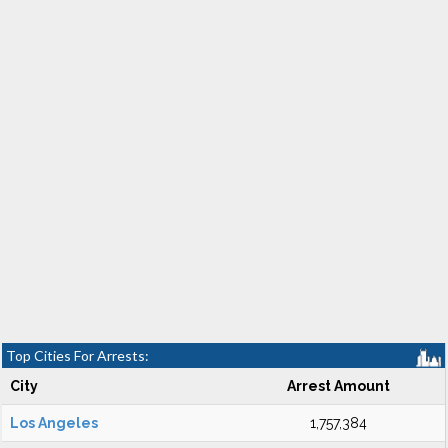
Top Cities For Arrests:
City
Arrest Amount
Los Angeles
1,757,384