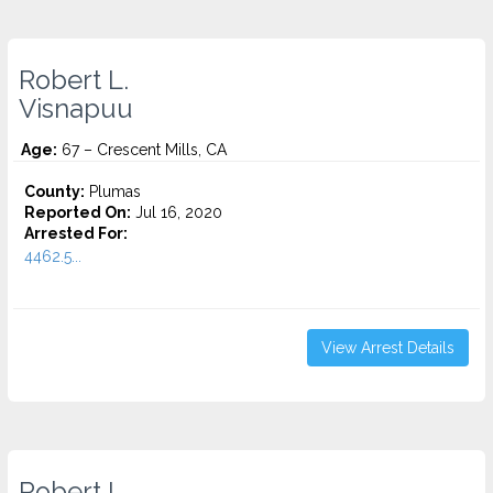
Robert L.
Visnapuu
Age:
67 – Crescent Mills, CA
County:
Plumas
Reported On:
Jul 16, 2020
Arrested For:
4462.5...
View Arrest Details
Robert L.