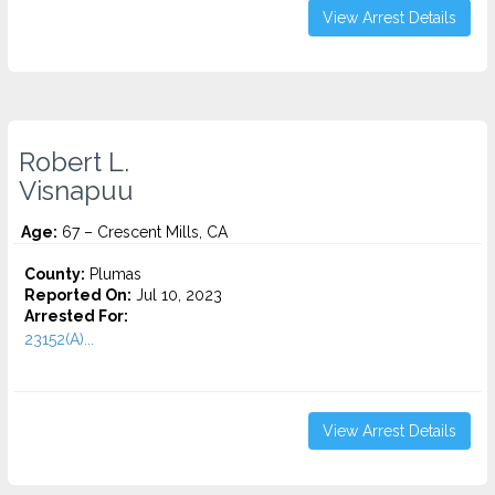
View Arrest Details
Robert L.
Visnapuu
Age:
67 – Crescent Mills, CA
County:
Plumas
Reported On:
Jul 10, 2023
Arrested For:
23152(A)...
View Arrest Details