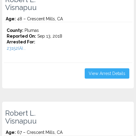
Visnapuu
Age:
48 – Crescent Mills, CA
County:
Plumas
Reported On:
Sep 13, 2018
Arrested For:
23152(A)...
View Arrest Details
Robert L.
Visnapuu
Age:
67 – Crescent Mills, CA