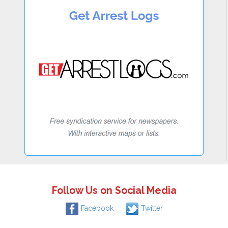
Follow Us on Social Media
Facebook
Twitter