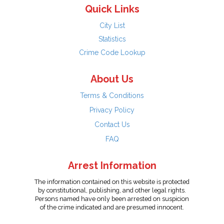
Quick Links
City List
Statistics
Crime Code Lookup
About Us
Terms & Conditions
Privacy Policy
Contact Us
FAQ
Arrest Information
The information contained on this website is protected
by constitutional, publishing, and other legal rights.
Persons named have only been arrested on suspicion
of the crime indicated and are presumed innocent.