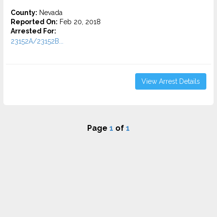
County:
Nevada
Reported On:
Feb 20, 2018
Arrested For:
23152A/23152B...
View Arrest Details
Page
1
of
1