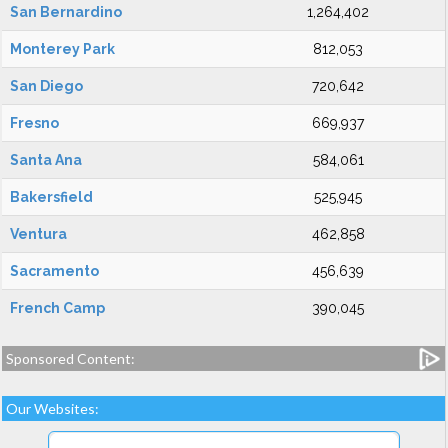
San Bernardino
1,264,402
Monterey Park
812,053
San Diego
720,642
Fresno
669,937
Santa Ana
584,061
Bakersfield
525,945
Ventura
462,858
Sacramento
456,639
French Camp
390,045
Sponsored Content:
Our Websites: