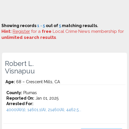
Showing records
1 - 5
out of
5
matching results.
Hint:
Register
for a
free
Local Crime News membership for
unlimited search results
.
Robert L.
Visnapuu
Age:
68 – Crescent Mills, CA
County:
Plumas
Reported On:
Jan 01, 2025
Arrested For:
4000(A)(1), 14601.1(A), 21460(A), 4462.5...