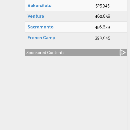
Bakersfield
525,945
Ventura
462,858
Sacramento
456,639
French Camp
390,045
Sponsored Content: