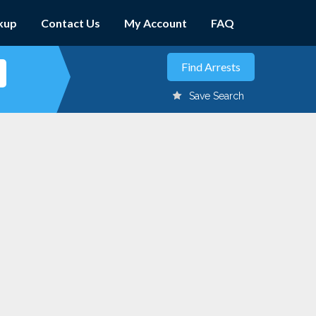
kup
Contact Us
My Account
FAQ
Save Search