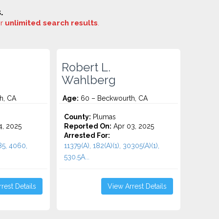
.
or
unlimited search results
.
Robert L.
Wahlberg
h, CA
Age:
60 – Beckwourth, CA
County:
Plumas
4, 2025
Reported On:
Apr 03, 2025
Arrested For:
485, 4060,
11379(A), 182(A)(1), 30305(A)(1),
530.5A...
rest Details
View Arrest Details