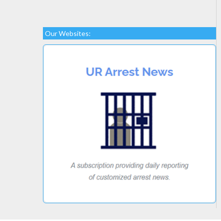
Our Websites: