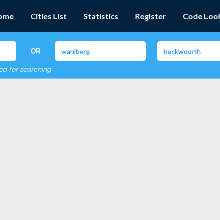
ome
Cities List
Statistics
Register
Code Loo
OR
red for searching