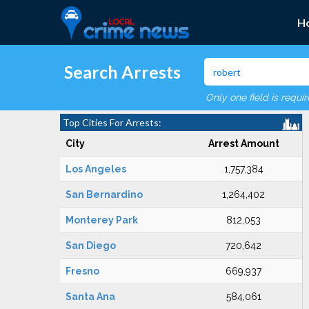
H
Search Arrests
Only one field is requi
Top Cities For Arrests:
City
Arrest Amount
Los Angeles
1,757,384
San Bernardino
1,264,402
Monterey Park
812,053
San Diego
720,642
Fresno
669,937
Santa Ana
584,061