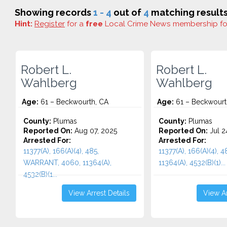
Showing records
1 - 4
out of
4
matching results
Hint:
Register
for a
free
Local Crime News membership f
Robert L.
Robert L.
Wahlberg
Wahlberg
Age:
61 – Beckwourth, CA
Age:
61 – Beckwourt
County:
Plumas
County:
Plumas
Reported On:
Aug 07, 2025
Reported On:
Jul 2
Arrested For:
Arrested For:
11377(A), 166(A)(4), 485,
11377(A), 166(A)(4), 
WARRANT, 4060, 11364(A),
11364(A), 4532(b)(1)...
4532(b)(1...
View Arrest Details
View Ar