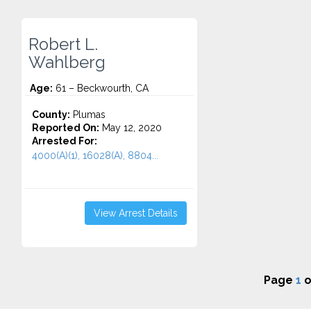
Robert L.
Wahlberg
Age:
61 – Beckwourth, CA
County:
Plumas
Reported On:
May 12, 2020
Arrested For:
4000(A)(1), 16028(A), 8804...
View Arrest Details
Page
1
o