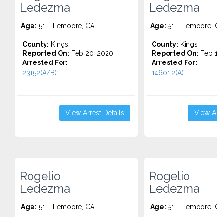
Ledezma
Ledezma
Age:
51 – Lemoore, CA
Age:
51 – Lemoore, 
County:
Kings
County:
Kings
Reported On:
Feb 20, 2020
Reported On:
Feb 1
Arrested For:
Arrested For:
23152(A/B)...
14601.2(A)...
View Arrest Details
View Ar
Rogelio
Rogelio
Ledezma
Ledezma
Age:
51 – Lemoore, CA
Age:
51 – Lemoore, 