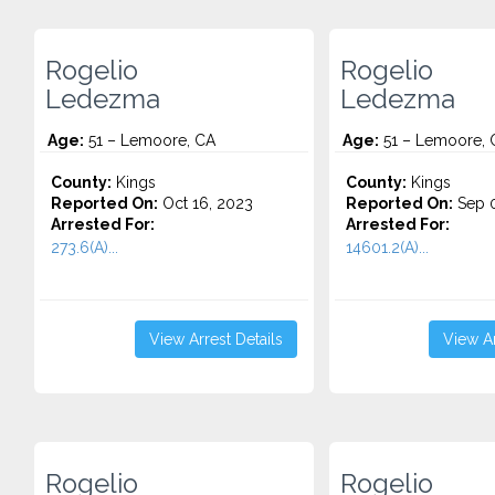
Rogelio
Rogelio
Ledezma
Ledezma
Age:
51 – Lemoore, CA
Age:
51 – Lemoore, 
County:
Kings
County:
Kings
Reported On:
Oct 16, 2023
Reported On:
Sep 0
Arrested For:
Arrested For:
273.6(A)...
14601.2(A)...
View Arrest Details
View Ar
Rogelio
Rogelio