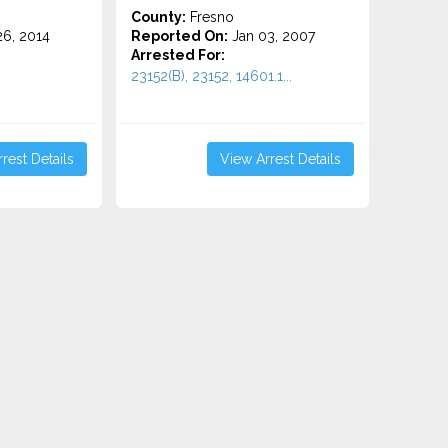
County:
Fresno
6, 2014
Reported On:
Jan 03, 2007
Arrested For:
23152(B), 23152, 14601.1...
rest Details
View Arrest Details