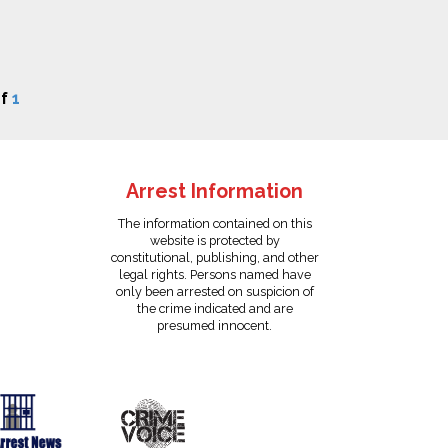
f
1
Arrest Information
The information contained on this
website is protected by
constitutional, publishing, and other
legal rights. Persons named have
only been arrested on suspicion of
the crime indicated and are
presumed innocent.