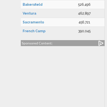
Bakersfield
526,496
Ventura
462,897
Sacramento
456,721
French Camp
390,045
Sponsored Content: