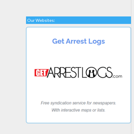
Our Websites: