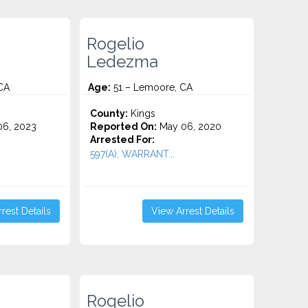
Rogelio
Ledezma
CA
Age:
51 – Lemoore, CA
County:
Kings
6, 2023
Reported On:
May 06, 2020
Arrested For:
597(A), WARRANT...
rest Details
View Arrest Details
Rogelio