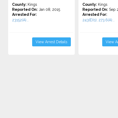
County:
Kings
County:
Kings
Reported On:
Jan 08, 2015
Reported On:
Sep 2
Arrested For:
Arrested For:
23152(A)...
243(E)(1), 273.6(A)...
View Arrest Details
View Ar