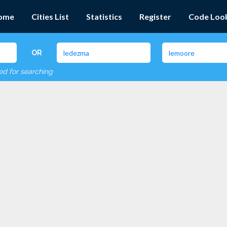
ome
Cities List
Statistics
Register
Code Loo
OR
red for searching