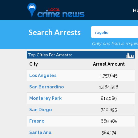
H
Search Arrests
Only one field is requi
Top Cities For Arrests:
City
Arrest Amount
Los Angeles
1,757,645
San Bernardino
1,264,508
Monterey Park
812,089
San Diego
720,695
Fresno
669,985
Santa Ana
584,174