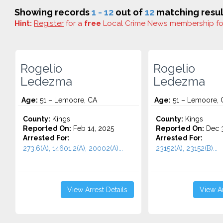
Showing records
1 - 12
out of
12
matching resul
Hint:
Register
for a
free
Local Crime News membership f
Rogelio
Rogelio
Ledezma
Ledezma
Age:
51 – Lemoore, CA
Age:
51 – Lemoore, 
County:
Kings
County:
Kings
Reported On:
Feb 14, 2025
Reported On:
Dec 3
Arrested For:
Arrested For:
273.6(A), 14601.2(A), 20002(A)...
23152(A), 23152(B)...
View Arrest Details
View Ar