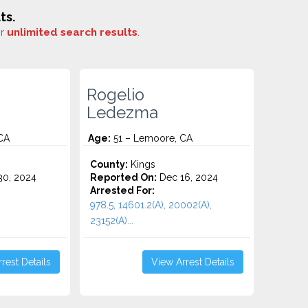
ts.
or
unlimited search results
.
Rogelio
Ledezma
CA
Age:
51 – Lemoore, CA
County:
Kings
0, 2024
Reported On:
Dec 16, 2024
Arrested For:
978.5, 14601.2(A), 20002(A),
23152(A)...
rest Details
View Arrest Details