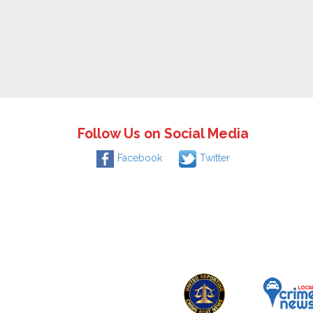
Follow Us on Social Media
Facebook
Twitter