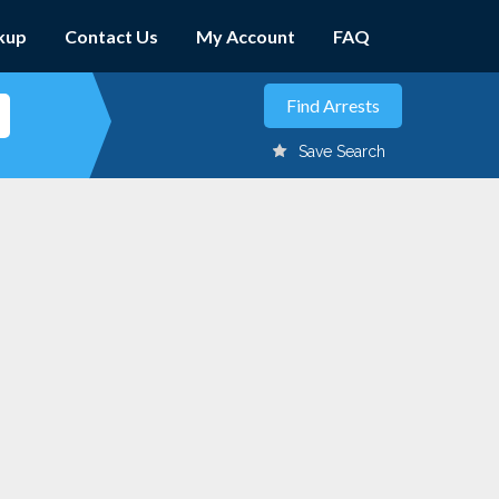
kup
Contact Us
My Account
FAQ
Save Search