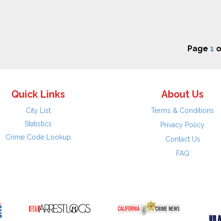
Page
1
o
Quick Links
About Us
City List
Terms & Conditions
Statistics
Privacy Policy
Crime Code Lookup
Contact Us
FAQ