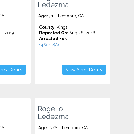
Ledezma
CA
Age:
51 – Lemoore, CA
County:
Kings
2, 2019
Reported On:
Aug 28, 2018
Arrested For:
14601.2(A)...
rest Details
View Arrest Details
Rogelio
Ledezma
CA
Age:
N/A – Lemoore, CA