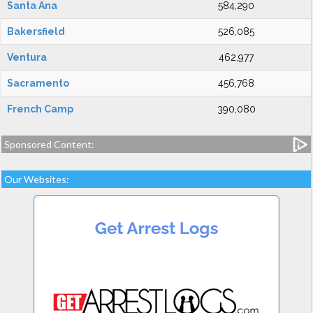
Santa Ana
584,290
Bakersfield
526,085
Ventura
462,977
Sacramento
456,768
French Camp
390,080
Sponsored Content:
Our Websites: