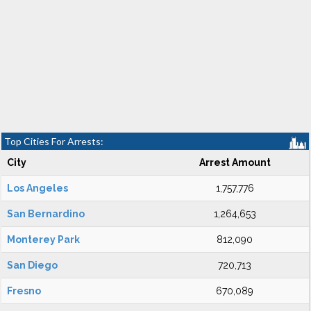
Top Cities For Arrests:
City
Arrest Amount
Los Angeles
1,757,776
San Bernardino
1,264,653
Monterey Park
812,090
San Diego
720,713
Fresno
670,089