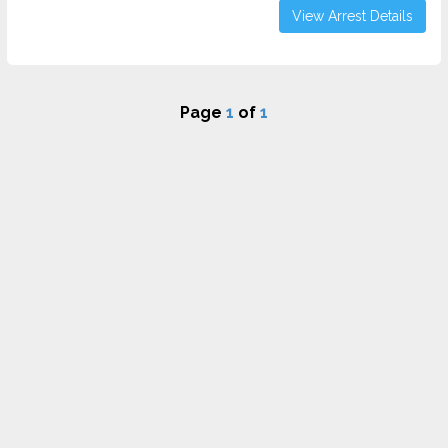
View Arrest Details
Page
1
of
1