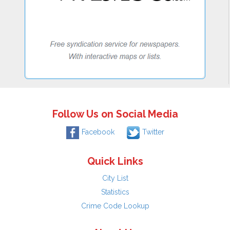
Follow Us on Social Media
Facebook
Twitter
Quick Links
City List
Statistics
Crime Code Lookup