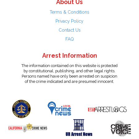
About Us
Terms & Conditions
Privacy Policy
Contact Us
FAQ
Arrest Information
The information contained on this website is protected
by constitutional, publishing, and other legal rights.
Persons named have only been arrested on suspicion
of the crime indicated and are presumed innocent.