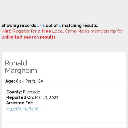
Showing records
1 - 1
out of
1
matching results.
Hint:
Register
for a
free
Local Crime News membership for
unlimited search results
.
Ronald
Margheim
Age:
63 – Perris, CA
County:
Riverside
Reported On:
Mar 13, 2025
Arrested For:
11377(A), 11364(A)...