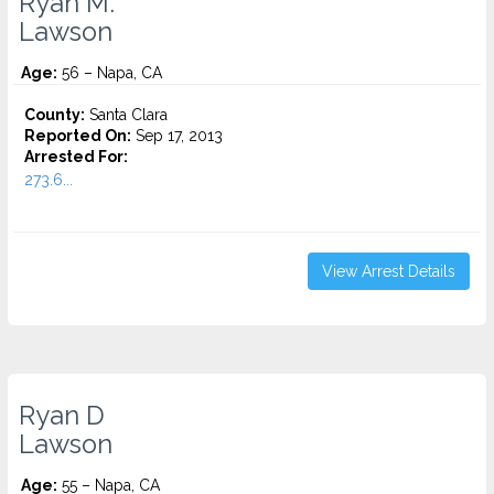
Ryan M.
Lawson
Age:
56 – Napa, CA
County:
Santa Clara
Reported On:
Sep 17, 2013
Arrested For:
273.6...
View Arrest Details
Ryan D
Lawson
Age:
55 – Napa, CA