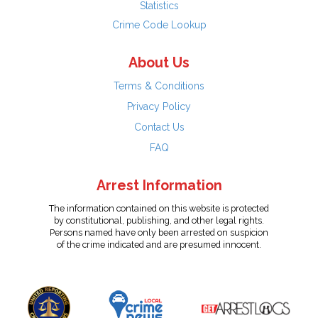
Statistics
Crime Code Lookup
About Us
Terms & Conditions
Privacy Policy
Contact Us
FAQ
Arrest Information
The information contained on this website is protected
by constitutional, publishing, and other legal rights.
Persons named have only been arrested on suspicion
of the crime indicated and are presumed innocent.