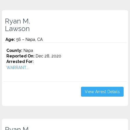
Ryan M.
Lawson
Age:
56 – Napa, CA
County:
Napa
Reported On:
Dec 28, 2020
Arrested For:
WARRANT...
View Arrest Details
Ryan M.