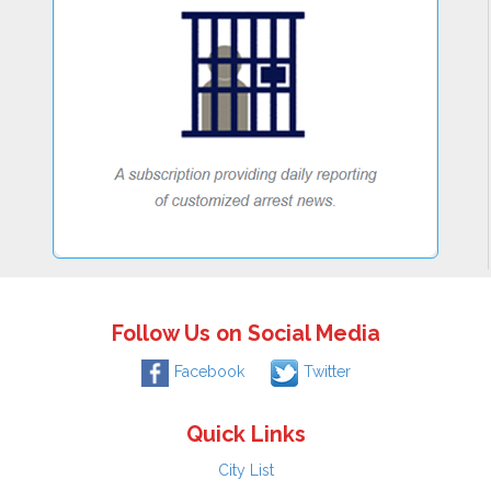
Follow Us on Social Media
Facebook
Twitter
Quick Links
City List