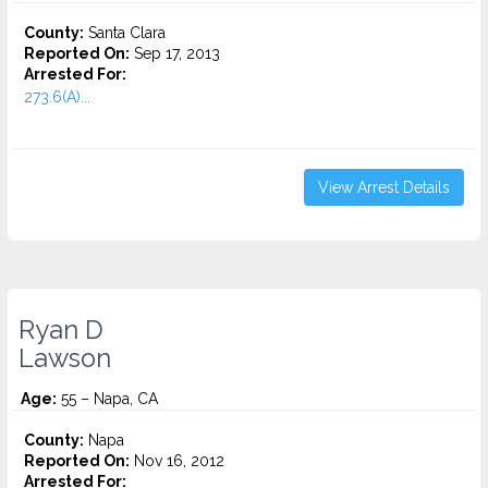
County:
Santa Clara
Reported On:
Sep 17, 2013
Arrested For:
273.6(A)...
View Arrest Details
Ryan D
Lawson
Age:
55 – Napa, CA
County:
Napa
Reported On:
Nov 16, 2012
Arrested For: