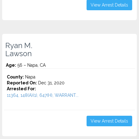
View Arrest Details
Ryan M.
Lawson
Age:
56 – Napa, CA
County:
Napa
Reported On:
Dec 31, 2020
Arrested For:
11364, 148(A)(1), 647(H), WARRANT...
View Arrest Details