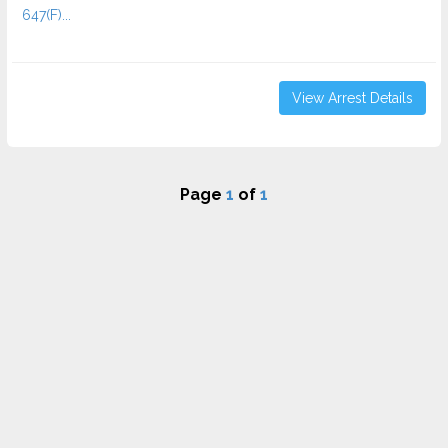
647(F)...
View Arrest Details
Page
1
of
1