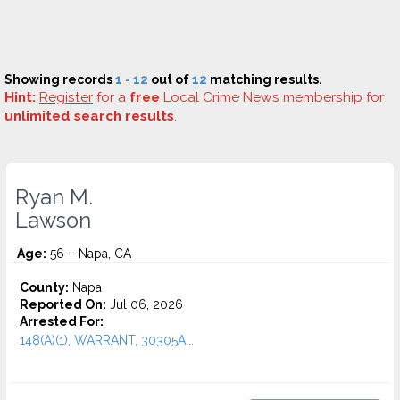
Showing records
1 - 12
out of
12
matching results.
Hint:
Register
for a
free
Local Crime News membership for
unlimited search results
.
Ryan M.
Lawson
Age:
56 – Napa, CA
County:
Napa
Reported On:
Jul 06, 2026
Arrested For:
148(A)(1), WARRANT, 30305A...