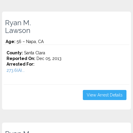
Ryan M.
Lawson
Age:
56 – Napa, CA
County:
Santa Clara
Reported On:
Dec 05, 2013
Arrested For:
273.6(A)...
View Arrest Details