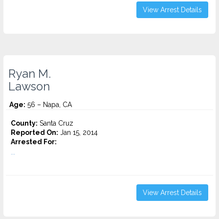
View Arrest Details
Ryan M.
Lawson
Age:
56 – Napa, CA
County:
Santa Cruz
Reported On:
Jan 15, 2014
Arrested For:
...
View Arrest Details