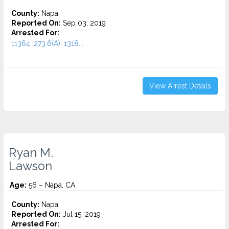
County:
Napa
Reported On:
Sep 03, 2019
Arrested For:
11364, 273.6(A), 1318...
View Arrest Details
Ryan M.
Lawson
Age:
56 – Napa, CA
County:
Napa
Reported On:
Jul 15, 2019
Arrested For: