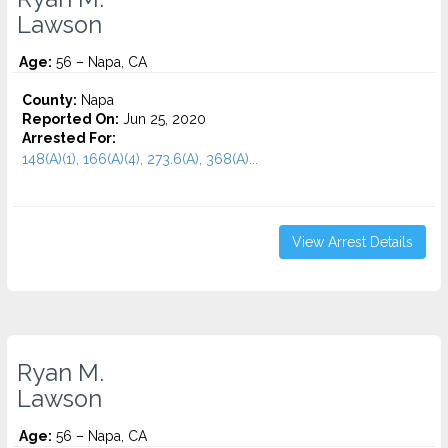
Lawson
Age:
56 – Napa, CA
County:
Napa
Reported On:
Jun 25, 2020
Arrested For:
148(A)(1), 166(A)(4), 273.6(A), 368(A)...
View Arrest Details
Ryan M.
Lawson
Age:
56 – Napa, CA