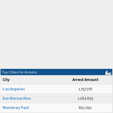
Top Cities For Arrests:
City
Arrest Amount
Los Angeles
1,757,776
San Bernardino
1,264,653
Monterey Park
812,090