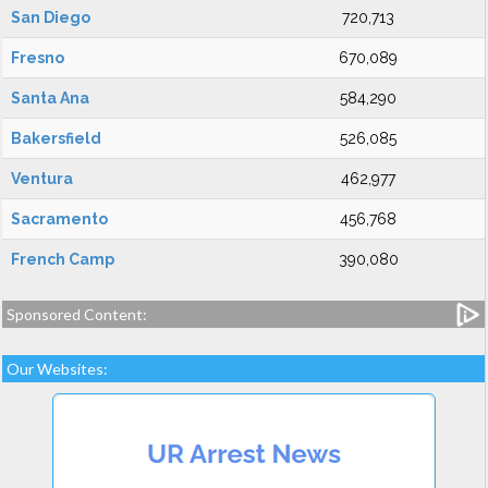
San Diego
720,713
Fresno
670,089
Santa Ana
584,290
Bakersfield
526,085
Ventura
462,977
Sacramento
456,768
French Camp
390,080
Sponsored Content:
Our Websites: