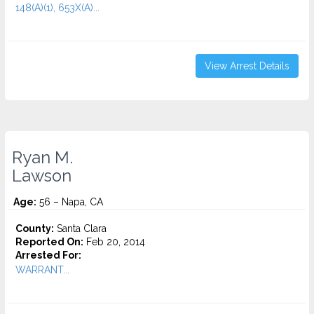
148(A)(1), 653X(A)...
View Arrest Details
Ryan M.
Lawson
Age:
56 – Napa, CA
County:
Santa Clara
Reported On:
Feb 20, 2014
Arrested For:
WARRANT...