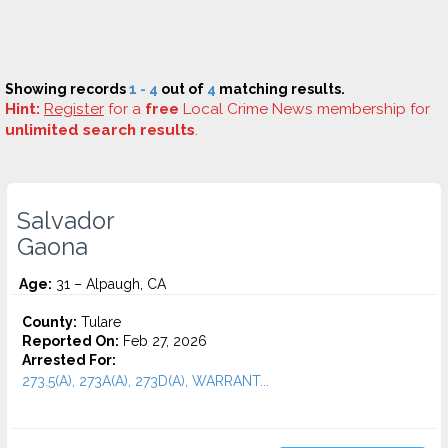
Showing records
1 - 4
out of
4
matching results.
Hint:
Register
for a
free
Local Crime News membership for
unlimited search results
.
Salvador
Gaona
Age:
31 – Alpaugh, CA
County:
Tulare
Reported On:
Feb 27, 2026
Arrested For:
273.5(A), 273A(A), 273D(A), WARRANT...