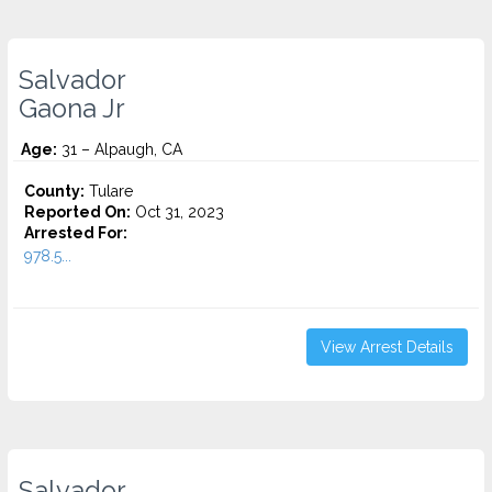
Salvador
Gaona Jr
Age:
31 – Alpaugh, CA
County:
Tulare
Reported On:
Oct 31, 2023
Arrested For:
978.5...
View Arrest Details
Salvador