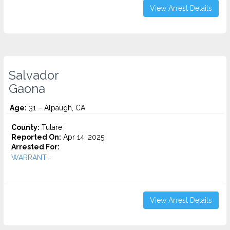
View Arrest Details
Salvador
Gaona
Age:
31 – Alpaugh, CA
County:
Tulare
Reported On:
Apr 14, 2025
Arrested For:
WARRANT...
View Arrest Details