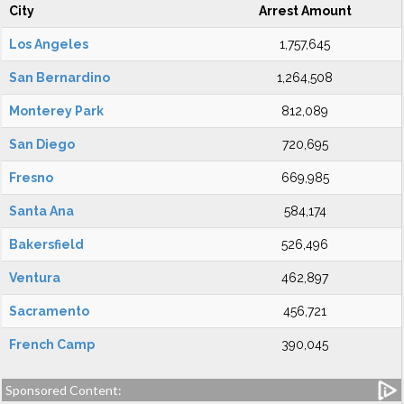
City
Arrest Amount
Los Angeles
1,757,645
San Bernardino
1,264,508
Monterey Park
812,089
San Diego
720,695
Fresno
669,985
Santa Ana
584,174
Bakersfield
526,496
Ventura
462,897
Sacramento
456,721
French Camp
390,045
Sponsored Content: