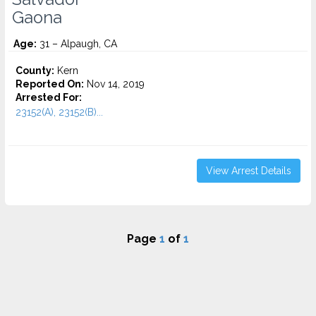
Gaona
Age:
31 – Alpaugh, CA
County:
Kern
Reported On:
Nov 14, 2019
Arrested For:
23152(A), 23152(B)...
View Arrest Details
Page
1
of
1