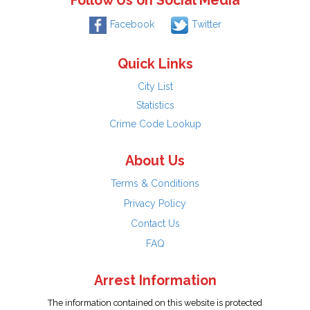
Follow Us on Social Media
Facebook
Twitter
Quick Links
City List
Statistics
Crime Code Lookup
About Us
Terms & Conditions
Privacy Policy
Contact Us
FAQ
Arrest Information
The information contained on this website is protected