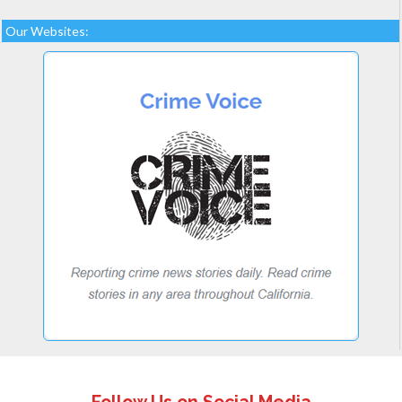
Our Websites: