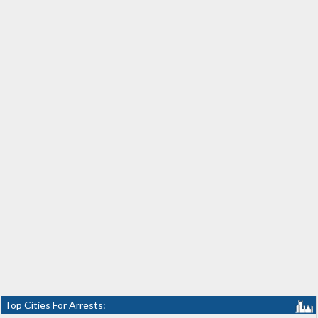
Top Cities For Arrests: