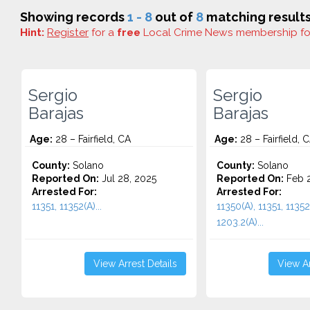
Showing records
1 - 8
out of
8
matching results
Hint:
Register
for a
free
Local Crime News membership f
Sergio
Sergio
Barajas
Barajas
Age:
28 – Fairfield, CA
Age:
28 – Fairfield, 
County:
Solano
County:
Solano
Reported On:
Jul 28, 2025
Reported On:
Feb 2
Arrested For:
Arrested For:
11351, 11352(A)...
11350(A), 11351, 11352
1203.2(A)...
View Arrest Details
View Ar