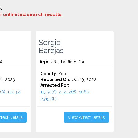
.
or
unlimited search results
.
Sergio
Barajas
CA
Age:
28 – Fairfield, CA
County:
Yolo
1, 2023
Reported On:
Oct 19, 2022
Arrested For:
(A), 1203.2,
11350(A), 23222(B), 4060,
23152(F)...
rest Details
View Arrest Details