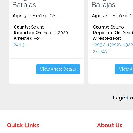
Barajas
Barajas
Age:
31 – Fairfield, CA
Age:
44 – Fairfield, 
County:
Solano
County:
Solano
Reported On:
Sep 11, 2020
Reported On:
Sep 1
Arrested For:
Arrested For:
246.3...
1203.2, 1320(A), 1320(
273.5(A)...
View Arrest Details
View Ar
Page
1
o
Quick Links
About Us