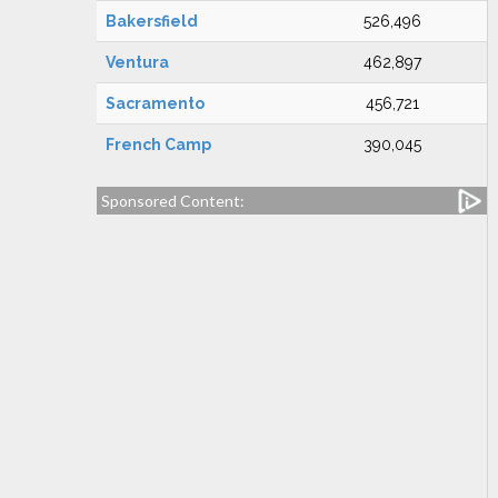
Bakersfield
526,496
Ventura
462,897
Sacramento
456,721
French Camp
390,045
Sponsored Content: