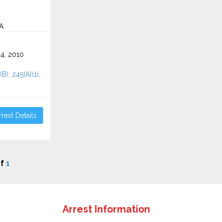
CA
4, 2010
B), 245(A)(1),
rest Details
f
1
Arrest Information