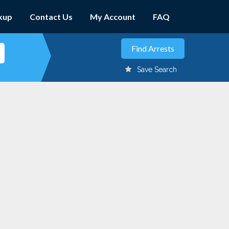
kup
Contact Us
My Account
FAQ
Save Search