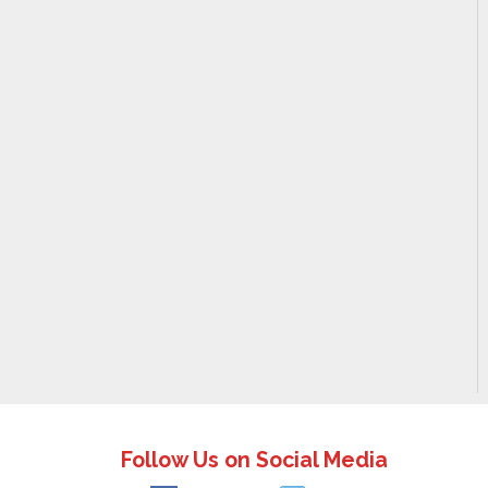
Follow Us on Social Media