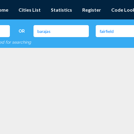
ome
Cities List
Statistics
Register
Code Loo
OR
red for searching