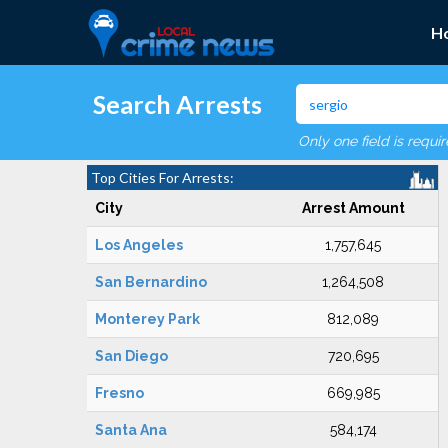
H
Search Arrests
Only one field is requi
Top Cities For Arrests:
City
Arrest Amount
Los Angeles
1,757,645
San Bernardino
1,264,508
Monterey Park
812,089
San Diego
720,695
Fresno
669,985
Santa Ana
584,174