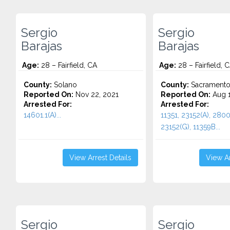
Sergio
Sergio
Barajas
Barajas
Age:
28 – Fairfield, CA
Age:
28 – Fairfield, 
County:
Solano
County:
Sacrament
Reported On:
Nov 22, 2021
Reported On:
Aug 1
Arrested For:
Arrested For:
14601.1(A)...
11351, 23152(A), 2800
23152(G), 11359B...
View Arrest Details
View Ar
Sergio
Sergio