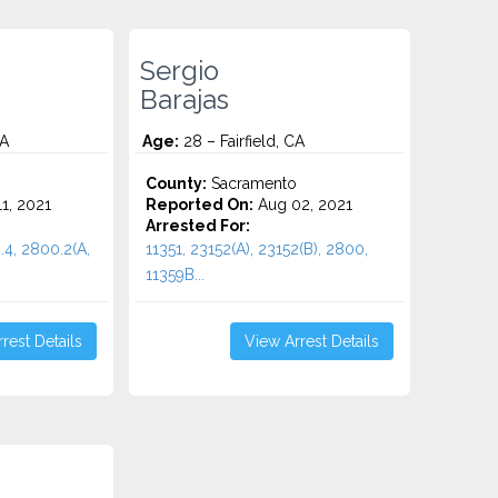
Sergio
Barajas
CA
Age:
28 – Fairfield, CA
o
County:
Sacramento
1, 2021
Reported On:
Aug 02, 2021
Arrested For:
.4, 2800.2(A,
11351, 23152(A), 23152(B), 2800,
11359B...
rest Details
View Arrest Details