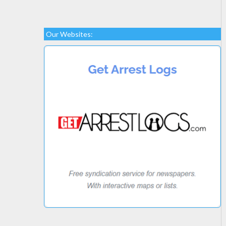
Our Websites: