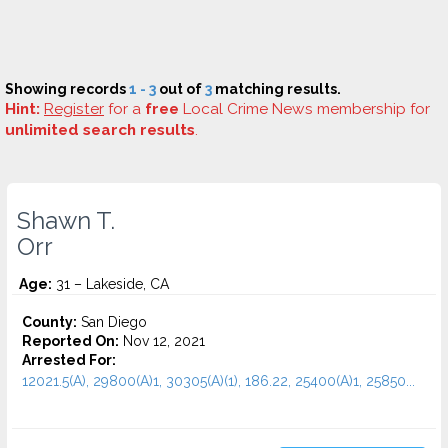
Showing records
1 - 3
out of
3
matching results.
Hint:
Register
for a
free
Local Crime News membership for
unlimited search results
.
Shawn T.
Orr
Age:
31 – Lakeside, CA
County:
San Diego
Reported On:
Nov 12, 2021
Arrested For:
12021.5(A), 29800(A)1, 30305(A)(1), 186.22, 25400(A)1, 25850...