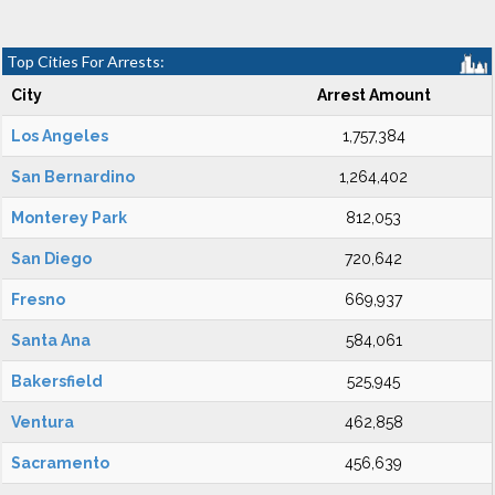
Top Cities For Arrests:
City
Arrest Amount
Los Angeles
1,757,384
San Bernardino
1,264,402
Monterey Park
812,053
San Diego
720,642
Fresno
669,937
Santa Ana
584,061
Bakersfield
525,945
Ventura
462,858
Sacramento
456,639