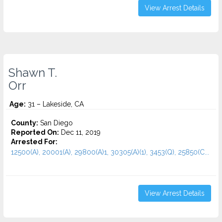
View Arrest Details
Shawn T.
Orr
Age:
31 – Lakeside, CA
County:
San Diego
Reported On:
Dec 11, 2019
Arrested For:
12500(A), 20001(A), 29800(A)1, 30305(A)(1), 3453(Q), 25850(C...
View Arrest Details