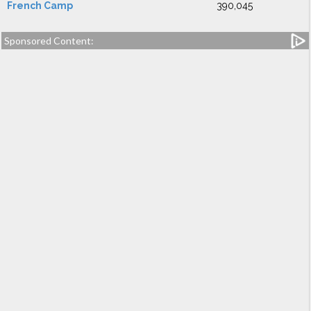
French Camp
390,045
Sponsored Content: