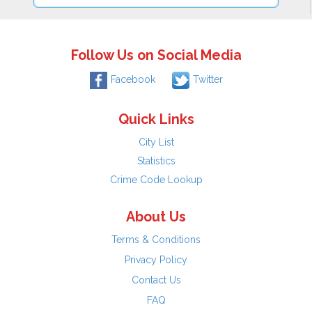
Follow Us on Social Media
Facebook
Twitter
Quick Links
City List
Statistics
Crime Code Lookup
About Us
Terms & Conditions
Privacy Policy
Contact Us
FAQ