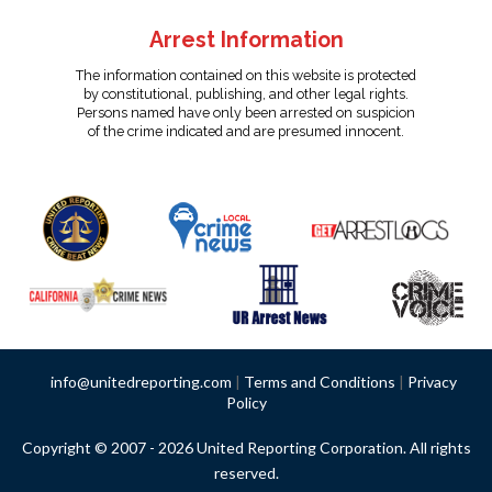
Arrest Information
The information contained on this website is protected
by constitutional, publishing, and other legal rights.
Persons named have only been arrested on suspicion
of the crime indicated and are presumed innocent.
info@unitedreporting.com
|
Terms and Conditions
|
Privacy
Policy
Copyright © 2007 - 2026 United Reporting Corporation. All rights
reserved.