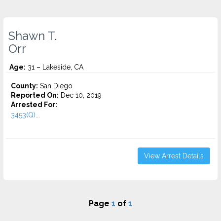
Shawn T.
Orr
Age:
31 – Lakeside, CA
County:
San Diego
Reported On:
Dec 10, 2019
Arrested For:
3453(Q)...
View Arrest Details
Page
1
of
1