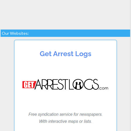
Our Websites: