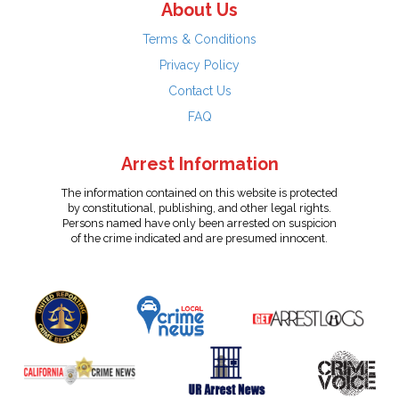
About Us
Terms & Conditions
Privacy Policy
Contact Us
FAQ
Arrest Information
The information contained on this website is protected
by constitutional, publishing, and other legal rights.
Persons named have only been arrested on suspicion
of the crime indicated and are presumed innocent.