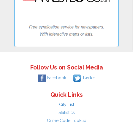
Follow Us on Social Media
Facebook
Twitter
Quick Links
City List
Statistics
Crime Code Lookup