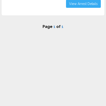
View Arrest Details
Page
1
of
1