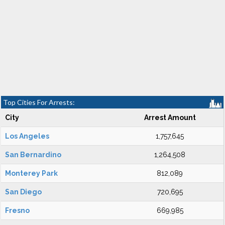
Top Cities For Arrests:
City
Arrest Amount
Los Angeles
1,757,645
San Bernardino
1,264,508
Monterey Park
812,089
San Diego
720,695
Fresno
669,985