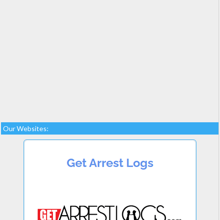
Our Websites: