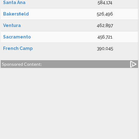
Santa Ana
584,174
Bakersfield
526,496
Ventura
462,897
Sacramento
456,721
French Camp
390,045
Sponsored Content: