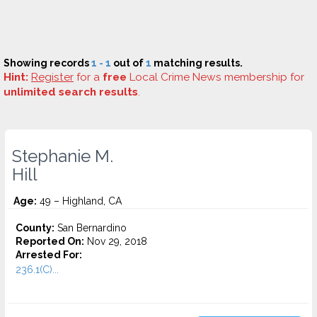
Showing records
1 - 1
out of
1
matching results.
Hint:
Register
for a
free
Local Crime News membership for
unlimited search results
.
Stephanie M.
Hill
Age:
49 – Highland, CA
County:
San Bernardino
Reported On:
Nov 29, 2018
Arrested For:
236.1(C)...