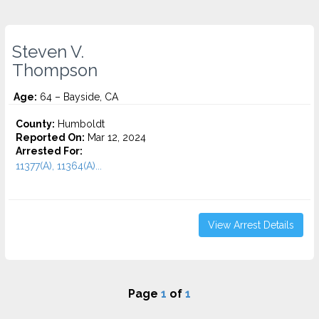
Steven V.
Thompson
Age:
64 – Bayside, CA
County:
Humboldt
Reported On:
Mar 12, 2024
Arrested For:
11377(A), 11364(A)...
View Arrest Details
Page
1
of
1