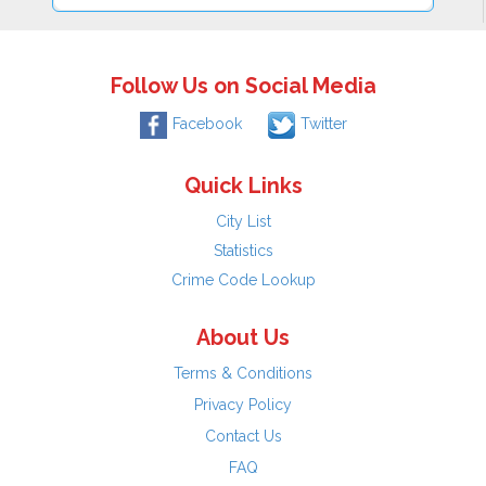
Follow Us on Social Media
Facebook
Twitter
Quick Links
City List
Statistics
Crime Code Lookup
About Us
Terms & Conditions
Privacy Policy
Contact Us
FAQ