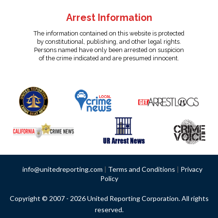
Arrest Information
The information contained on this website is protected
by constitutional, publishing, and other legal rights.
Persons named have only been arrested on suspicion
of the crime indicated and are presumed innocent.
info@unitedreporting.com
|
Terms and Conditions
|
Privacy
Policy
Copyright © 2007 - 2026 United Reporting Corporation. All rights
reserved.