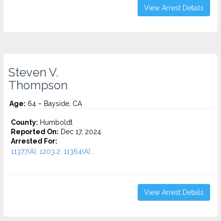
View Arrest Details
Steven V.
Thompson
Age:
64 – Bayside, CA
County:
Humboldt
Reported On:
Dec 17, 2024
Arrested For:
11377(A), 1203.2, 11364(A)...
View Arrest Details