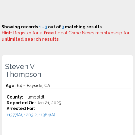
Showing records
1 - 3
out of
3
matching results.
Hint:
Register
for a
free
Local Crime News membership for
unlimited search results
.
Steven V.
Thompson
Age:
64 – Bayside, CA
County:
Humboldt
Reported On:
Jan 21, 2025
Arrested For:
11377(A), 1203.2, 11364(A)...