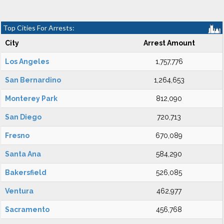
Top Cities For Arrests:
City
Arrest Amount
Los Angeles
1,757,776
San Bernardino
1,264,653
Monterey Park
812,090
San Diego
720,713
Fresno
670,089
Santa Ana
584,290
Bakersfield
526,085
Ventura
462,977
Sacramento
456,768