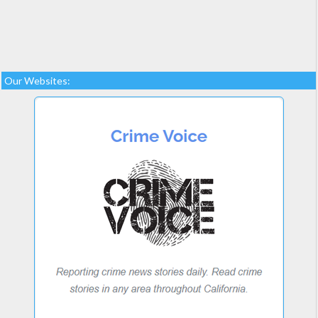
Our Websites: