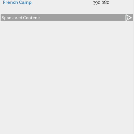
French Camp
390,080
Sponsored Content: