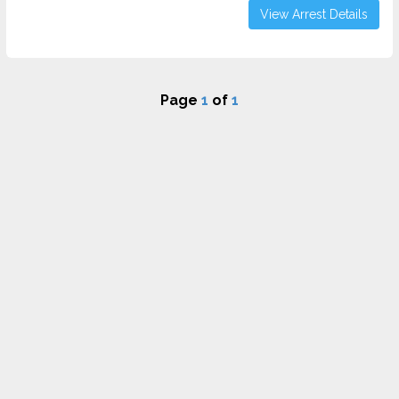
View Arrest Details
Page
1
of
1