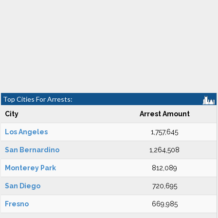
Top Cities For Arrests:
City
Arrest Amount
Los Angeles
1,757,645
San Bernardino
1,264,508
Monterey Park
812,089
San Diego
720,695
Fresno
669,985