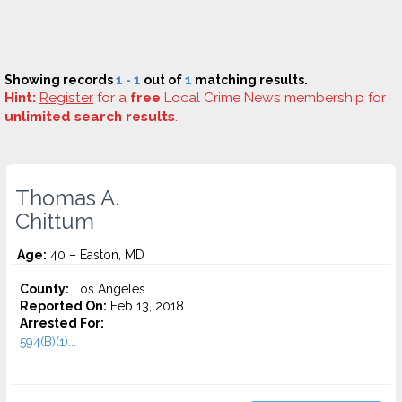
Showing records
1 - 1
out of
1
matching results.
Hint:
Register
for a
free
Local Crime News membership for
unlimited search results
.
Thomas A.
Chittum
Age:
40 – Easton, MD
County:
Los Angeles
Reported On:
Feb 13, 2018
Arrested For:
594(B)(1)...