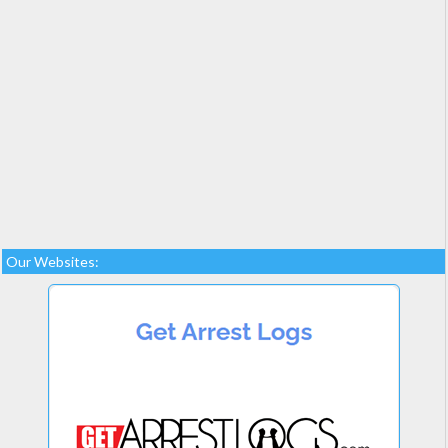
Our Websites: