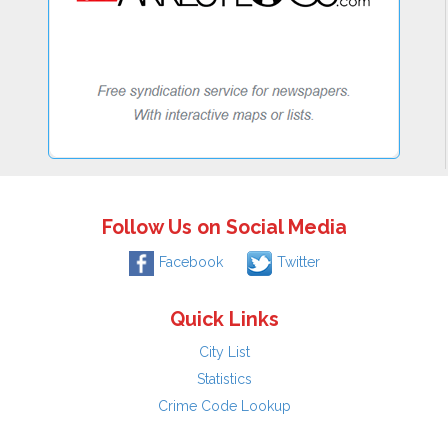
Follow Us on Social Media
Facebook
Twitter
Quick Links
City List
Statistics
Crime Code Lookup