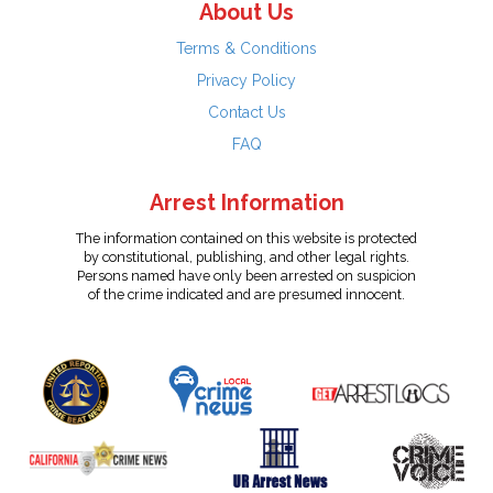
About Us
Terms & Conditions
Privacy Policy
Contact Us
FAQ
Arrest Information
The information contained on this website is protected
by constitutional, publishing, and other legal rights.
Persons named have only been arrested on suspicion
of the crime indicated and are presumed innocent.