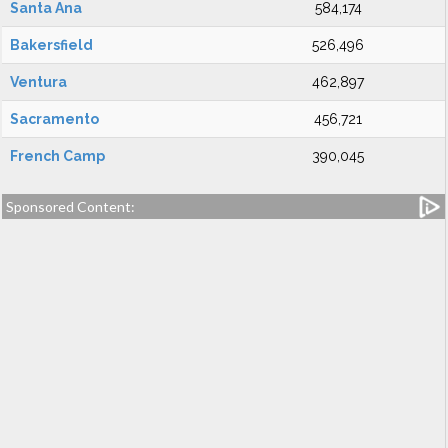
Santa Ana
584,174
Bakersfield
526,496
Ventura
462,897
Sacramento
456,721
French Camp
390,045
Sponsored Content: